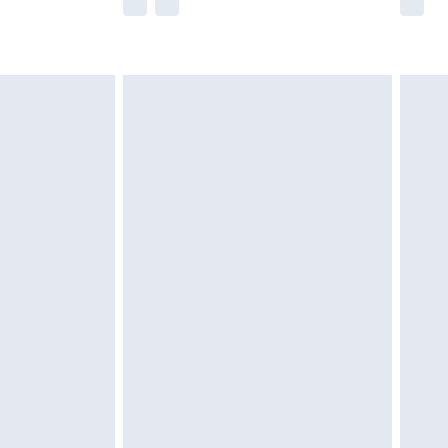
he full retail value of this product today based
dering a number of factors. That’s why before
acknowledge that you understand this. Cool
!