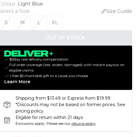
Colour
:
Light Blue
Select a Size
:
Size Guide
S
M
L
XL
OUT OF STOCK
$5/day late delivery compensation
Full order coverage (lost, stolen, damaged) with instant payout on
eligible claims
+ free $5 charitable gift to a cause you choose
Learn More
Shipping from $13.49 or Express from $19.99
*Discounts may not be based on former prices. See
pricing policy.
Eligible for return within 21 days
Exclusions apply.
Please see our
returns policy