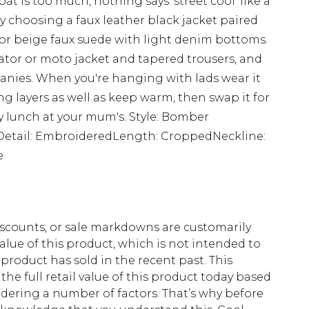
at is too much, nothing says 'street cool' like a
y choosing a faux leather black jacket paired
 or beige faux suede with light denim bottoms.
iator or moto jacket and tapered trousers, and
eanies. When you're hanging with lads wear it
ng layers as well as keep warm, then swap it for
 lunch at your mum's. Style: Bomber
Detail: EmbroideredLength: CroppedNeckline:
e
scounts, or sale markdowns are customarily
lue of this product, which is not intended to
 product has sold in the recent past. This
he full retail value of this product today based
dering a number of factors. That’s why before