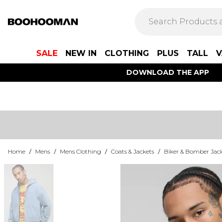
SALE
NEW IN
CLOTHING
PLUS
TALL
V
DOWNLOAD THE APP
Home
/
Mens
/
Mens Clothing
/
Coats & Jackets
/
Biker & Bomber Jac