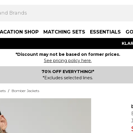
ACATION SHOP
MATCHING SETS
ESSENTIALS
GO
KLAR
*Discount may not be based on former prices.
See pricing policy here.
70% OFF EVERYTHING!*
*Excludes selected lines.
kets
/
Bomber Jackets