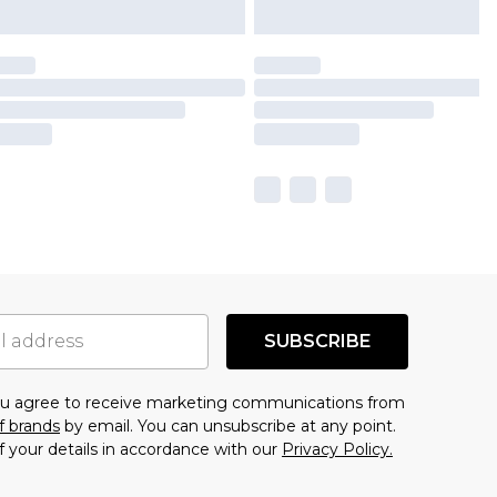
SUBSCRIBE
you agree to receive marketing communications from
f brands
by email. You can unsubscribe at any point.
f your details in accordance with our
Privacy Policy.