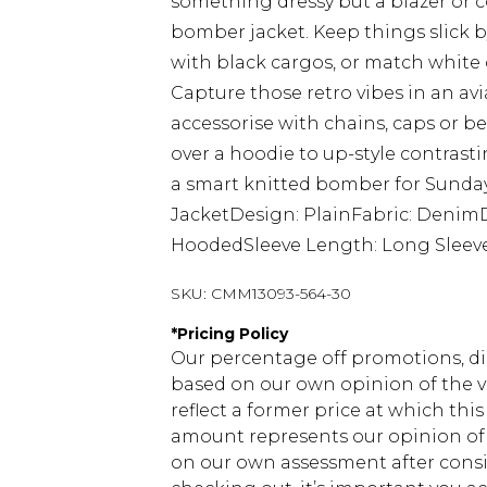
something dressy but a blazer or co
bomber jacket. Keep things slick b
with black cargos, or match white
Capture those retro vibes in an av
accessorise with chains, caps or b
over a hoodie to up-style contrasti
a smart knitted bomber for Sunday
JacketDesign: PlainFabric: Denim
HoodedSleeve Length: Long Sleev
SKU:
CMM13093-564-30
*
Pricing Policy
Our percentage off promotions, di
based on our own opinion of the va
reflect a former price at which this
amount represents our opinion of t
on our own assessment after consi