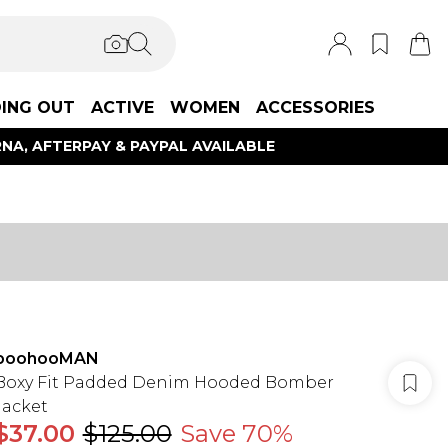
ING OUT
ACTIVE
WOMEN
ACCESSORIES
NA, AFTERPAY & PAYPAL AVAILABLE
boohooMAN
Boxy Fit Padded Denim Hooded Bomber
Jacket
$37.00
$125.00
Save 70%