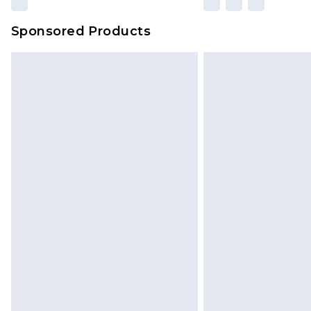
amount represents our opinion of t
on our own assessment after consi
Sponsored Products
checking out, it’s important you 
with that? Great, happy shopping