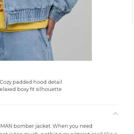
Cozy padded hood detail
elaxed boxy fit silhouette
oMAN bomber jacket. When you need