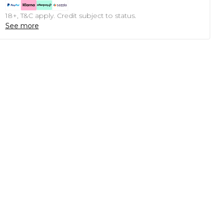
18+, T&C apply. Credit subject to status.
See more