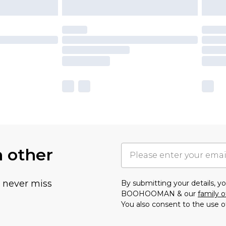
h other
u never miss
By submitting your details, 
BOOHOOMAN & our
family o
You also consent to the use o