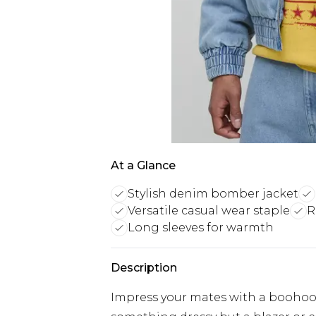
At a Glance
Stylish denim bomber jacket
Versatile casual wear staple
R
Long sleeves for warmth
Description
Impress your mates with a booho