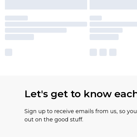
Let's get to know eac
Sign up to receive emails from us, so yo
out on the good stuff.