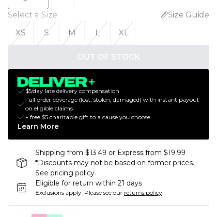
Select a Size
:
Size Guide
XS
S
M
L
XL
OUT OF STOCK
$5/day late delivery compensation
Full order coverage (lost, stolen, damaged) with instant payout
on eligible claims
+ free $5 charitable gift to a cause you choose
Learn More
Shipping from $13.49 or Express from $19.99
*Discounts may not be based on former prices.
See pricing policy.
Eligible for return within 21 days
Exclusions apply.
Please see our
returns policy