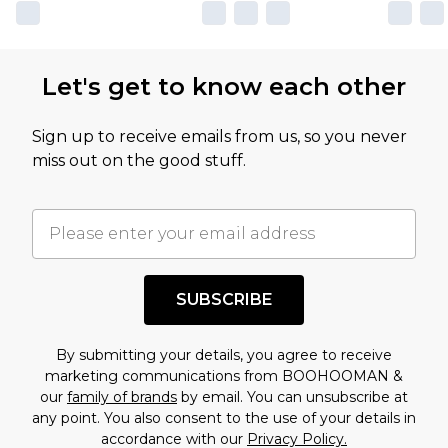
own opinion of the value of this product, which is
not intended to reflect a former price at which
this product has sold in the recent past. This
Let's get to know each other
amount represents our opinion of the full retail
value of this product today based on our own
Sign up to receive emails from us, so you never
assessment after considering a number of
miss out on the good stuff.
factors. That’s why before checking out, it’s
important you acknowledge that you
understand this. Cool with that? Great, happy
shopping!
SUBSCRIBE
By submitting your details, you agree to receive
marketing communications from BOOHOOMAN &
our
family of brands
by email. You can unsubscribe at
any point. You also consent to the use of your details in
accordance with our
Privacy Policy.