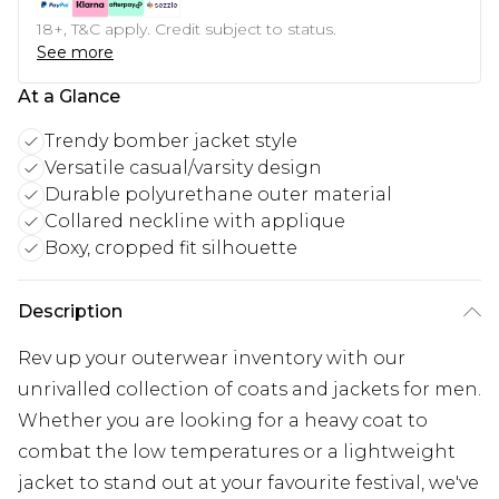
18+, T&C apply. Credit subject to status.
See more
At a Glance
Trendy bomber jacket style
Versatile casual/varsity design
Durable polyurethane outer material
Collared neckline with applique
Boxy, cropped fit silhouette
Description
Rev up your outerwear inventory with our
unrivalled collection of coats and jackets for men.
Whether you are looking for a heavy coat to
combat the low temperatures or a lightweight
jacket to stand out at your favourite festival, we've