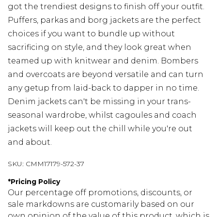
got the trendiest designs to finish off your outfit.
Puffers, parkas and borg jackets are the perfect
choices if you want to bundle up without
sacrificing on style, and they look great when
teamed up with knitwear and denim. Bombers
and overcoats are beyond versatile and can turn
any getup from laid-back to dapper in no time.
Denim jackets can't be missing in your trans-
seasonal wardrobe, whilst cagoules and coach
jackets will keep out the chill while you're out
and about.
SKU:
CMM17179-572-37
*
Pricing Policy
Our percentage off promotions, discounts, or
sale markdowns are customarily based on our
own opinion of the value of this product, which is