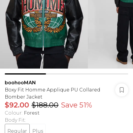
boohooMAN
Boxy Fit Homme Applique PU Collared
Bomber Jacket
$92.00
$188.00
Save 51%
Colour
:
Forest
Body Fit
:
Regular
Plus