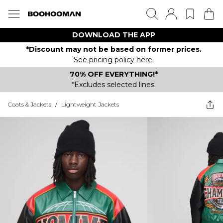
DOWNLOAD THE APP
*Discount may not be based on former prices.
See pricing policy here.
70% OFF EVERYTHING!*
*Excludes selected lines.
Coats & Jackets
/
Lightweight Jackets