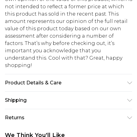
not intended to reflect a former price at which
this product has sold in the recent past. This
amount represents our opinion of the full retail
value of this product today based on our own
assessment after considering a number of
factors. That’s why before checking out, it’s
important you acknowledge that you
understand this. Cool with that? Great, happy
shopping!
Product Details & Care
100% Polyurathane
Shipping
USA Standard Shipping
$13.49
Returns
7-9 business days
Something not quite right? You have 21 days
USA Express Shipping
$19.99
We Think You'll Like