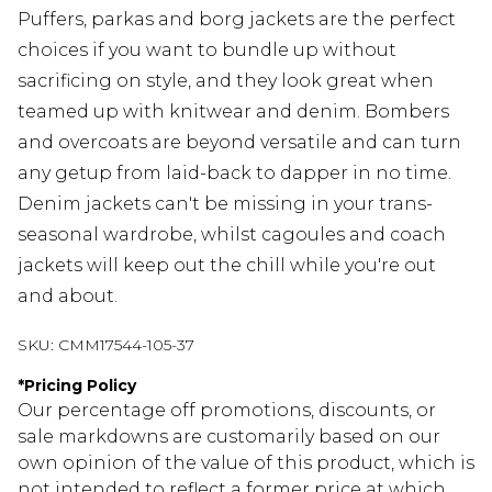
Puffers, parkas and borg jackets are the perfect
choices if you want to bundle up without
sacrificing on style, and they look great when
teamed up with knitwear and denim. Bombers
and overcoats are beyond versatile and can turn
any getup from laid-back to dapper in no time.
Denim jackets can't be missing in your trans-
seasonal wardrobe, whilst cagoules and coach
jackets will keep out the chill while you're out
and about.
SKU:
CMM17544-105-37
*
Pricing Policy
Our percentage off promotions, discounts, or
sale markdowns are customarily based on our
own opinion of the value of this product, which is
not intended to reflect a former price at which