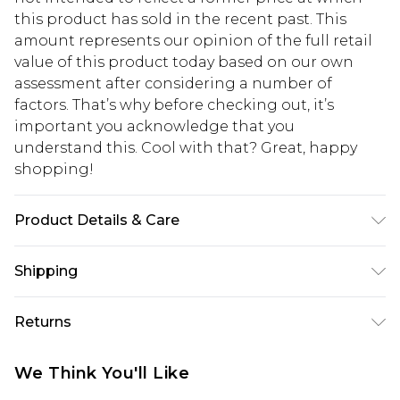
this product has sold in the recent past. This
amount represents our opinion of the full retail
value of this product today based on our own
assessment after considering a number of
factors. That’s why before checking out, it’s
important you acknowledge that you
understand this. Cool with that? Great, happy
shopping!
Product Details & Care
100% Polyester. Model is 6'1 & wears UK size M/32
Shipping
USA Standard Shipping
$13.49
Returns
7-9 business days
Something not quite right? You have 21 days
USA Express Shipping
$19.99
We Think You'll Like
from the day you receive it, to send something
3-4 business days. Order by 23:59pm EST,