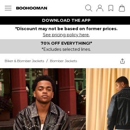
DOWNLOAD THE APP
*Discount may not be based on former prices.
See pricing policy here.
70% OFF EVERYTHING!*
*Excludes selected lines.
Biker & Bomber Jackets
/
Bomber Jackets