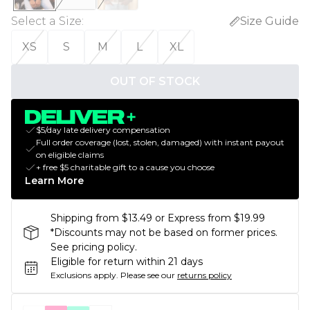
Select a Size
:
Size Guide
XS
S
M
L
XL
OUT OF STOCK
$5/day late delivery compensation
Full order coverage (lost, stolen, damaged) with instant payout
on eligible claims
+ free $5 charitable gift to a cause you choose
Learn More
Shipping from $13.49 or Express from $19.99
*Discounts may not be based on former prices.
See pricing policy.
Eligible for return within 21 days
Exclusions apply.
Please see our
returns policy