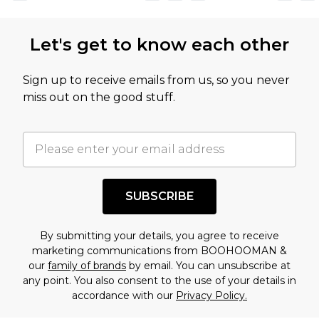
not intended to reflect a former price at which
this product has sold in the recent past. This
Let's get to know each other
amount represents our opinion of the full retail
value of this product today based on our own
Sign up to receive emails from us, so you never
assessment after considering a number of
miss out on the good stuff.
factors. That’s why before checking out, it’s
important you acknowledge that you
understand this. Cool with that? Great, happy
shopping!
SUBSCRIBE
By submitting your details, you agree to receive
marketing communications from BOOHOOMAN &
our
family of brands
by email. You can unsubscribe at
any point. You also consent to the use of your details in
accordance with our
Privacy Policy.