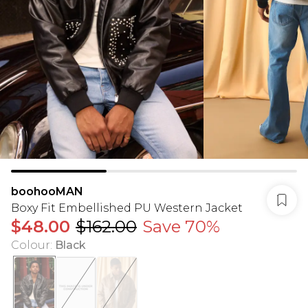
boohooMAN
Boxy Fit Embellished PU Western Jacket
$48.00
$162.00
Save 70%
Colour
:
Black