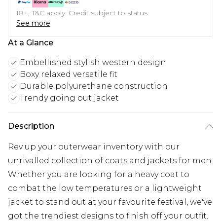
18+, T&C apply. Credit subject to status.
See more
At a Glance
Embellished stylish western design
Boxy relaxed versatile fit
Durable polyurethane construction
Trendy going out jacket
Description
Rev up your outerwear inventory with our
unrivalled collection of coats and jackets for men.
Whether you are looking for a heavy coat to
combat the low temperatures or a lightweight
jacket to stand out at your favourite festival, we've
got the trendiest designs to finish off your outfit.