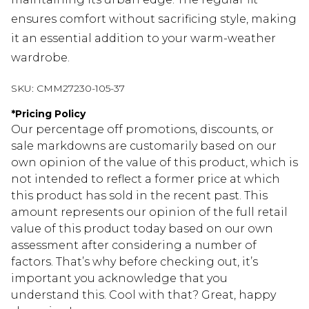
ensures comfort without sacrificing style, making
it an essential addition to your warm-weather
wardrobe.
SKU:
CMM27230-105-37
*
Pricing Policy
Our percentage off promotions, discounts, or
sale markdowns are customarily based on our
own opinion of the value of this product, which is
not intended to reflect a former price at which
this product has sold in the recent past. This
amount represents our opinion of the full retail
value of this product today based on our own
assessment after considering a number of
factors. That’s why before checking out, it’s
important you acknowledge that you
understand this. Cool with that? Great, happy