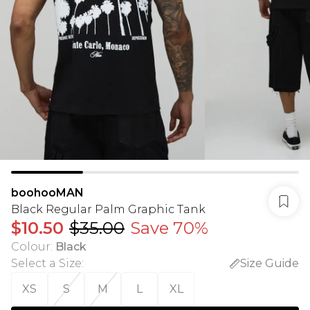
boohooMAN
Black Regular Palm Graphic Tank
$10.50
$35.00
Save 70%
Colour
:
Black
Select a Size
:
Size Guide
XS
S
M
L
XL