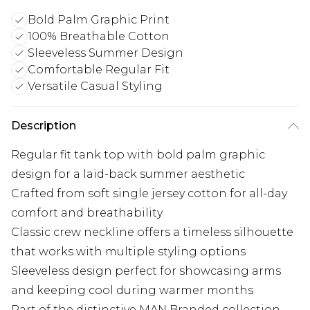
Bold Palm Graphic Print
100% Breathable Cotton
Sleeveless Summer Design
Comfortable Regular Fit
Versatile Casual Styling
Description
Regular fit tank top with bold palm graphic
design for a laid-back summer aesthetic
Crafted from soft single jersey cotton for all-day
comfort and breathability
Classic crew neckline offers a timeless silhouette
that works with multiple styling options
Sleeveless design perfect for showcasing arms
and keeping cool during warmer months
Part of the distinctive MAN Branded collection,