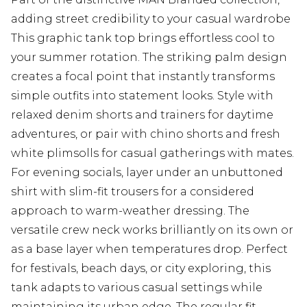
adding street credibility to your casual wardrobe
This graphic tank top brings effortless cool to
your summer rotation. The striking palm design
creates a focal point that instantly transforms
simple outfits into statement looks. Style with
relaxed denim shorts and trainers for daytime
adventures, or pair with chino shorts and fresh
white plimsolls for casual gatherings with mates.
For evening socials, layer under an unbuttoned
shirt with slim-fit trousers for a considered
approach to warm-weather dressing. The
versatile crew neck works brilliantly on its own or
as a base layer when temperatures drop. Perfect
for festivals, beach days, or city exploring, this
tank adapts to various casual settings while
maintaining its urban edge. The regular fit