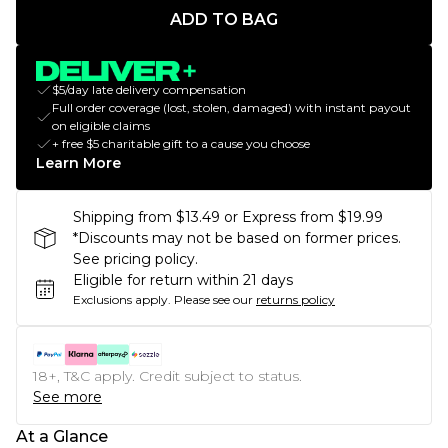
ADD TO BAG
$5/day late delivery compensation
Full order coverage (lost, stolen, damaged) with instant payout
on eligible claims
+ free $5 charitable gift to a cause you choose
Learn More
Shipping from $13.49 or Express from $19.99
*Discounts may not be based on former prices.
See pricing policy.
Eligible for return within 21 days
Exclusions apply.
Please see our
returns policy
18+, T&C apply. Credit subject to status.
See more
At a Glance