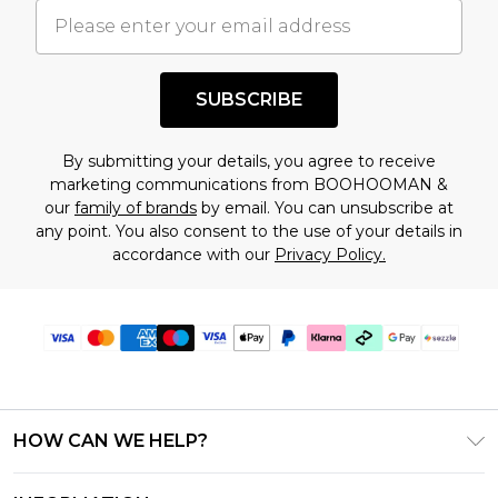
understand this. Cool with that? Great, happy
shopping!
SUBSCRIBE
By submitting your details, you agree to receive
marketing communications from BOOHOOMAN &
our
family of brands
by email. You can unsubscribe at
any point. You also consent to the use of your details in
accordance with our
Privacy Policy.
HOW CAN WE HELP?
Frequently Asked Questions