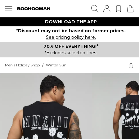
DOWNLOAD THE APP
*Discount may not be based on former prices.
See pricing policy here.
70% OFF EVERYTHING!*
*Excludes selected lines.
Men's Holiday Shop
/
Winter Sun