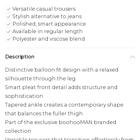
Versatile casual trousers
Stylish alternative to jeans
Polished, smart appearance
Available in regular length
Polyester and viscose blend
Description
Distinctive balloon fit design with a relaxed
silhouette through the leg
Smart pleat front detail adds structure and
sophistication
Tapered ankle creates a contemporary shape
that balances the fuller thigh
Part of the exclusive boohooMAN branded
collection
Versatile trousers that transition effortlessly from