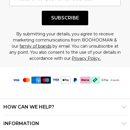
shopping!
SUBSCRIBE
By submitting your details, you agree to receive
marketing communications from BOOHOOMAN &
our
family of brands
by email. You can unsubscribe at
any point. You also consent to the use of your details in
accordance with our
Privacy Policy.
HOW CAN WE HELP?
Frequently Asked Questions
INFORMATION
Contact Us