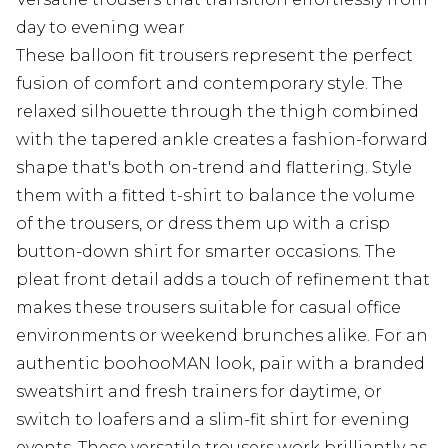
day to evening wear
These balloon fit trousers represent the perfect
fusion of comfort and contemporary style. The
relaxed silhouette through the thigh combined
with the tapered ankle creates a fashion-forward
shape that's both on-trend and flattering. Style
them with a fitted t-shirt to balance the volume
of the trousers, or dress them up with a crisp
button-down shirt for smarter occasions. The
pleat front detail adds a touch of refinement that
makes these trousers suitable for casual office
environments or weekend brunches alike. For an
authentic boohooMAN look, pair with a branded
sweatshirt and fresh trainers for daytime, or
switch to loafers and a slim-fit shirt for evening
events. These versatile trousers work brilliantly as