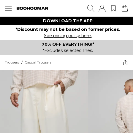
DOWNLOAD THE APP
*Discount may not be based on former prices.
See pricing policy here.
70% OFF EVERYTHING!*
*Excludes selected lines.
Trousers
/
Casual Trousers