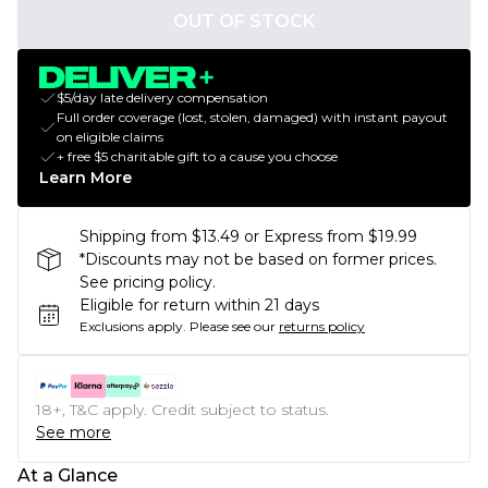
OUT OF STOCK
$5/day late delivery compensation
Full order coverage (lost, stolen, damaged) with instant payout
on eligible claims
+ free $5 charitable gift to a cause you choose
Learn More
Shipping from $13.49 or Express from $19.99
*Discounts may not be based on former prices.
See pricing policy.
Eligible for return within 21 days
Exclusions apply.
Please see our
returns policy
18+, T&C apply. Credit subject to status.
See more
At a Glance