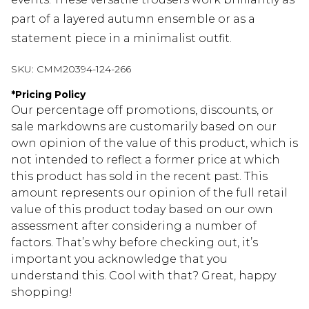
part of a layered autumn ensemble or as a
statement piece in a minimalist outfit.
SKU:
CMM20394-124-266
*
Pricing Policy
Our percentage off promotions, discounts, or
sale markdowns are customarily based on our
own opinion of the value of this product, which is
not intended to reflect a former price at which
this product has sold in the recent past. This
amount represents our opinion of the full retail
value of this product today based on our own
assessment after considering a number of
factors. That’s why before checking out, it’s
important you acknowledge that you
understand this. Cool with that? Great, happy
shopping!