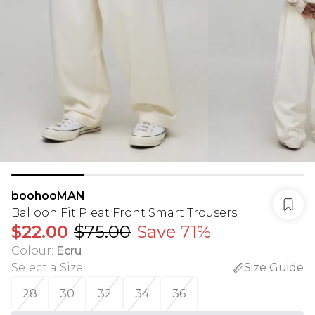
boohooMAN
Balloon Fit Pleat Front Smart Trousers
$22.00
$75.00
Save 71%
Colour
:
Ecru
Select a Size
:
Size Guide
28
30
32
34
36