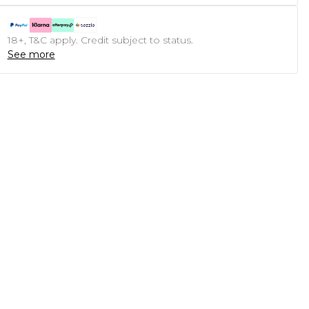
18+, T&C apply. Credit subject to status.
See more