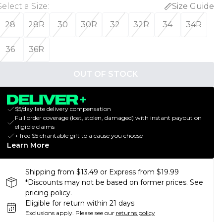
Select a Size
:
Size Guide
28
28R
30
30R
32
32R
34
34R
36
36R
OUT OF STOCK
$5/day late delivery compensation
Full order coverage (lost, stolen, damaged) with instant payout on
eligible claims
+ free $5 charitable gift to a cause you choose
Learn More
Shipping from $13.49 or Express from $19.99
*Discounts may not be based on former prices. See
pricing policy.
Eligible for return within 21 days
Exclusions apply.
Please see our
returns policy