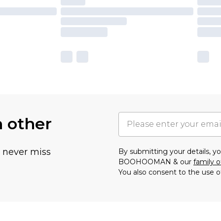
h other
u never miss
By submitting your details, 
BOOHOOMAN & our
family o
You also consent to the use o