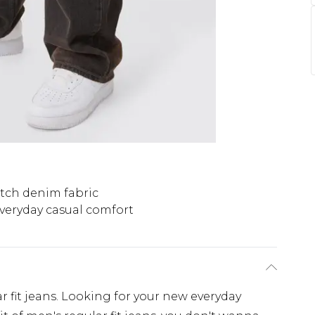
etch denim fabric
veryday casual comfort
r fit jeans. Looking for your new everyday