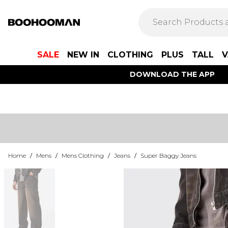
SALE
NEW IN
CLOTHING
PLUS
TALL
V
DOWNLOAD THE APP
Home
/
Mens
/
Mens Clothing
/
Jeans
/
Super Baggy Jeans