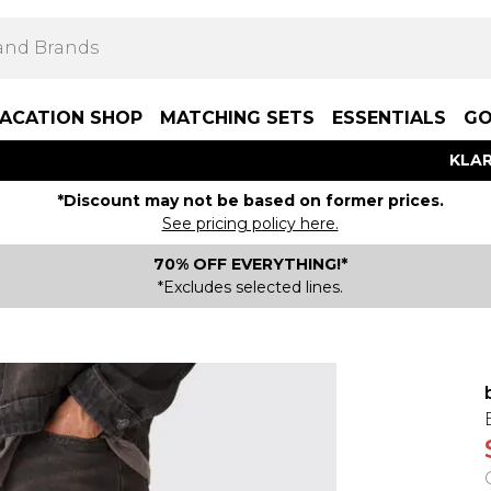
ACATION SHOP
MATCHING SETS
ESSENTIALS
GO
KLAR
*Discount may not be based on former prices.
See pricing policy here.
70% OFF EVERYTHING!*
*Excludes selected lines.