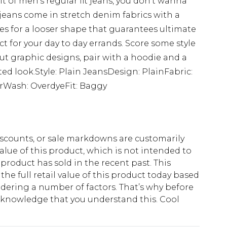
t of men's regular fit jeans, you don't wanna
 jeans come in stretch denim fabrics with a
es for a looser shape that guarantees ultimate
t for your day to day errands. Score some style
ut graphic designs, pair with a hoodie and a
ated look.Style: Plain JeansDesign: PlainFabric:
rWash: OverdyeFit: Baggy
scounts, or sale markdowns are customarily
lue of this product, which is not intended to
 product has sold in the recent past. This
he full retail value of this product today based
dering a number of factors. That’s why before
acknowledge that you understand this. Cool
!