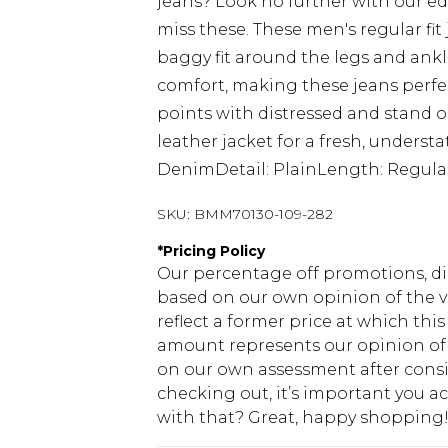
jeans? Look no further with our edi
miss these. These men's regular fit
baggy fit around the legs and ankl
comfort, making these jeans perfec
points with distressed and stand o
leather jacket for a fresh, underst
DenimDetail: PlainLength: Regula
SKU:
BMM70130-109-282
*
Pricing Policy
Our percentage off promotions, di
based on our own opinion of the va
reflect a former price at which this
amount represents our opinion of t
on our own assessment after consi
checking out, it’s important you 
with that? Great, happy shopping