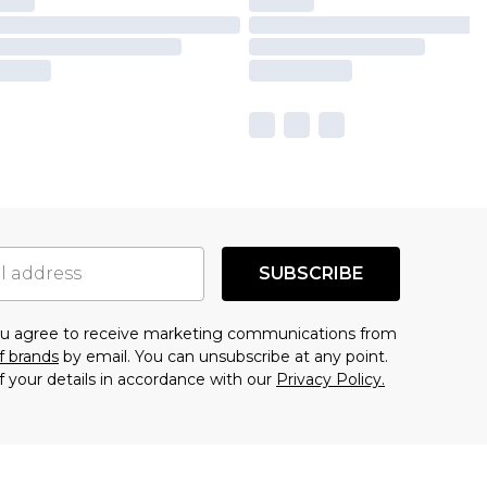
SUBSCRIBE
you agree to receive marketing communications from
f brands
by email. You can unsubscribe at any point.
f your details in accordance with our
Privacy Policy.