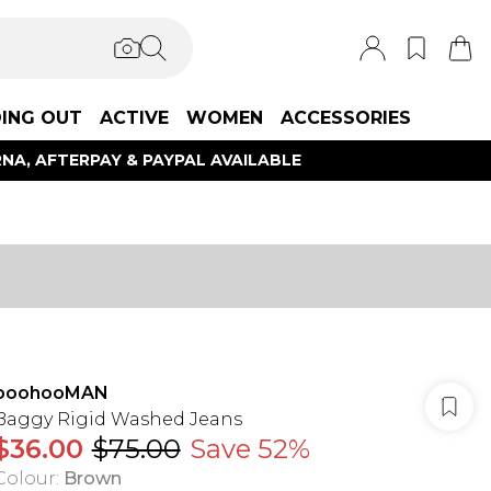
ING OUT
ACTIVE
WOMEN
ACCESSORIES
NA, AFTERPAY & PAYPAL AVAILABLE
boohooMAN
Baggy Rigid Washed Jeans
$36.00
$75.00
Save 52%
Colour
:
Brown