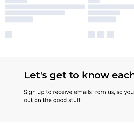
Let's get to know eac
Sign up to receive emails from us, so yo
out on the good stuff.