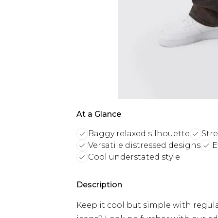
At a Glance
Baggy relaxed silhouette
Str
Versatile distressed designs
E
Cool understated style
Description
Keep it cool but simple with regula