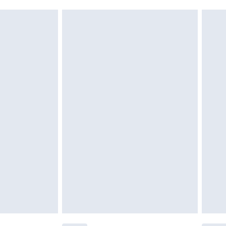
acknowledge that you understand this. Cool
!