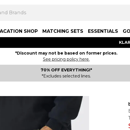
ACATION SHOP
MATCHING SETS
ESSENTIALS
GO
KLAR
*Discount may not be based on former prices.
See pricing policy here.
70% OFF EVERYTHING!*
*Excludes selected lines.