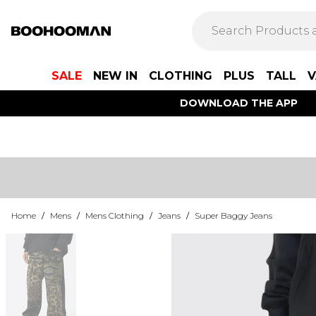
SALE
NEW IN
CLOTHING
PLUS
TALL
V
DOWNLOAD THE APP
Home
/
Mens
/
Mens Clothing
/
Jeans
/
Super Baggy Jeans