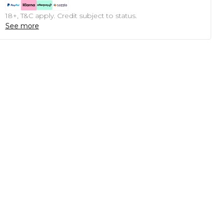
18+, T&C apply. Credit subject to status.
See more