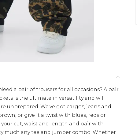
eed a pair of trousers for all occasions? A pair
ets is the ultimate in versatility and will
re unprepared. We've got cargos, jeans and
rown, or give it a twist with blues, reds or
your cut, waist and length and pair with
tty much any tee and jumper combo. Whether