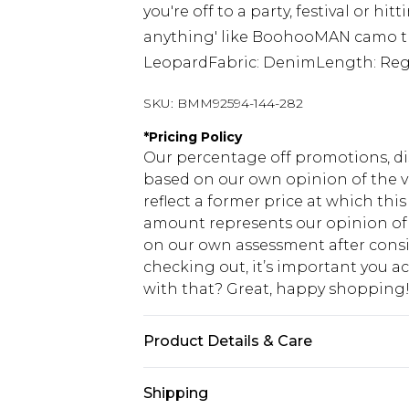
you're off to a party, festival or hit
anything' like BoohooMAN camo tro
LeopardFabric: DenimLength: Reg
SKU:
BMM92594-144-282
*
Pricing Policy
Our percentage off promotions, di
based on our own opinion of the va
reflect a former price at which this
amount represents our opinion of t
on our own assessment after consi
checking out, it’s important you 
with that? Great, happy shopping
Product Details & Care
100% Cotton. Model is 6'1 & wears U
Shipping