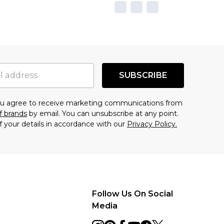
SUBSCRIBE
you agree to receive marketing communications from
f brands
by email. You can unsubscribe at any point.
f your details in accordance with our
Privacy Policy.
Follow Us On Social
Media