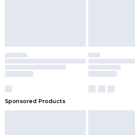
has been broken.
Items of footwear and/or clothin
original labels attached. Also, foo
homeware including bedlinen, mat
unused and in their original unop
statutory rights.
Click
here
to view our full Returns P
Our percentage off promotions, di
based on our own opinion of the va
reflect a former price at which this
amount represents our opinion of t
on our own assessment after consi
Sponsored Products
checking out, it’s important you 
with that? Great, happy shopping