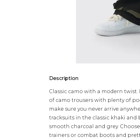
Description
Classic camo with a modern twist. N
of camo trousers with plenty of pock
make sure you never arrive anywhe
tracksuits in the classic khaki and b
smooth charcoal and grey. Choose 
trainers or combat boots and pre