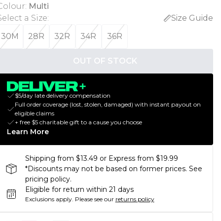
Colour
:
Multi
Select a Size
:
Size Guide
30M
28R
32R
34R
36R
OUT OF STOCK
$5/day late delivery compensation
Full order coverage (lost, stolen, damaged) with instant payout on
eligible claims
+ free $5 charitable gift to a cause you choose
Learn More
Shipping from $13.49 or Express from $19.99
*Discounts may not be based on former prices. See
pricing policy.
Eligible for return within 21 days
Exclusions apply.
Please see our
returns policy