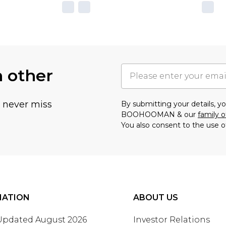
h other
u never miss
By submitting your details, 
BOOHOOMAN & our
family o
You also consent to the use o
MATION
ABOUT US
 Updated August 2026
Investor Relations