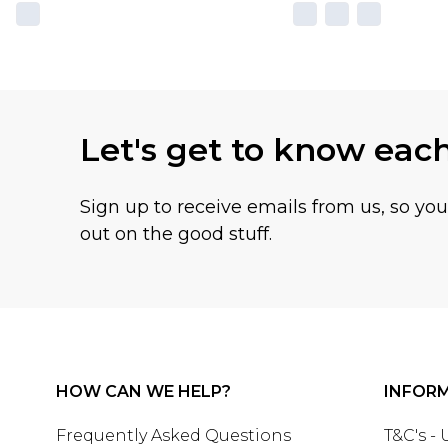
Let's get to know eac
Sign up to receive emails from us, so yo
out on the good stuff.
HOW CAN WE HELP?
INFOR
Frequently Asked Questions
T&C's -