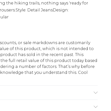
ting the hiking trails, nothing says 'ready for
users.Style: Detail JeansDesign:
ular
scounts, or sale markdowns are customarily
lue of this product, which is not intended to
 product has sold in the recent past. This
he full retail value of this product today based
dering a number of factors. That’s why before
acknowledge that you understand this. Cool
!
K size M/32