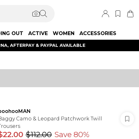
ING OUT
ACTIVE
WOMEN
ACCESSORIES
NA, AFTERPAY & PAYPAL AVAILABLE
boohooMAN
Baggy Camo & Leopard Patchwork Twill
Trousers
$22.00
$112.00
Save 80%