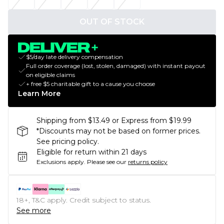
OUT OF STOCK
$5/day late delivery compensation
Full order coverage (lost, stolen, damaged) with instant payout
on eligible claims
+ free $5 charitable gift to a cause you choose
Learn More
Shipping from $13.49 or Express from $19.99
*Discounts may not be based on former prices.
See pricing policy.
Eligible for return within 21 days
Exclusions apply.
Please see our
returns policy
18+, T&C apply. Credit subject to status.
See more