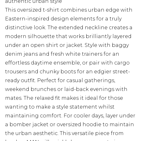
authentic urban style
This oversized t-shirt combines urban edge with
Eastern-inspired design elements for a truly
distinctive look. The extended neckline creates a
modern silhouette that works brilliantly layered
under an open shirt or jacket. Style with baggy
denim jeans and fresh white trainers for an
effortless daytime ensemble, or pair with cargo
trousers and chunky boots for an edgier street-
ready outfit. Perfect for casual gatherings,
weekend brunches or laid-back evenings with
mates. The relaxed fit makes it ideal for those
wanting to make a style statement whilst
maintaining comfort. For cooler days, layer under
a bomber jacket or oversized hoodie to maintain
the urban aesthetic. This versatile piece from