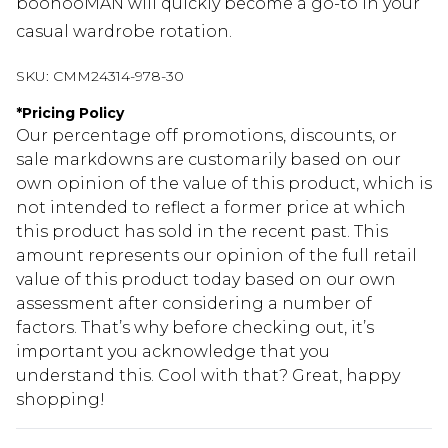
boohooMAN will quickly become a go-to in your
casual wardrobe rotation.
SKU:
CMM24314-978-30
*
Pricing Policy
Our percentage off promotions, discounts, or
sale markdowns are customarily based on our
own opinion of the value of this product, which is
not intended to reflect a former price at which
this product has sold in the recent past. This
amount represents our opinion of the full retail
value of this product today based on our own
assessment after considering a number of
factors. That’s why before checking out, it’s
important you acknowledge that you
understand this. Cool with that? Great, happy
shopping!