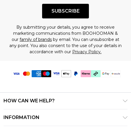
SUBSCRIBE
By submitting your details, you agree to receive
marketing communications from BOOHOOMAN &
our
family of brands
by email. You can unsubscribe at
any point. You also consent to the use of your details in
accordance with our
Privacy Policy.
HOW CAN WE HELP?
Frequently Asked Questions
INFORMATION
Contact Us
T&C's - Updated August 2026