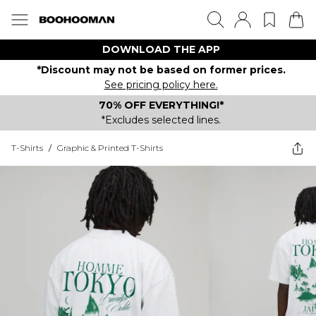
DOWNLOAD THE APP
*Discount may not be based on former prices.
See pricing policy here.
70% OFF EVERYTHING!*
*Excludes selected lines.
T-Shirts
/
Graphic & Printed T-Shirts