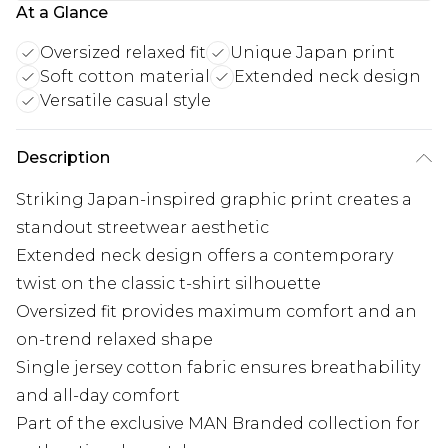
At a Glance
Oversized relaxed fit
Unique Japan print
Soft cotton material
Extended neck design
Versatile casual style
Description
Striking Japan-inspired graphic print creates a
standout streetwear aesthetic
Extended neck design offers a contemporary
twist on the classic t-shirt silhouette
Oversized fit provides maximum comfort and an
on-trend relaxed shape
Single jersey cotton fabric ensures breathability
and all-day comfort
Part of the exclusive MAN Branded collection for