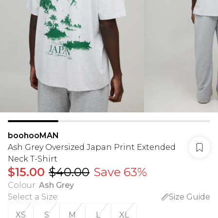
boohooMAN
Ash Grey Oversized Japan Print Extended
Neck T-Shirt
$15.00
$40.00
Save 63%
Colour
:
Ash Grey
Select a Size
:
Size Guide
XS
S
M
L
XL