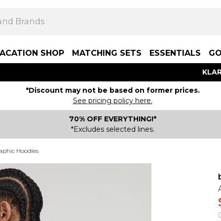
ACATION SHOP
MATCHING SETS
ESSENTIALS
GO
KLAR
*Discount may not be based on former prices.
See pricing policy here.
70% OFF EVERYTHING!*
*Excludes selected lines.
aphic Hoodies