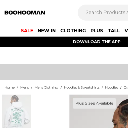
SALE
NEW IN
CLOTHING
PLUS
TALL
V
DOWNLOAD THE APP
Home
/
Mens
/
Mens Clothing
/
Hoodies & Sweatshirts
/
Hoodies
/
Gr
Plus Sizes Available