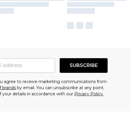
SUBSCRIBE
you agree to receive marketing communications from
f brands
by email. You can unsubscribe at any point.
f your details in accordance with our
Privacy Policy.