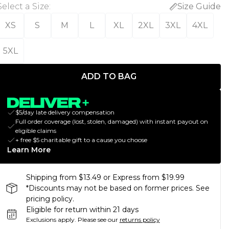
Select a Size
:
Size Guide
XS
S
M
L
XL
2XL
3XL
4XL
5XL
ADD TO BAG
$5/day late delivery compensation
Full order coverage (lost, stolen, damaged) with instant payout on
eligible claims
+ free $5 charitable gift to a cause you choose
Learn More
Shipping from $13.49 or Express from $19.99
*Discounts may not be based on former prices. See
pricing policy.
Eligible for return within 21 days
Exclusions apply.
Please see our
returns policy