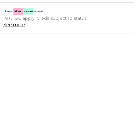
18+, T&C apply. Credit subject to status.
See more