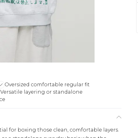
Oversized comfortable regular fit
Versatile layering or standalone
ece
ial for boxing those clean, comfortable layers.