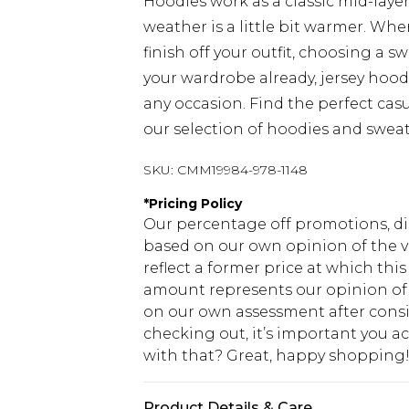
Hoodies work as a classic mid-laye
weather is a little bit warmer. Wh
finish off your outfit, choosing a sw
your wardrobe already, jersey hood
any occasion. Find the perfect cas
our selection of hoodies and sweat
SKU:
CMM19984-978-1148
*
Pricing Policy
Our percentage off promotions, di
based on our own opinion of the va
reflect a former price at which this
amount represents our opinion of t
on our own assessment after consi
checking out, it’s important you 
with that? Great, happy shopping
Product Details & Care