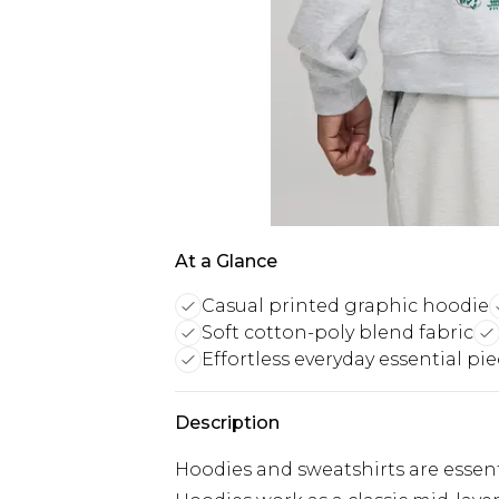
At a Glance
Casual printed graphic hoodie
Soft cotton-poly blend fabric
Effortless everyday essential pi
Description
Hoodies and sweatshirts are essent