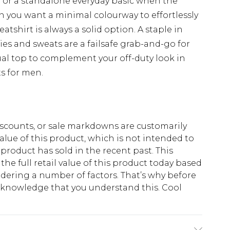
r or a standalone everyday basic when the
en you want a minimal colourway to effortlessly
eatshirt is always a solid option. A staple in
ies and sweats are a failsafe grab-and-go for
ual top to complement your off-duty look in
s for men.
scounts, or sale markdowns are customarily
lue of this product, which is not intended to
 product has sold in the recent past. This
he full retail value of this product today based
dering a number of factors. That’s why before
acknowledge that you understand this. Cool
!