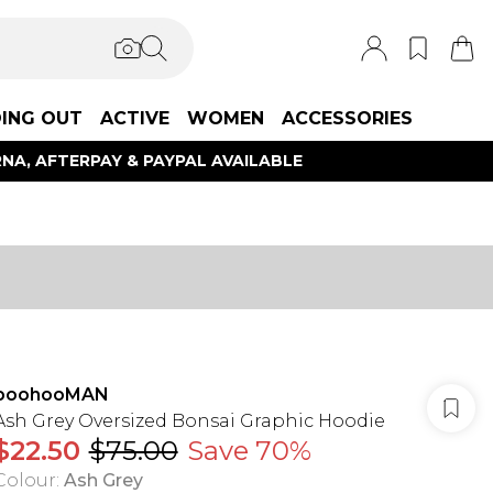
ING OUT
ACTIVE
WOMEN
ACCESSORIES
NA, AFTERPAY & PAYPAL AVAILABLE
boohooMAN
Ash Grey Oversized Bonsai Graphic Hoodie
$22.50
$75.00
Save 70%
Colour
:
Ash Grey