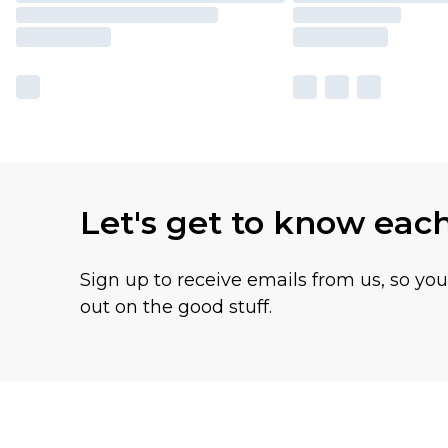
Let's get to know eac
Sign up to receive emails from us, so yo
out on the good stuff.