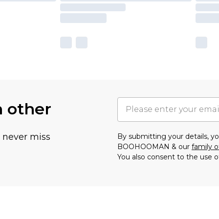
h other
u never miss
By submitting your details, 
BOOHOOMAN & our
family o
You also consent to the use o