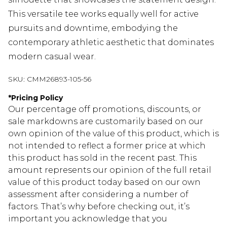
This versatile tee works equally well for active
pursuits and downtime, embodying the
contemporary athletic aesthetic that dominates
modern casual wear.
SKU:
CMM26893-105-56
*
Pricing Policy
Our percentage off promotions, discounts, or
sale markdowns are customarily based on our
own opinion of the value of this product, which is
not intended to reflect a former price at which
this product has sold in the recent past. This
amount represents our opinion of the full retail
value of this product today based on our own
assessment after considering a number of
factors. That’s why before checking out, it’s
important you acknowledge that you