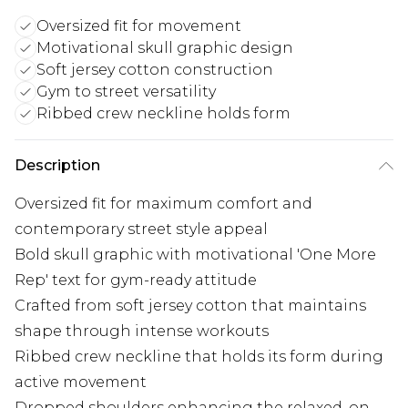
Oversized fit for movement
Motivational skull graphic design
Soft jersey cotton construction
Gym to street versatility
Ribbed crew neckline holds form
Description
Oversized fit for maximum comfort and
contemporary street style appeal
Bold skull graphic with motivational 'One More
Rep' text for gym-ready attitude
Crafted from soft jersey cotton that maintains
shape through intense workouts
Ribbed crew neckline that holds its form during
active movement
Dropped shoulders enhancing the relaxed, on-