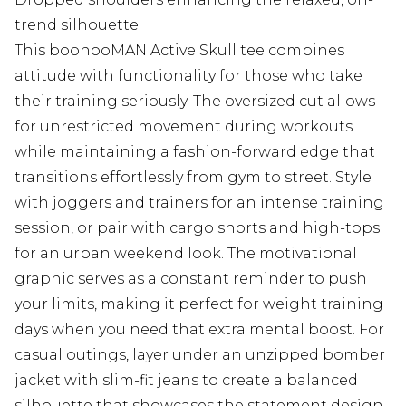
trend silhouette
This boohooMAN Active Skull tee combines
attitude with functionality for those who take
their training seriously. The oversized cut allows
for unrestricted movement during workouts
while maintaining a fashion-forward edge that
transitions effortlessly from gym to street. Style
with joggers and trainers for an intense training
session, or pair with cargo shorts and high-tops
for an urban weekend look. The motivational
graphic serves as a constant reminder to push
your limits, making it perfect for weight training
days when you need that extra mental boost. For
casual outings, layer under an unzipped bomber
jacket with slim-fit jeans to create a balanced
silhouette that showcases the statement design.