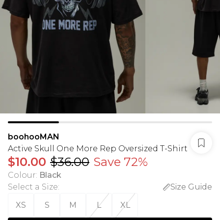
boohooMAN
Active Skull One More Rep Oversized T-Shirt
$10.00
$36.00
Save 72%
Colour
:
Black
Select a Size
:
Size Guide
XS
S
M
L
XL