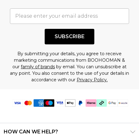
important you acknowledge that you
understand this. Cool with that? Great, happy
shopping!
SUBSCRIBE
By submitting your details, you agree to receive
marketing communications from BOOHOOMAN &
our
family of brands
by email. You can unsubscribe at
any point. You also consent to the use of your details in
accordance with our
Privacy Policy.
HOW CAN WE HELP?