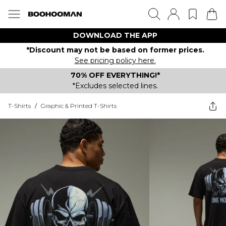
DOWNLOAD THE APP
*Discount may not be based on former prices.
See pricing policy here.
70% OFF EVERYTHING!*
*Excludes selected lines.
T-Shirts
/
Graphic & Printed T-Shirts