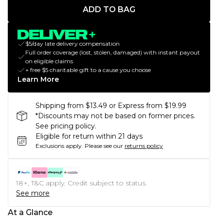
ADD TO BAG
$5/day late delivery compensation
Full order coverage (lost, stolen, damaged) with instant payout
on eligible claims
+ free $5 charitable gift to a cause you choose
Learn More
Shipping from $13.49 or Express from $19.99
*Discounts may not be based on former prices.
See pricing policy.
Eligible for return within 21 days
Exclusions apply.
Please see our
returns policy
18+, T&C apply. Credit subject to status.
See more
At a Glance