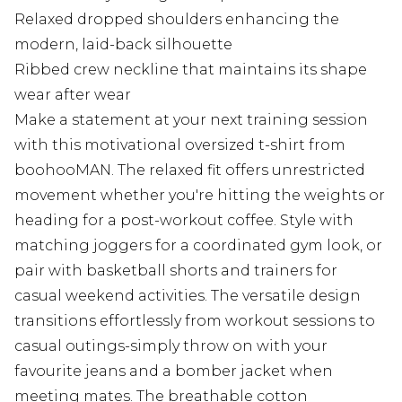
Relaxed dropped shoulders enhancing the
modern, laid-back silhouette
Ribbed crew neckline that maintains its shape
wear after wear
Make a statement at your next training session
with this motivational oversized t-shirt from
boohooMAN. The relaxed fit offers unrestricted
movement whether you're hitting the weights or
heading for a post-workout coffee. Style with
matching joggers for a coordinated gym look, or
pair with basketball shorts and trainers for
casual weekend activities. The versatile design
transitions effortlessly from workout sessions to
casual outings-simply throw on with your
favourite jeans and a bomber jacket when
meeting mates. The breathable cotton