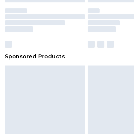
statutory rights.
Click
here
to view our full Returns P
Our percentage off promotions, di
based on our own opinion of the va
reflect a former price at which this
amount represents our opinion of t
on our own assessment after consi
Sponsored Products
checking out, it’s important you 
with that? Great, happy shopping