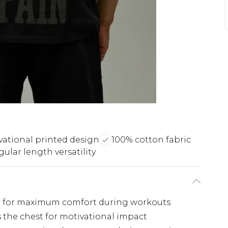
vational printed design
100% cotton fabric
ular length versatility
gned for maximum comfort during workouts
s the chest for motivational impact