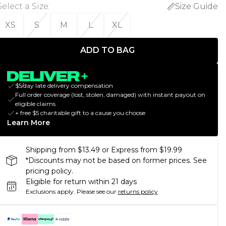
Select a Size
:
Size Guide
XS
S
M
L
XL
ADD TO BAG
$5/day late delivery compensation
Full order coverage (lost, stolen, damaged) with instant payout on
eligible claims
+ free $5 charitable gift to a cause you choose
Learn More
Shipping from $13.49 or Express from $19.99
*Discounts may not be based on former prices. See
pricing policy.
Eligible for return within 21 days
Exclusions apply.
Please see our
returns policy