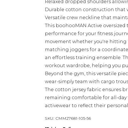
Relaxed dropped shoulders allowi
Durable cotton construction that 
Versatile crew neckline that main
This boohooMAN Active oversized t
performance for your fitness journe
movement whether you're hitting t
matching joggers for a coordinated
an effortless training ensemble. T
workout wardrobe, helping you pu
Beyond the gym, this versatile pie
wear-simply team with cargo trouser
The cotton jersey fabric ensures b
remaining comfortable for all-day 
activewear to reflect their perso
SKU:
CMM27681-105-56