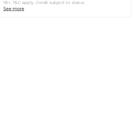
18+, T&C apply. Credit subject to status.
See more