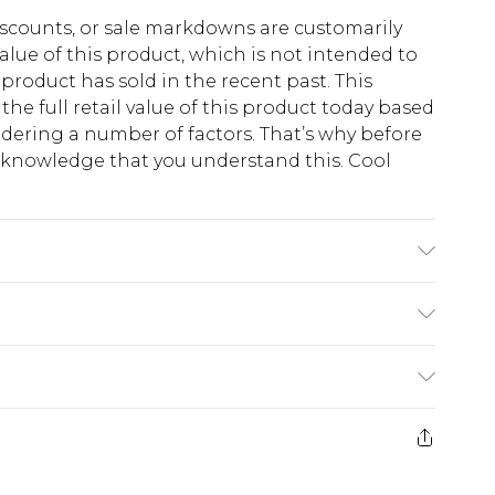
scounts, or sale markdowns are customarily
lue of this product, which is not intended to
 product has sold in the recent past. This
he full retail value of this product today based
dering a number of factors. That’s why before
acknowledge that you understand this. Cool
!
synthetic cycle, do not bleach, do not tumble
ry clean, wash dark colours separately, wash with
e. Model wears UK size M/32
$13.49
e 21 days from the day you receive it, to send
$19.99
m EST, 21:00pm PDT
store credit instead of cash for your returns.