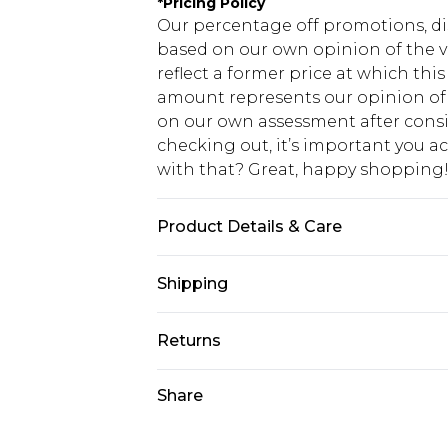
*
Pricing Policy
Our percentage off promotions, di
based on our own opinion of the va
reflect a former price at which this
amount represents our opinion of t
on our own assessment after consi
checking out, it’s important you 
with that? Great, happy shopping
Product Details & Care
100% Cotton Machine wash at 30°C 
Shipping
dry, cool iron on reverse, do not d
similar colours, keep away from fir
USA Standard Shipping
Returns
7-9 business days
Something not quite right? You hav
Share
USA Express Shipping
something back.
3-4 business days. Order by 23:59p
You now have the option to choose 