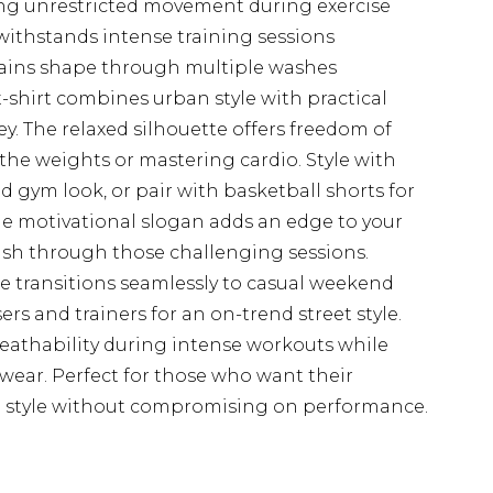
ng unrestricted movement during exercise
withstands intense training sessions
tains shape through multiple washes
-shirt combines urban style with practical
y. The relaxed silhouette offers freedom of
he weights or mastering cardio. Style with
 gym look, or pair with basketball shorts for
he motivational slogan adds an edge to your
sh through those challenging sessions.
ce transitions seamlessly to casual weekend
s and trainers for an on-trend street style.
reathability during intense workouts while
wear. Perfect for those who want their
nal style without compromising on performance.