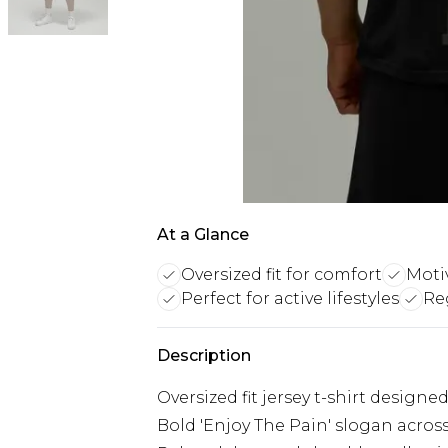
At a Glance
Oversized fit for comfort
Moti
Perfect for active lifestyles
Reg
Description
Oversized fit jersey t-shirt desi
Bold 'Enjoy The Pain' slogan acros