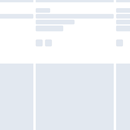
olicy.
scounts, or sale markdowns are customarily
lue of this product, which is not intended to
 product has sold in the recent past. This
he full retail value of this product today based
dering a number of factors. That’s why before
acknowledge that you understand this. Cool
!