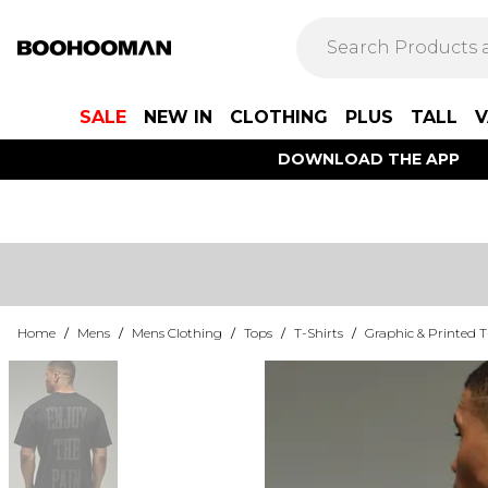
SALE
NEW IN
CLOTHING
PLUS
TALL
V
DOWNLOAD THE APP
Home
/
Mens
/
Mens Clothing
/
Tops
/
T-Shirts
/
Graphic & Printed T