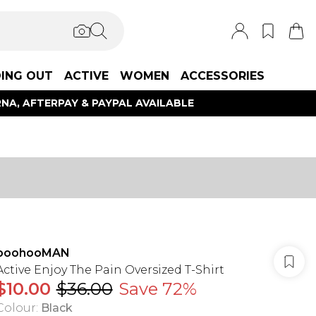
ING OUT
ACTIVE
WOMEN
ACCESSORIES
NA, AFTERPAY & PAYPAL AVAILABLE
boohooMAN
Active Enjoy The Pain Oversized T-Shirt
$10.00
$36.00
Save 72%
Colour
:
Black