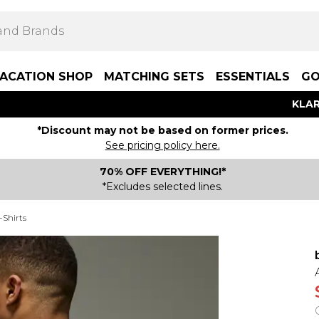
ACATION SHOP
MATCHING SETS
ESSENTIALS
GO
KLAR
*Discount may not be based on former prices.
See pricing policy here.
70% OFF EVERYTHING!*
*Excludes selected lines.
-Shirts