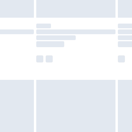
tresses and toppers, and pillows must be
ened packaging. This does not affect your
olicy.
scounts, or sale markdowns are customarily
lue of this product, which is not intended to
 product has sold in the recent past. This
he full retail value of this product today based
dering a number of factors. That’s why before
acknowledge that you understand this. Cool
!