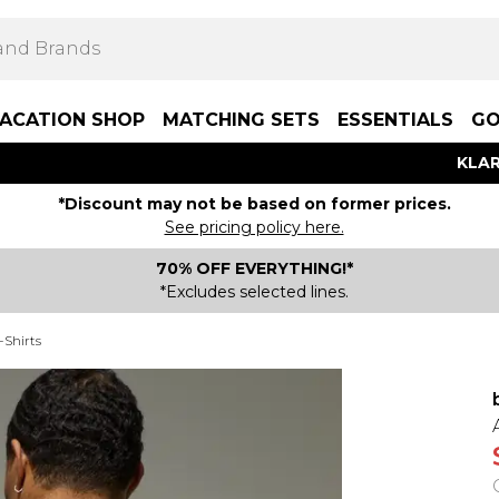
ACATION SHOP
MATCHING SETS
ESSENTIALS
GO
KLAR
*Discount may not be based on former prices.
See pricing policy here.
70% OFF EVERYTHING!*
*Excludes selected lines.
-Shirts