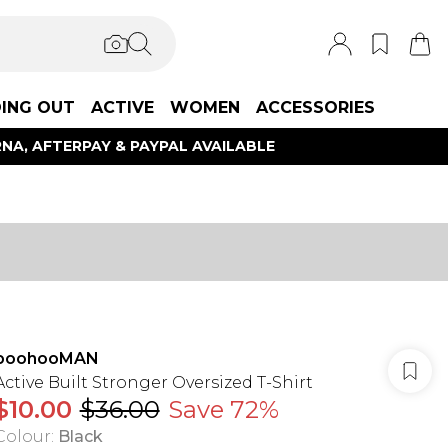
ING OUT
ACTIVE
WOMEN
ACCESSORIES
NA, AFTERPAY & PAYPAL AVAILABLE
boohooMAN
Active Built Stronger Oversized T-Shirt
$10.00
$36.00
Save 72%
Colour
:
Black