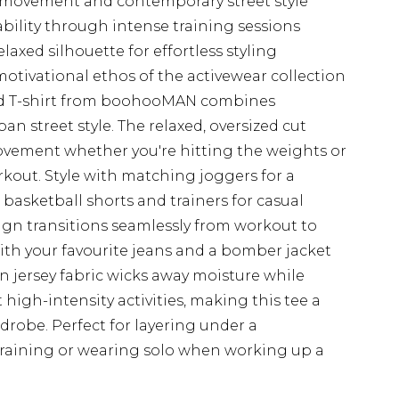
ed movement and contemporary street style
bility through intense training sessions
xed silhouette for effortless styling
motivational ethos of the activewear collection
ized T-shirt from boohooMAN combines
n street style. The relaxed, oversized cut
ovement whether you're hitting the weights or
out. Style with matching joggers for a
 basketball shorts and trainers for casual
sign transitions seamlessly from workout to
th your favourite jeans and a bomber jacket
on jersey fabric wicks away moisture while
igh-intensity activities, making this tee a
rdrobe. Perfect for layering under a
training or wearing solo when working up a