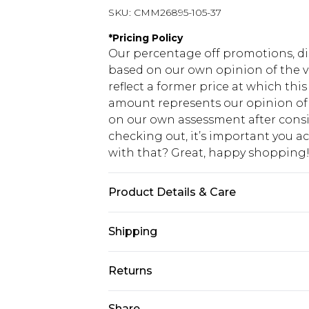
SKU:
CMM26895-105-37
*
Pricing Policy
Our percentage off promotions, di
based on our own opinion of the va
reflect a former price at which this
amount represents our opinion of t
on our own assessment after consi
checking out, it’s important you 
with that? Great, happy shopping
Product Details & Care
100% Cotton Machine wash at 30°C 
Shipping
separately, do not bleach, do not t
Model wears: Size 10
USA Standard Shipping
Returns
7-9 business days
Something not quite right? You hav
Share
USA Express Shipping