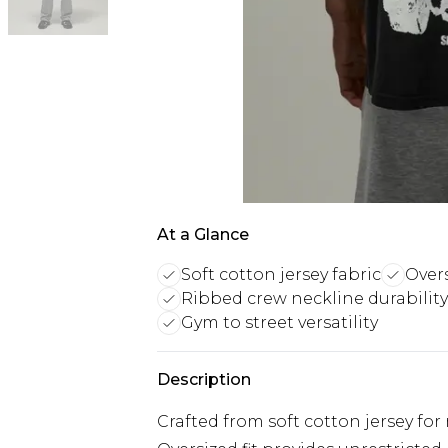
At a Glance
Soft cotton jersey fabric
Over
Ribbed crew neckline durability
Gym to street versatility
Description
Crafted from soft cotton jersey f