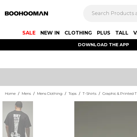
SALE
NEW IN
CLOTHING
PLUS
TALL
V
DOWNLOAD THE APP
Home
/
Mens
/
Mens Clothing
/
Tops
/
T-Shirts
/
Graphic & Printed T