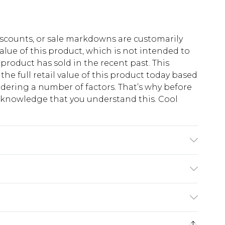
scounts, or sale markdowns are customarily
lue of this product, which is not intended to
 product has sold in the recent past. This
he full retail value of this product today based
dering a number of factors. That’s why before
acknowledge that you understand this. Cool
!
synthetic cycle, wash dark/similar colours
umble dry, cool iron on reverse, do not dry clean
$13.49
e 21 days from the day you receive it, to send
$19.99