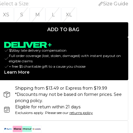
Select a Size
:
Size Guide
XS
S
M
L
XL
ADD TO BAG
$5/day late delivery compensation
Full order coverage (lost, stolen, damaged) with instant payout on
eligible claims
+ free $5 charitable gift to a cause you choose
Learn More
Shipping from $13.49 or Express from $19.99
*Discounts may not be based on former prices. See
pricing policy.
Eligible for return within 21 days
Exclusions apply.
Please see our
returns policy