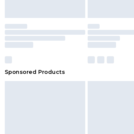
homeware including bedlinen, mat
unused and in their original unop
statutory rights.
Click
here
to view our full Returns P
Our percentage off promotions, di
based on our own opinion of the va
reflect a former price at which this
amount represents our opinion of t
on our own assessment after consi
Sponsored Products
checking out, it’s important you 
with that? Great, happy shopping