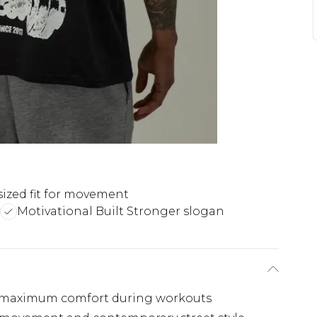
sized fit for movement
Motivational Built Stronger slogan
or maximum comfort during workouts