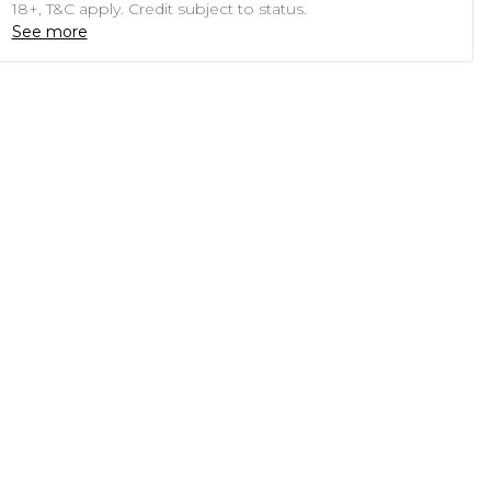
18+, T&C apply. Credit subject to status.
See more