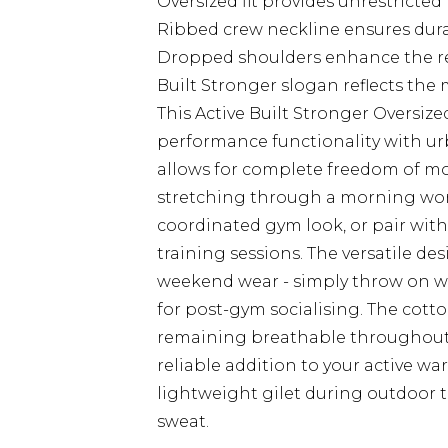
Oversized fit provides unrestrict
Ribbed crew neckline ensures dura
Dropped shoulders enhance the rela
Built Stronger slogan reflects the 
This Active Built Stronger Overs
performance functionality with urba
allows for complete freedom of m
stretching through a morning work
coordinated gym look, or pair with
training sessions. The versatile de
weekend wear - simply throw on wi
for post-gym socialising. The cott
remaining breathable throughout h
reliable addition to your active wa
lightweight gilet during outdoor 
sweat.