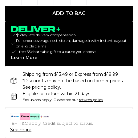
ADD TO BAG
$5/day late delivery compensation
Full order coverage (lost, stolen, damaged) with instant payout
on eligible claims
+ free $5 charitable gift to a cause you choose
Learn More
Shipping from $13.49 or Express from $19.99
*Discounts may not be based on former prices.
See pricing policy.
Eligible for return within 21 days
Exclusions apply.
Please see our
returns policy
18+, T&C apply. Credit subject to status.
See more