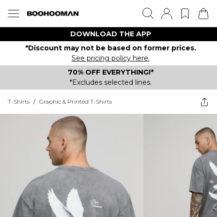
DOWNLOAD THE APP
*Discount may not be based on former prices.
See pricing policy here.
70% OFF EVERYTHING!*
*Excludes selected lines.
T-Shirts
/
Graphic & Printed T-Shirts