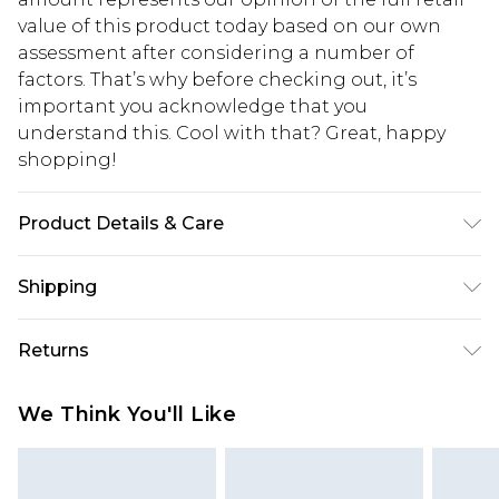
value of this product today based on our own
assessment after considering a number of
factors. That’s why before checking out, it’s
important you acknowledge that you
understand this. Cool with that? Great, happy
shopping!
Product Details & Care
100% Cotton. Model is 6'1 & wears UK size M/32
Shipping
USA Standard Shipping
$13.49
Returns
7-9 business days
Something not quite right? You have 21 days
USA Express Shipping
$19.99
We Think You'll Like
from the day you receive it, to send something
3-4 business days. Order by 23:59pm EST,
back.
21:00pm PDT
You now have the option to choose store credit