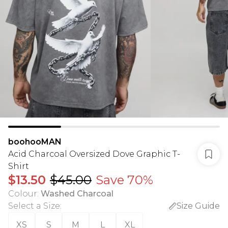
boohooMAN
Acid Charcoal Oversized Dove Graphic T-
Shirt
$13.50
$45.00
Save 70%
Colour
:
Washed Charcoal
Select a Size
:
Size Guide
XS
S
M
L
XL