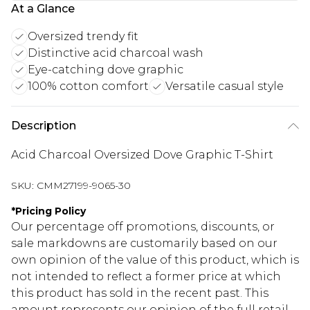
At a Glance
Oversized trendy fit
Distinctive acid charcoal wash
Eye-catching dove graphic
100% cotton comfort
Versatile casual style
Description
Acid Charcoal Oversized Dove Graphic T-Shirt
SKU:
CMM27199-9065-30
*
Pricing Policy
Our percentage off promotions, discounts, or
sale markdowns are customarily based on our
own opinion of the value of this product, which is
not intended to reflect a former price at which
this product has sold in the recent past. This
amount represents our opinion of the full retail