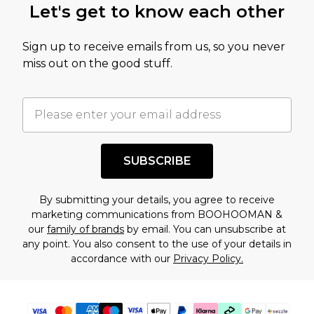
Let's get to know each other
amount represents our opinion of the full retail
value of this product today based on our own
Sign up to receive emails from us, so you never
assessment after considering a number of
miss out on the good stuff.
factors. That’s why before checking out, it’s
important you acknowledge that you
understand this. Cool with that? Great, happy
shopping!
SUBSCRIBE
By submitting your details, you agree to receive
marketing communications from BOOHOOMAN &
our
family of brands
by email. You can unsubscribe at
any point. You also consent to the use of your details in
accordance with our
Privacy Policy.