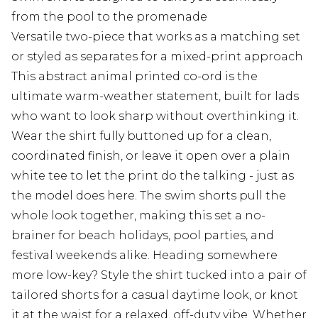
from the pool to the promenade
Versatile two-piece that works as a matching set
or styled as separates for a mixed-print approach
This abstract animal printed co-ord is the
ultimate warm-weather statement, built for lads
who want to look sharp without overthinking it.
Wear the shirt fully buttoned up for a clean,
coordinated finish, or leave it open over a plain
white tee to let the print do the talking - just as
the model does here. The swim shorts pull the
whole look together, making this set a no-
brainer for beach holidays, pool parties, and
festival weekends alike. Heading somewhere
more low-key? Style the shirt tucked into a pair of
tailored shorts for a casual daytime look, or knot
it at the waist for a relaxed, off-duty vibe. Whether