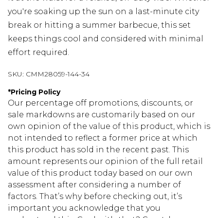
you're soaking up the sun on a last-minute city
break or hitting a summer barbecue, this set
keeps things cool and considered with minimal
effort required.
SKU:
CMM28059-144-34
*
Pricing Policy
Our percentage off promotions, discounts, or
sale markdowns are customarily based on our
own opinion of the value of this product, which is
not intended to reflect a former price at which
this product has sold in the recent past. This
amount represents our opinion of the full retail
value of this product today based on our own
assessment after considering a number of
factors. That’s why before checking out, it’s
important you acknowledge that you