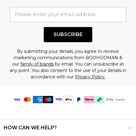
important you acknowledge that you
understand this. Cool with that? Great, happy
shopping!
SUBSCRIBE
By submitting your details, you agree to receive
marketing communications from BOOHOOMAN &
our
family of brands
by email. You can unsubscribe at
any point. You also consent to the use of your details in
accordance with our
Privacy Policy.
HOW CAN WE HELP?