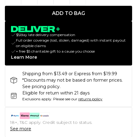
ADD TO BAG
$5/day late delivery compensation
Full order coverage (lost, stolen, damaged) with instant payout
on eligible claims
+ free $5 charitable gift to a cause you choose
Learn More
Shipping from $13.49 or Express from $19.99
*Discounts may not be based on former prices.
See pricing policy.
Eligible for return within 21 days
Exclusions apply.
Please see our
returns policy
18+, T&C apply. Credit subject to status.
See more