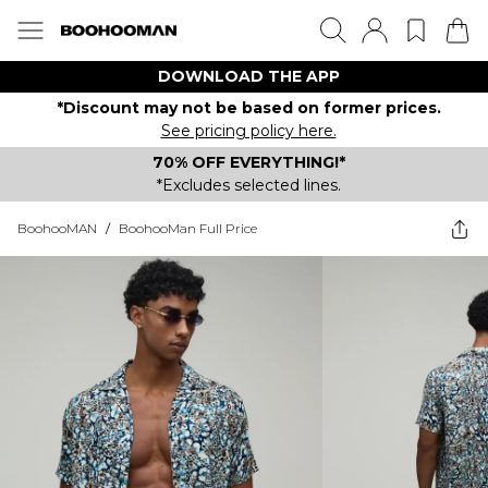
DOWNLOAD THE APP
*Discount may not be based on former prices.
See pricing policy here.
70% OFF EVERYTHING!*
*Excludes selected lines.
BoohooMAN
/
BoohooMan Full Price