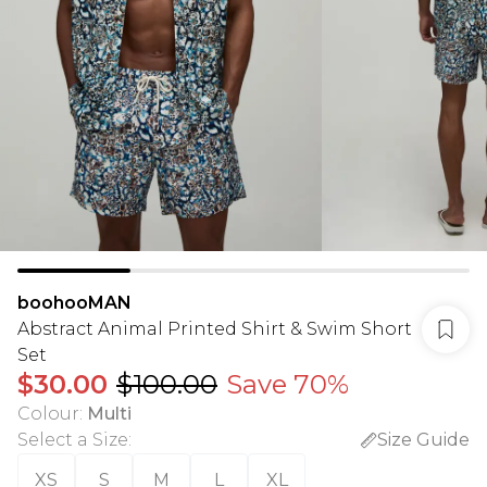
boohooMAN
Abstract Animal Printed Shirt & Swim Short
Set
$30.00
$100.00
Save 70%
Colour
:
Multi
Select a Size
:
Size Guide
XS
S
M
L
XL