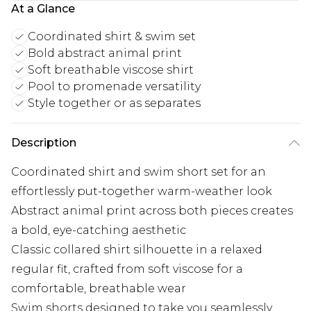
At a Glance
Coordinated shirt & swim set
Bold abstract animal print
Soft breathable viscose shirt
Pool to promenade versatility
Style together or as separates
Description
Coordinated shirt and swim short set for an
effortlessly put-together warm-weather look
Abstract animal print across both pieces creates
a bold, eye-catching aesthetic
Classic collared shirt silhouette in a relaxed
regular fit, crafted from soft viscose for a
comfortable, breathable wear
Swim shorts designed to take you seamlessly