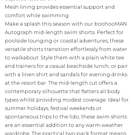
Mesh lining provides essential support and
comfort while swimming
Make a splash this season with our boohooMAN
Autograph mid-length swim shorts. Perfect for
poolside lounging or coastal adventures, these
versatile shorts transition effortlessly from water
to walkabout. Style them with a plain white tee
and trainers for a casual beachside lunch, or pair
with a linen shirt and sandals for evening drinks
at the resort bar. The mid-length cut offers a
contemporary silhouette that flatters all body
types whilst providing modest coverage. Ideal for
summer holidays, festival weekends or
spontaneous trips to the lido, these swim shorts
are an essential addition to any warm-weather
wardrobe. The practical two-pack format means