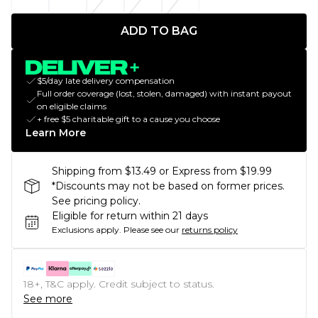
ADD TO BAG
$5/day late delivery compensation
Full order coverage (lost, stolen, damaged) with instant payout
on eligible claims
+ free $5 charitable gift to a cause you choose
Learn More
Shipping from $13.49 or Express from $19.99
*Discounts may not be based on former prices.
See pricing policy.
Eligible for return within 21 days
Exclusions apply.
Please see our
returns policy
18+, T&C apply. Credit subject to status.
See more