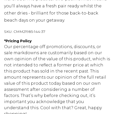
you'll always have a fresh pair ready whilst the
other dries - brilliant for those back-to-back
beach days on your getaway.
SKU:
CMM21985-144-37
*
Pricing Policy
Our percentage off promotions, discounts, or
sale markdowns are customarily based on our
own opinion of the value of this product, which is
not intended to reflect a former price at which
this product has sold in the recent past. This
amount represents our opinion of the full retail
value of this product today based on our own
assessment after considering a number of
factors. That’s why before checking out, it’s
important you acknowledge that you
understand this. Cool with that? Great, happy
shopping!