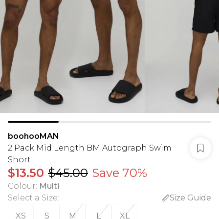
boohooMAN
2 Pack Mid Length BM Autograph Swim
Short
$13.50
$45.00
Save 70%
Colour
:
Multi
Select a Size
:
Size Guide
XS
S
M
L
XL