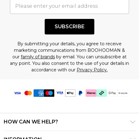
understand this. Cool with that? Great, happy
shopping!
SUBSCRIBE
By submitting your details, you agree to receive
marketing communications from BOOHOOMAN &
our
family of brands
by email. You can unsubscribe at
any point. You also consent to the use of your details in
accordance with our
Privacy Policy.
HOW CAN WE HELP?
Frequently Asked Questions