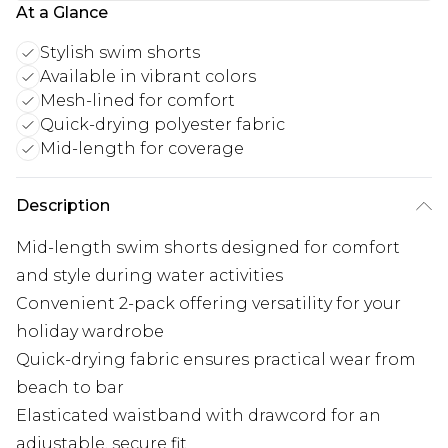
At a Glance
Stylish swim shorts
Available in vibrant colors
Mesh-lined for comfort
Quick-drying polyester fabric
Mid-length for coverage
Description
Mid-length swim shorts designed for comfort
and style during water activities
Convenient 2-pack offering versatility for your
holiday wardrobe
Quick-drying fabric ensures practical wear from
beach to bar
Elasticated waistband with drawcord for an
adjustable, secure fit