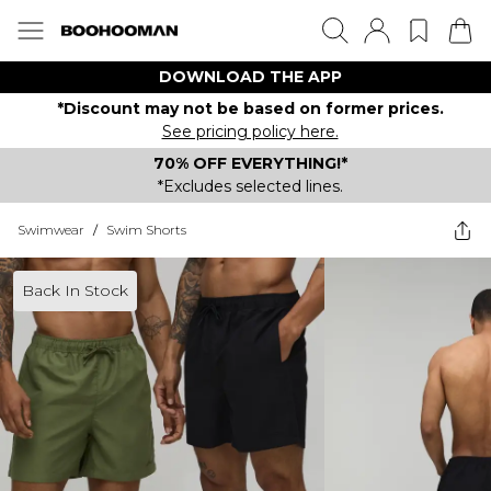
DOWNLOAD THE APP
*Discount may not be based on former prices.
See pricing policy here.
70% OFF EVERYTHING!*
*Excludes selected lines.
Swimwear
/
Swim Shorts
Back In Stock