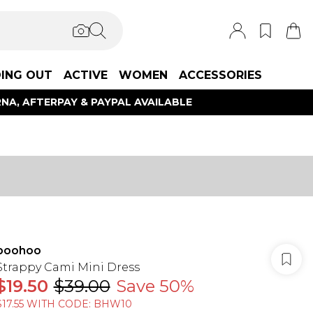
ING OUT
ACTIVE
WOMEN
ACCESSORIES
NA, AFTERPAY & PAYPAL AVAILABLE
boohoo
Strappy Cami Mini Dress
$19.50
$39.00
Save 50%
$17.55 WITH CODE: BHW10