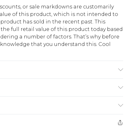
scounts, or sale markdowns are customarily
lue of this product, which is not intended to
 product has sold in the recent past. This
he full retail value of this product today based
dering a number of factors. That’s why before
acknowledge that you understand this. Cool
!
 wash at 30°C synthetic cycle, do not bleach,
erse, do not dry clean, keep away from fire,
 with similar colours Model wears: Size 10
$13.49
e 21 days from the day you receive it, to send
$19.99
m EST, 21:00pm PDT
store credit instead of cash for your returns.