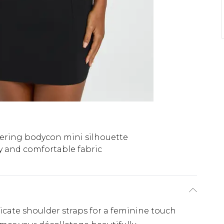
tering bodycon mini silhouette
y and comfortable fabric
icate shoulder straps for a feminine touch