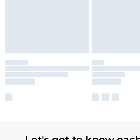
Let's get to know eac