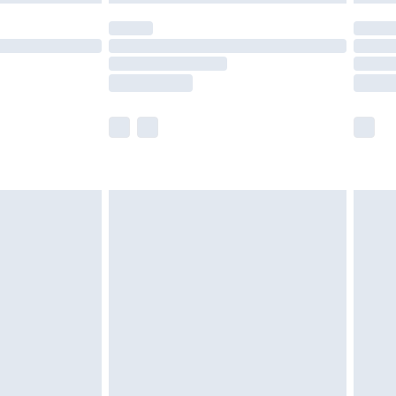
olicy.
scounts, or sale markdowns are customarily
lue of this product, which is not intended to
 product has sold in the recent past. This
he full retail value of this product today based
dering a number of factors. That’s why before
acknowledge that you understand this. Cool
!