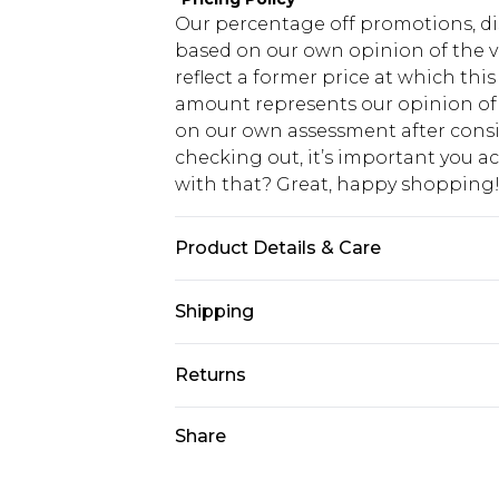
Our percentage off promotions, di
based on our own opinion of the va
reflect a former price at which this
amount represents our opinion of t
on our own assessment after consi
checking out, it’s important you 
with that? Great, happy shopping
Product Details & Care
96% Polyester, 4% Elastane Machine
Shipping
do not tumble dry, cool iron on rev
wash dark colours separately, wash
USA Standard Shipping
Returns
7-9 business days
Something not quite right? You hav
Share
USA Express Shipping
something back.
3-4 business days. Order by 23:59p
You now have the option to choose 