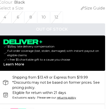
Colour
:
Black
Select a Size
:
Size Guide
4
6
8
10
12
OUT OF STOCK
$5/day late delivery compensation
Full order coverage (lost, stolen, damaged) with instant payout on
eligible claims
+ free $5 charitable gift to a cause you choose
Learn More
Shipping from $13.49 or Express from $19.99
*Discounts may not be based on former prices. See
pricing policy.
Eligible for return within 21 days
Exclusions apply.
Please see our
returns policy