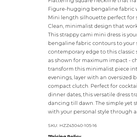
Flattering square neckline that fr
Figure-hugging bengaline fabric 
Mini length silhouette perfect for
Clean, minimalist design that works
This strappy cami mini dress is you
bengaline fabric contours to your 
contemporary edge to this classic 
as shown for maximum impact - chu
transform this minimalist piece i
evenings, layer with an oversized b
compact clutch. Perfect for cocktai
dinner dates, this versatile dress t
dancing till dawn. The simple yet s
with your personal style through a
SKU:
HZZ43040-105-16
*
Pricing Policy