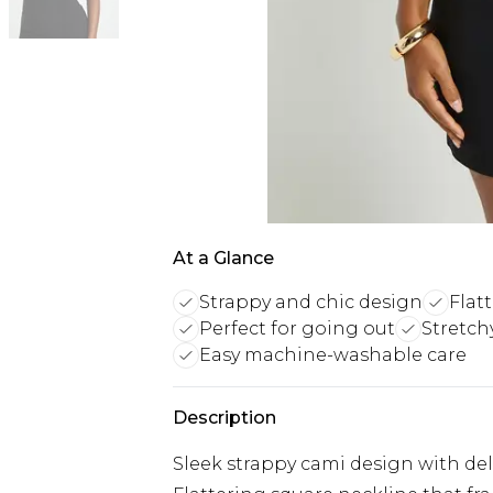
At a Glance
Strappy and chic design
Flat
Perfect for going out
Stretch
Easy machine-washable care
Description
Sleek strappy cami design with del