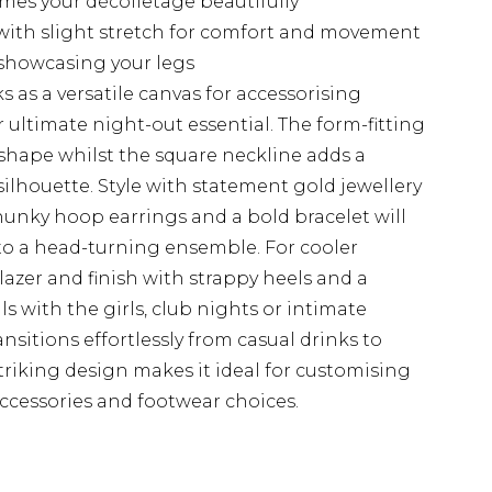
ames your décolletage beautifully
with slight stretch for comfort and movement
 showcasing your legs
 as a versatile canvas for accessorising
r ultimate night-out essential. The form-fitting
shape whilst the square neckline adds a
silhouette. Style with statement gold jewellery
nky hoop earrings and a bold bracelet will
nto a head-turning ensemble. For cooler
lazer and finish with strappy heels and a
ls with the girls, club nights or intimate
ransitions effortlessly from casual drinks to
triking design makes it ideal for customising
ccessories and footwear choices.