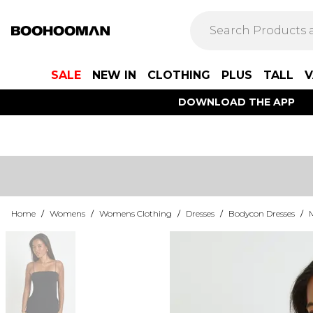
SALE
NEW IN
CLOTHING
PLUS
TALL
V
DOWNLOAD THE APP
Home
/
Womens
/
Womens Clothing
/
Dresses
/
Bodycon Dresses
/