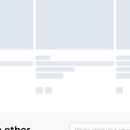
h other