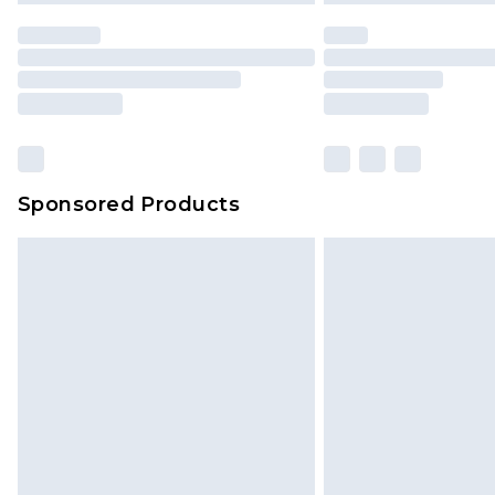
statutory rights.
Click
here
to view our full Returns P
Our percentage off promotions, di
based on our own opinion of the va
reflect a former price at which this
amount represents our opinion of t
on our own assessment after consi
Sponsored Products
checking out, it’s important you 
with that? Great, happy shopping