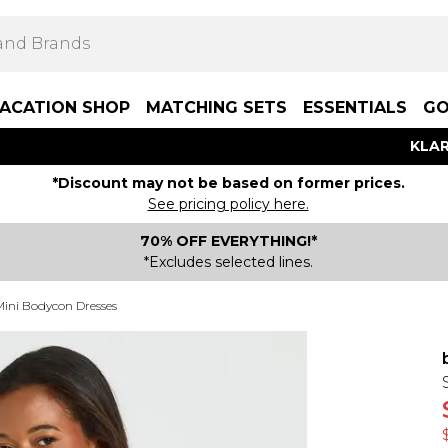
ACATION SHOP
MATCHING SETS
ESSENTIALS
GO
KLAR
*Discount may not be based on former prices.
See pricing policy here.
70% OFF EVERYTHING!*
*Excludes selected lines.
Mini Bodycon Dresses