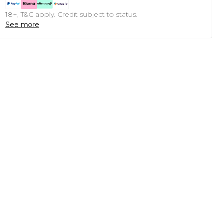
18+, T&C apply. Credit subject to status.
See more