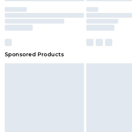
statutory rights.
Click
here
to view our full Returns P
Our percentage off promotions, di
based on our own opinion of the va
reflect a former price at which this
amount represents our opinion of t
on our own assessment after consi
Sponsored Products
checking out, it’s important you 
with that? Great, happy shopping