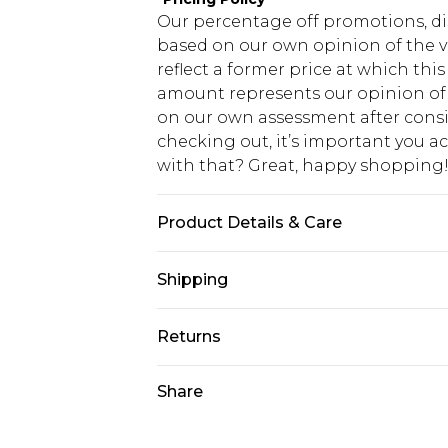
Our percentage off promotions, di
based on our own opinion of the va
reflect a former price at which this
amount represents our opinion of t
on our own assessment after consi
checking out, it’s important you 
with that? Great, happy shopping
Product Details & Care
Main and Lining: 95% Polyester, 5%
Shipping
USA Standard Shipping
Returns
7-9 business days
Something not quite right? You hav
Share
USA Express Shipping
something back.
3-4 business days. Order by 23:59p
You now have the option to choose 