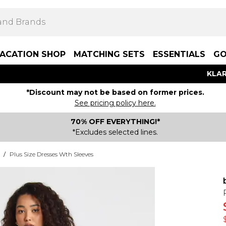
ACATION SHOP
MATCHING SETS
ESSENTIALS
GO
KLAR
*Discount may not be based on former prices.
See pricing policy here.
70% OFF EVERYTHING!*
*Excludes selected lines.
/
Plus Size Dresses Wth Sleeves