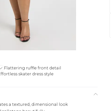
Flattering ruffle front detail
ffortless skater dress style
ates a textured, dimensional look