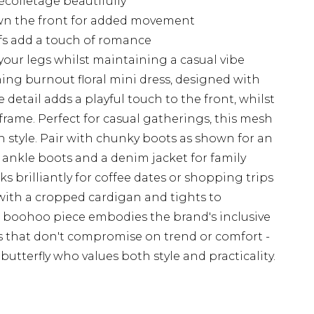
écolletage beautifully
own the front for added movement
ffs add a touch of romance
our legs whilst maintaining a casual vibe
ing burnout floral mini dress, designed with
 detail adds a playful touch to the front, whilst
 frame. Perfect for casual gatherings, this mesh
 style. Pair with chunky boots as shown for an
t ankle boots and a denim jacket for family
s brilliantly for coffee dates or shopping trips
r with a cropped cardigan and tights to
is boohoo piece embodies the brand's inclusive
s that don't compromise on trend or comfort -
butterfly who values both style and practicality.