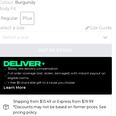
Colour
:
Burgundy
Body Fit
:
Regular
Plus
Select a size
:
Size Guide
OUT OF STOCK
$5/day late delivery compensation
Full order coverage (lost, stolen, damaged) with instant payout on
eligible claims
+ free $5 charitable gift to a cause you choose
Learn More
Shipping from $13.49 or Express from $19.99
*Discounts may not be based on former prices. See
pricing policy.