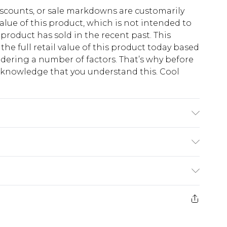
scounts, or sale markdowns are customarily
lue of this product, which is not intended to
 product has sold in the recent past. This
he full retail value of this product today based
dering a number of factors. That’s why before
acknowledge that you understand this. Cool
!
 Elastane Machine wash. Model wears size 16.
$13.49
e 21 days from the day you receive it, to send
$19.99
m EST, 21:00pm PDT
store credit instead of cash for your returns.