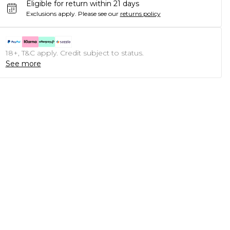
Eligible for return within 21 days
Exclusions apply.
Please see our
returns policy
18+, T&C apply. Credit subject to status.
See more