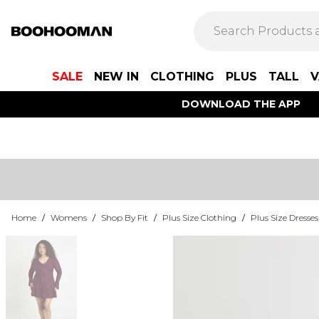
SALE
NEW IN
CLOTHING
PLUS
TALL
V
DOWNLOAD THE APP
Home
/
Womens
/
Shop By Fit
/
Plus Size Clothing
/
Plus Size Dresses