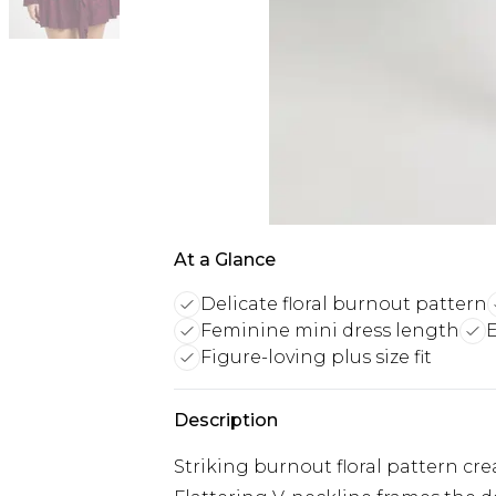
At a Glance
Delicate floral burnout pattern
Feminine mini dress length
E
Figure-loving plus size fit
Description
Striking burnout floral pattern cre