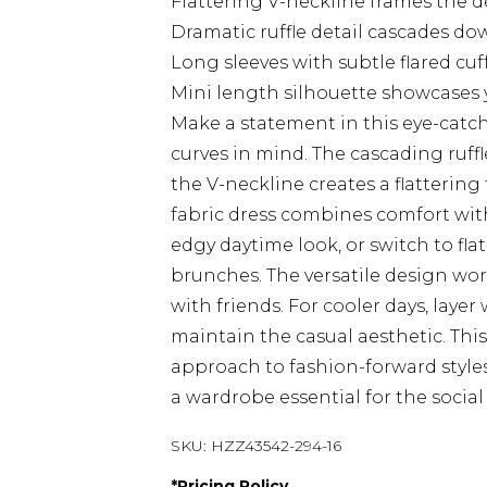
Flattering V-neckline frames the d
Dramatic ruffle detail cascades d
Long sleeves with subtle flared cu
Mini length silhouette showcases y
Make a statement in this eye-catch
curves in mind. The cascading ruffle
the V-neckline creates a flattering
fabric dress combines comfort with
edgy daytime look, or switch to fla
brunches. The versatile design work
with friends. For cooler days, laye
maintain the casual aesthetic. Th
approach to fashion-forward style
a wardrobe essential for the social 
SKU:
HZZ43542-294-16
*
Pricing Policy