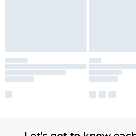
Let's get to know eac