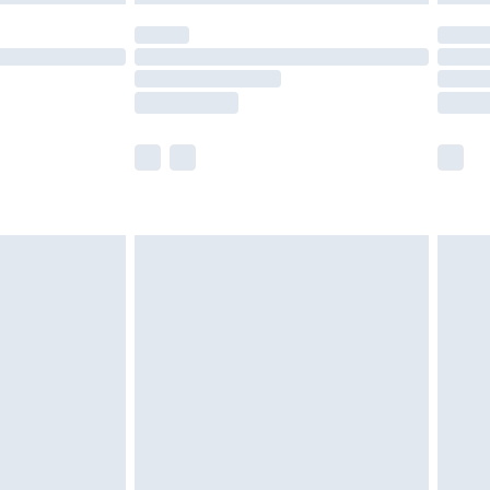
olicy.
scounts, or sale markdowns are customarily
lue of this product, which is not intended to
 product has sold in the recent past. This
he full retail value of this product today based
dering a number of factors. That’s why before
acknowledge that you understand this. Cool
!