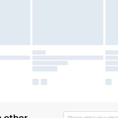
h other