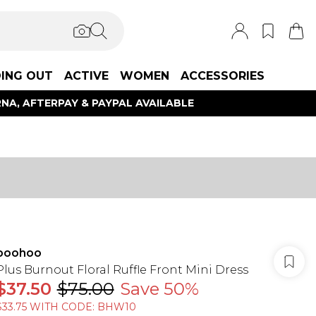
ING OUT
ACTIVE
WOMEN
ACCESSORIES
NA, AFTERPAY & PAYPAL AVAILABLE
boohoo
Plus Burnout Floral Ruffle Front Mini Dress
$37.50
$75.00
Save 50%
$33.75 WITH CODE: BHW10