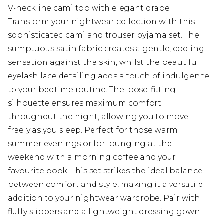
V-neckline cami top with elegant drape
Transform your nightwear collection with this
sophisticated cami and trouser pyjama set. The
sumptuous satin fabric creates a gentle, cooling
sensation against the skin, whilst the beautiful
eyelash lace detailing adds a touch of indulgence
to your bedtime routine. The loose-fitting
silhouette ensures maximum comfort
throughout the night, allowing you to move
freely as you sleep. Perfect for those warm
summer evenings or for lounging at the
weekend with a morning coffee and your
favourite book. This set strikes the ideal balance
between comfort and style, making it a versatile
addition to your nightwear wardrobe. Pair with
fluffy slippers and a lightweight dressing gown