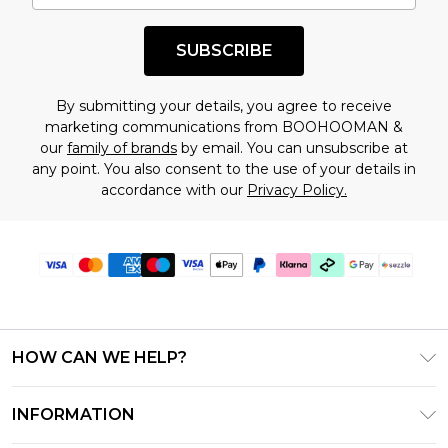
shopping!
SUBSCRIBE
By submitting your details, you agree to receive
marketing communications from BOOHOOMAN &
our
family of brands
by email. You can unsubscribe at
any point. You also consent to the use of your details in
accordance with our
Privacy Policy.
HOW CAN WE HELP?
Frequently Asked Questions
INFORMATION
Contact Us