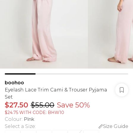
boohoo
Eyelash Lace Trim Cami & Trouser Pyjama
Set
$27.50
$55.00
Save 50%
$24.75 WITH CODE: BHW10
Colour
:
Pink
Select a Size
:
Size Guide