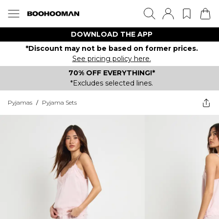
DOWNLOAD THE APP
*Discount may not be based on former prices.
See pricing policy here.
70% OFF EVERYTHING!*
*Excludes selected lines.
Pyjamas
/
Pyjama Sets