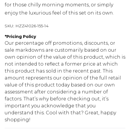
for those chilly morning moments, or simply
enjoy the luxurious feel of this set on its own.
SKU:
HZZ41026-155-14
*
Pricing Policy
Our percentage off promotions, discounts, or
sale markdowns are customarily based on our
own opinion of the value of this product, which is
not intended to reflect a former price at which
this product has sold in the recent past. This
amount represents our opinion of the full retail
value of this product today based on our own
assessment after considering a number of
factors. That’s why before checking out, it’s
important you acknowledge that you
understand this. Cool with that? Great, happy
shopping!