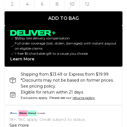
2
4
6
8
10
12
ADD TO BAG
$5/day late delivery compensation
Full order coverage (lost, stolen, damaged) with instant payout
on eligible claims
+ free $5 charitable gift to a cause you choose
Learn More
Shipping from $13.49 or Express from $19.99
*Discounts may not be based on former prices.
See pricing policy.
Eligible for return within 21 days
Exclusions apply.
Please see our
returns policy
18+, T&C apply. Credit subject to status.
See more