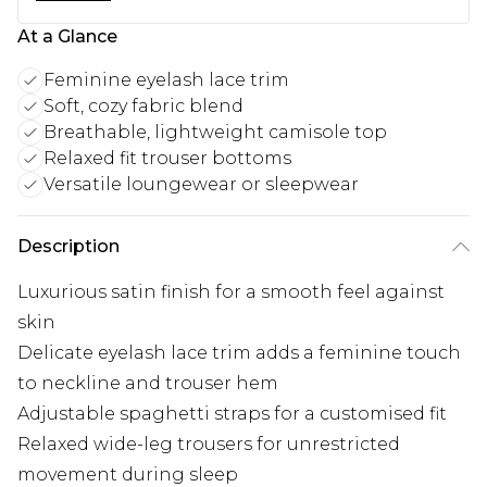
At a Glance
Feminine eyelash lace trim
Soft, cozy fabric blend
Breathable, lightweight camisole top
Relaxed fit trouser bottoms
Versatile loungewear or sleepwear
Description
Luxurious satin finish for a smooth feel against
skin
Delicate eyelash lace trim adds a feminine touch
to neckline and trouser hem
Adjustable spaghetti straps for a customised fit
Relaxed wide-leg trousers for unrestricted
movement during sleep