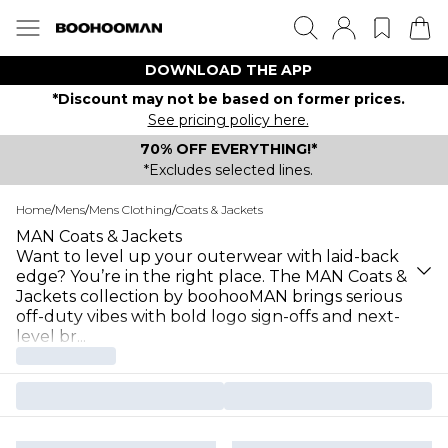
DOWNLOAD THE APP
*Discount may not be based on former prices.
See pricing policy here.
70% OFF EVERYTHING!*
*Excludes selected lines.
Home
/
Mens
/
Mens Clothing
/
Coats & Jackets
MAN Coats & Jackets
Want to level up your outerwear with laid-back
edge? You’re in the right place. The MAN Coats &
Jackets collection by boohooMAN brings serious
off-duty vibes with bold logo sign-offs and next-
level br
...