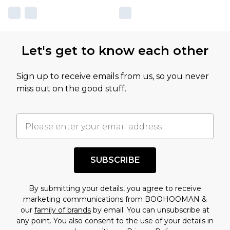
Let's get to know each other
Sign up to receive emails from us, so you never
miss out on the good stuff.
SUBSCRIBE
By submitting your details, you agree to receive
marketing communications from BOOHOOMAN &
our
family of brands
by email. You can unsubscribe at
any point. You also consent to the use of your details in