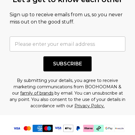
Sign up to receive emails from us, so you never
miss out on the good stuff.
SUBSCRIBE
By submitting your details, you agree to receive
marketing communications from BOOHOOMAN &
our
family of brands
by email. You can unsubscribe at
any point. You also consent to the use of your details in
accordance with our
Privacy Policy.