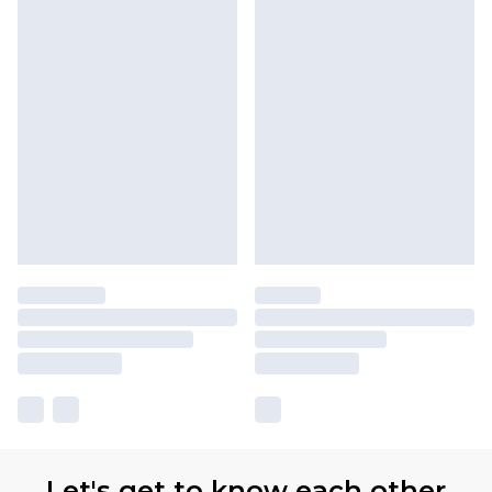
Let's get to know each other