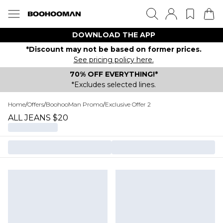
DOWNLOAD THE APP
*Discount may not be based on former prices.
See pricing policy here.
70% OFF EVERYTHING!*
*Excludes selected lines.
Home
/
Offers
/
BoohooMan Promo
/
Exclusive Offer 2
ALL JEANS $20