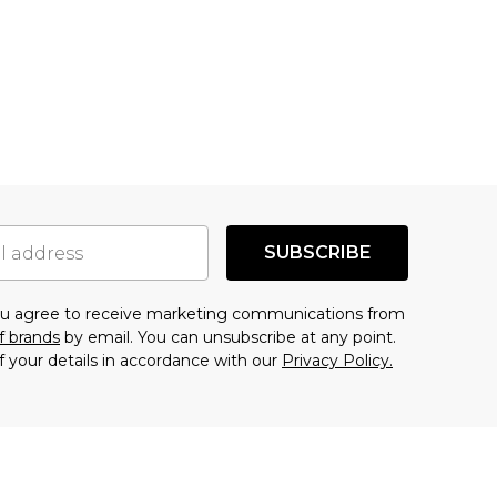
SUBSCRIBE
you agree to receive marketing communications from
f brands
by email. You can unsubscribe at any point.
f your details in accordance with our
Privacy Policy.