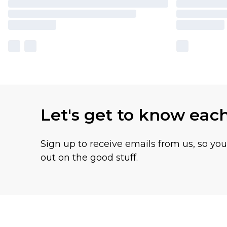
Let's get to know eac
Sign up to receive emails from us, so yo
out on the good stuff.