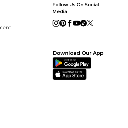
Follow Us On Social
Media
ement
Download Our App