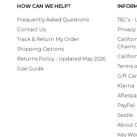
HOW CAN WE HELP?
INFOR
Frequently Asked Questions
T&C's -
Contact Us
Privacy
Track & Return My Order
Califor
Chains
Shipping Options
Califor
Returns Policy - Updated May 2026
Terms o
Size Guide
Gift Ca
Klarna
Afterpa
PayPal
Sezzle
About 
Key Wo