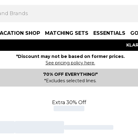
ACATION SHOP
MATCHING SETS
ESSENTIALS
GO
KLAR
*Discount may not be based on former prices.
See pricing policy here.
70% OFF EVERYTHING!*
*Excludes selected lines.
Extra 30% Off