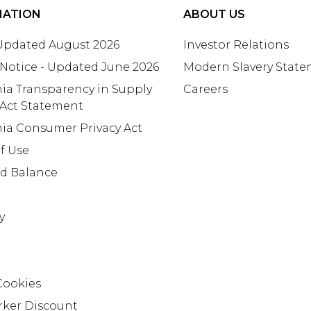
MATION
ABOUT US
 Updated August 2026
Investor Relations
 Notice - Updated June 2026
Modern Slavery Stat
nia Transparency in Supply
Careers
 Act Statement
nia Consumer Privacy Act
f Use
rd Balance
y
Cookies
rker Discount