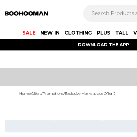
SALE
NEW IN
CLOTHING
PLUS
TALL
V
DOWNLOAD THE APP
Home
/
Offers
/
Promotions
/
Exclusive Marketplace Offer 2