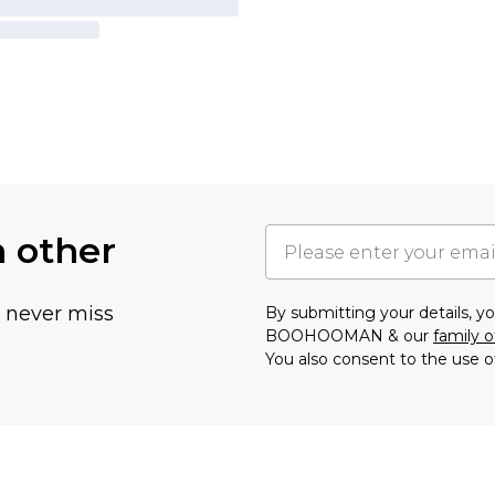
h other
u never miss
By submitting your details, 
BOOHOOMAN & our
family o
You also consent to the use o