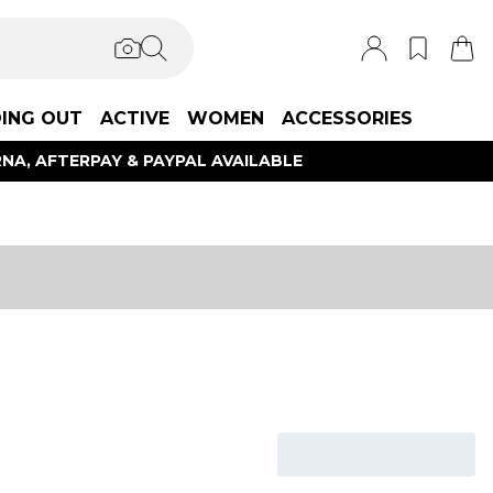
ING OUT
ACTIVE
WOMEN
ACCESSORIES
NA, AFTERPAY & PAYPAL AVAILABLE