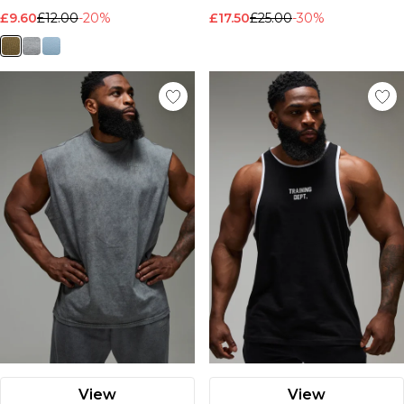
£9.60
£12.00
-20%
£17.50
£25.00
-30%
View
View