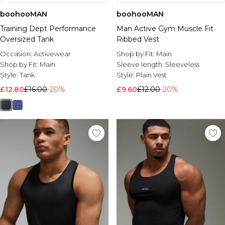
boohooMAN
boohooMAN
Training Dept Performance
Man Active Gym Muscle Fit
Oversized Tank
Ribbed Vest
Occasion:
Activewear
Shop by Fit:
Main
Shop by Fit:
Main
Sleeve length:
Sleeveless
Style:
Tank
Style:
Plain Vest
£12.80
£16.00
-20%
£9.60
£12.00
-20%