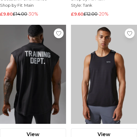
Shop by Fit:
Main
Style:
Tank
£9.80
£14.00
-30%
£9.60
£12.00
-20%
View
View