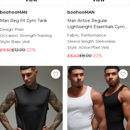
boohooMAN
boohooMAN
Man Reg Fit Gym Tank
Man Active Regular
Lightweight Essentials Gym
Design:
Plain
Tank
Fabric:
Performance
Occasion:
Strength Training
Sleeve length:
Sleeveless
Style:
Basic Vest
Style:
Active Plain Vest
£9.60
£12.00
-20%
£6.40
£8.00
-20%