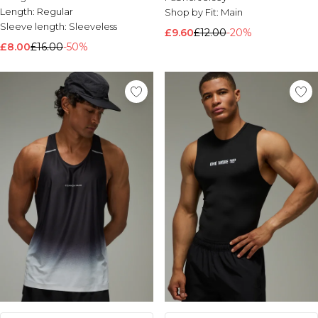
Length:
Regular
Shop by Fit:
Main
Sleeve length:
Sleeveless
£9.60
£12.00
-20%
£8.00
£16.00
-50%