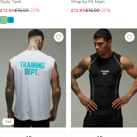
Style:
Tank
Shop by Fit:
Main
£12.80
£16.00
-20%
£12.80
£16.00
-20%
Tall