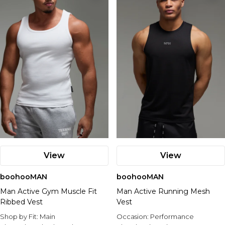
View
View
boohooMAN
boohooMAN
Man Active Gym Muscle Fit
Man Active Running Mesh
Ribbed Vest
Vest
Shop by Fit:
Main
Occasion:
Performance