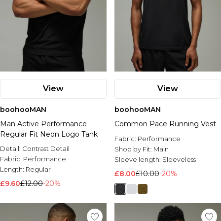
View
View
boohooMAN
boohooMAN
Man Active Performance
Common Pace Running Vest
Regular Fit Neon Logo Tank
Fabric:
Performance
Detail:
Contrast Detail
Shop by Fit:
Main
Fabric:
Performance
Sleeve length:
Sleeveless
Length:
Regular
£8.00
£10.00
-20%
£9.60
£12.00
-20%