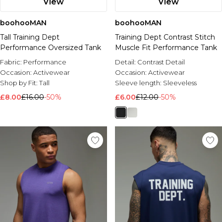
View
View
boohooMAN
boohooMAN
Tall Training Dept
Training Dept Contrast Stitch
Performance Oversized Tank
Muscle Fit Performance Tank
Fabric:
Performance
Detail:
Contrast Detail
Occasion:
Activewear
Occasion:
Activewear
Shop by Fit:
Tall
Sleeve length:
Sleeveless
£8.00
£16.00
-50%
£6.00
£12.00
-50%