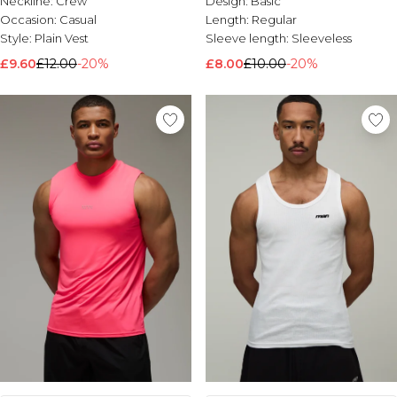
Neckline:
Crew
Design:
Basic
Occasion:
Casual
Length:
Regular
Style:
Plain Vest
Sleeve length:
Sleeveless
£9.60
£12.00
-20%
£8.00
£10.00
-20%