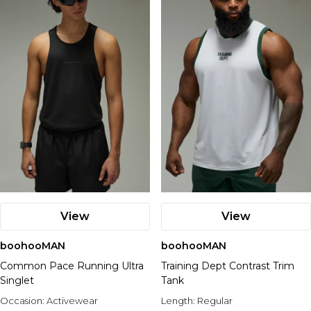
View
View
boohooMAN
boohooMAN
Common Pace Running Ultra
Training Dept Contrast Trim
Singlet
Tank
Occasion:
Activewear
Length:
Regular