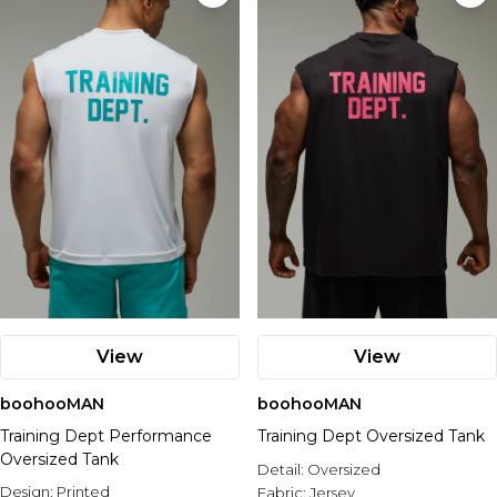
View
View
boohooMAN
boohooMAN
Training Dept Performance
Training Dept Oversized Tank
Oversized Tank
Detail:
Oversized
Design:
Printed
Fabric:
Jersey