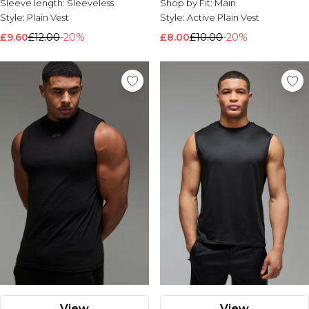
Sleeve length:
Sleeveless
Shop by Fit:
Main
Style:
Plain Vest
Style:
Active Plain Vest
£9.60
£12.00
-20%
£8.00
£10.00
-20%
View
View