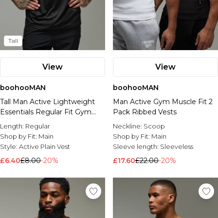
Tall
View
View
boohooMAN
boohooMAN
Tall Man Active Lightweight
Man Active Gym Muscle Fit 2
Essentials Regular Fit Gym
Pack Ribbed Vests
Tank
Length:
Regular
Neckline:
Scoop
Shop by Fit:
Main
Shop by Fit:
Main
Style:
Active Plain Vest
Sleeve length:
Sleeveless
£6.40
£8.00
-20%
£17.60
£22.00
-20%