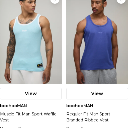
View
View
boohooMAN
boohooMAN
Muscle Fit Man Sport Waffle
Regular Fit Man Sport
Vest
Branded Ribbed Vest