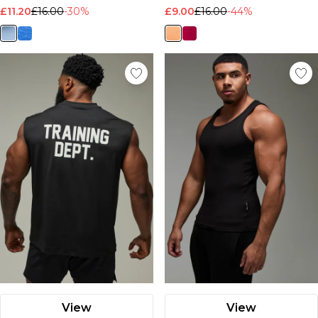
£11.20
£16.00
-30%
£9.00
£16.00
-44%
View
View