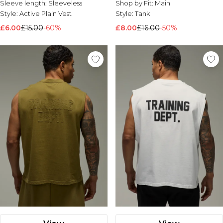
Sleeve length:
Sleeveless
Shop by Fit:
Main
Style:
Active Plain Vest
Style:
Tank
£6.00
£15.00
-60%
£8.00
£16.00
-50%