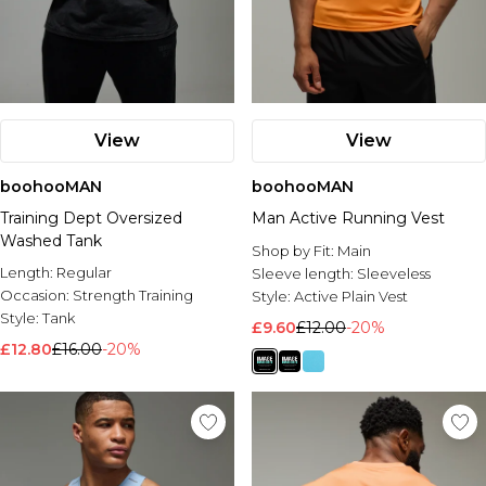
View
View
boohooMAN
boohooMAN
Training Dept Oversized
Man Active Running Vest
Washed Tank
Shop by Fit:
Main
Length:
Regular
Sleeve length:
Sleeveless
Occasion:
Strength Training
Style:
Active Plain Vest
Style:
Tank
£9.60
£12.00
-20%
£12.80
£16.00
-20%