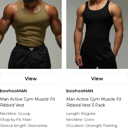
View
View
boohooMAN
boohooMAN
Man Active Gym Muscle Fit
Man Active Gym Muscle Fit
Ribbed Vest
Ribbed Vest 3 Pack
Neckline:
Scoop
Length:
Regular
Shop by Fit:
Main
Neckline:
Crew
Sleeve length:
Sleeveless
Occasion:
Strength Training