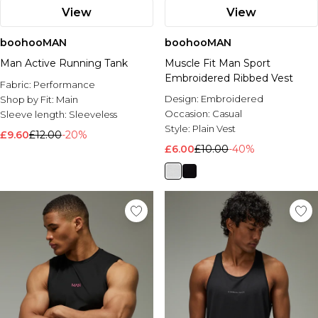
View
View
boohooMAN
boohooMAN
Man Active Running Tank
Muscle Fit Man Sport
Embroidered Ribbed Vest
Fabric:
Performance
Design:
Embroidered
Shop by Fit:
Main
Occasion:
Casual
Sleeve length:
Sleeveless
Style:
Plain Vest
£9.60
£12.00
-20%
£6.00
£10.00
-40%