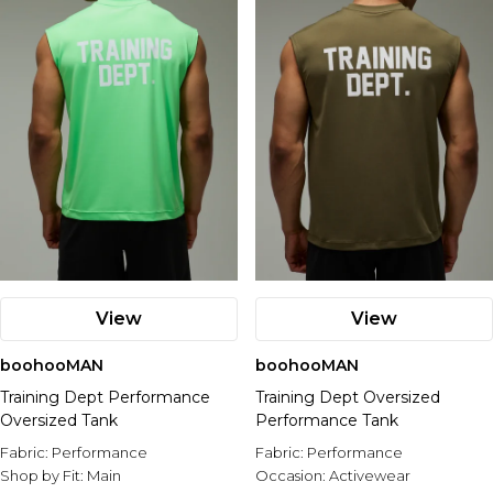
View
View
boohooMAN
boohooMAN
Training Dept Performance
Training Dept Oversized
Oversized Tank
Performance Tank
Fabric:
Performance
Fabric:
Performance
Shop by Fit:
Main
Occasion:
Activewear