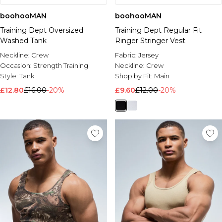
boohooMAN
boohooMAN
Training Dept Oversized
Training Dept Regular Fit
Washed Tank
Ringer Stringer Vest
Neckline:
Crew
Fabric:
Jersey
Occasion:
Strength Training
Neckline:
Crew
Style:
Tank
Shop by Fit:
Main
£12.80
£16.00
-20%
£9.60
£12.00
-20%