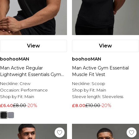
View
View
boohooMAN
boohooMAN
Man Active Regular
Man Active Gym Essential
Lightweight Essentials Gym
Muscle Fit Vest
Vest
Neckline:
Crew
Neckline:
Scoop
Occasion:
Performance
Shop by Fit:
Main
Shop by Fit:
Main
Sleeve length:
Sleeveless
£6.40
£8.00
-20%
£8.00
£10.00
-20%