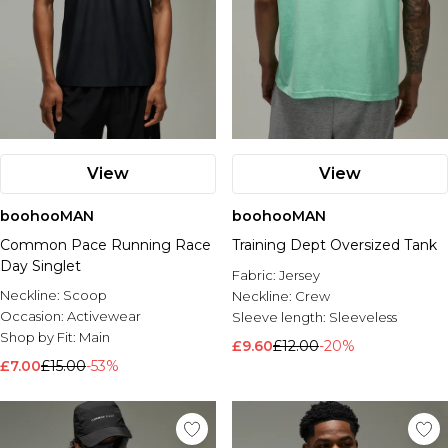
View
View
boohooMAN
boohooMAN
Common Pace Running Race
Training Dept Oversized Tank
Day Singlet
Fabric:
Jersey
Neckline:
Scoop
Neckline:
Crew
Occasion:
Activewear
Sleeve length:
Sleeveless
Shop by Fit:
Main
£9.60
£12.00
-20%
£7.00
£15.00
-53%