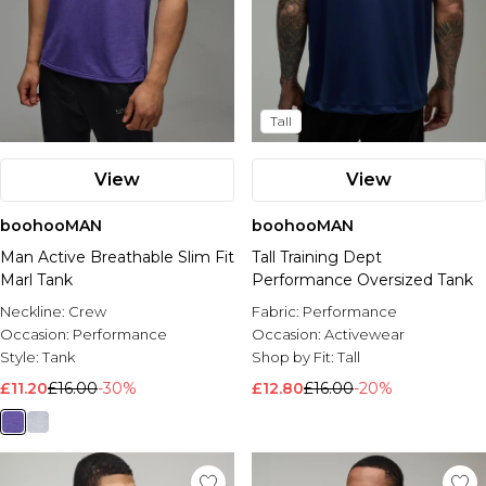
Tall
View
View
boohooMAN
boohooMAN
Man Active Breathable Slim Fit
Tall Training Dept
Marl Tank
Performance Oversized Tank
Neckline:
Crew
Fabric:
Performance
Occasion:
Performance
Occasion:
Activewear
Style:
Tank
Shop by Fit:
Tall
£11.20
£16.00
-30%
£12.80
£16.00
-20%