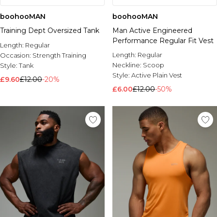
boohooMAN
boohooMAN
Training Dept Oversized Tank
Man Active Engineered
Performance Regular Fit Vest
Length:
Regular
Length:
Regular
Occasion:
Strength Training
Neckline:
Scoop
Style:
Tank
Style:
Active Plain Vest
£9.60
£12.00
-20%
£6.00
£12.00
-50%