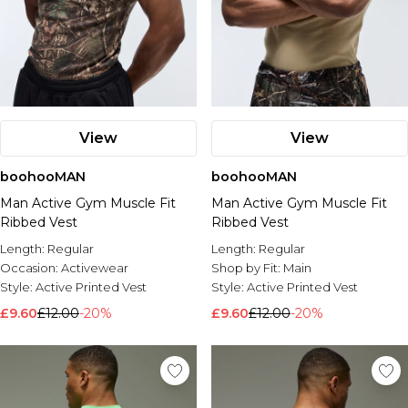
View
View
boohooMAN
boohooMAN
Man Active Gym Muscle Fit
Man Active Gym Muscle Fit
Ribbed Vest
Ribbed Vest
Length:
Regular
Length:
Regular
Occasion:
Activewear
Shop by Fit:
Main
Style:
Active Printed Vest
Style:
Active Printed Vest
£9.60
£12.00
-20%
£9.60
£12.00
-20%