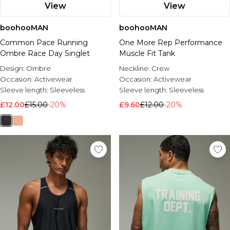
View
View
boohooMAN
boohooMAN
Common Pace Running
One More Rep Performance
Ombre Race Day Singlet
Muscle Fit Tank
Design:
Ombre
Neckline:
Crew
Occasion:
Activewear
Occasion:
Activewear
Sleeve length:
Sleeveless
Sleeve length:
Sleeveless
£12.00
£15.00
-20%
£9.60
£12.00
-20%