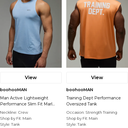
View
View
boohooMAN
boohooMAN
Man Active Lightweight
Training Dept Performance
Performance Slim Fit Marl
Oversized Tank
Gym Tank
Neckline:
Crew
Occasion:
Strength Training
Shop by Fit:
Main
Shop by Fit:
Main
Style:
Tank
Style:
Tank