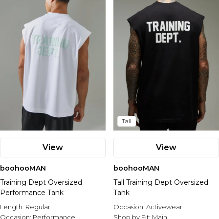
Nike
Tall
View
View
boohooMAN
boohooMAN
Training Dept Oversized
Tall Training Dept Oversized
Performance Tank
Tank
Length:
Regular
Occasion:
Activewear
Occasion:
Performance
Shop by Fit:
Main