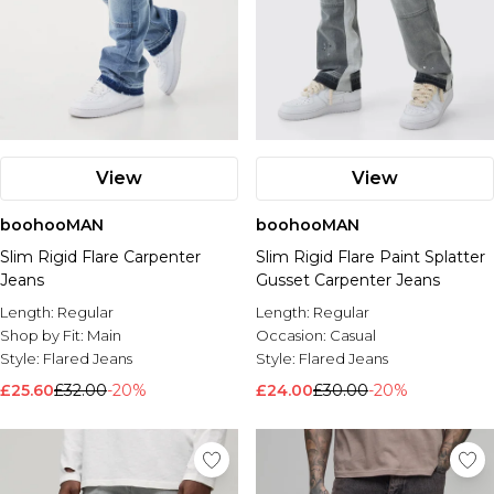
View
View
boohooMAN
boohooMAN
Slim Rigid Flare Carpenter
Slim Rigid Flare Paint Splatter
Jeans
Gusset Carpenter Jeans
Length:
Regular
Length:
Regular
Shop by Fit:
Main
Occasion:
Casual
Style:
Flared Jeans
Style:
Flared Jeans
£25.60
£32.00
-20%
£24.00
£30.00
-20%