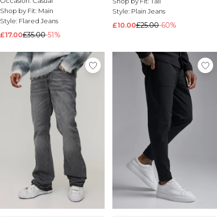
Occasion:
Casual
Shop by Fit:
Tall
Shop by Fit:
Main
Style:
Plain Jeans
Style:
Flared Jeans
£10.00
£25.00
-60%
£17.00
£35.00
-51%