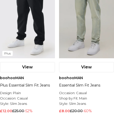
Plus
View
View
boohooMAN
boohooMAN
Plus Essential Slim Fit Jeans
Essential Slim Fit Jeans
Design:
Plain
Occasion:
Casual
Occasion:
Casual
Shop by Fit:
Main
Style:
Slim Jeans
Style:
Slim Jeans
£12.00
£25.00
-52%
£8.00
£20.00
-60%