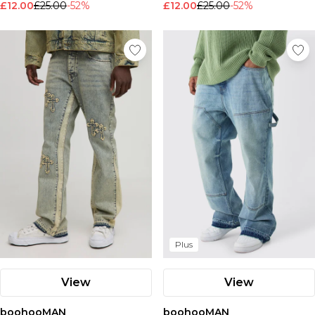
£12.00
£25.00
-52%
£12.00
£25.00
-52%
Plus
View
View
boohooMAN
boohooMAN