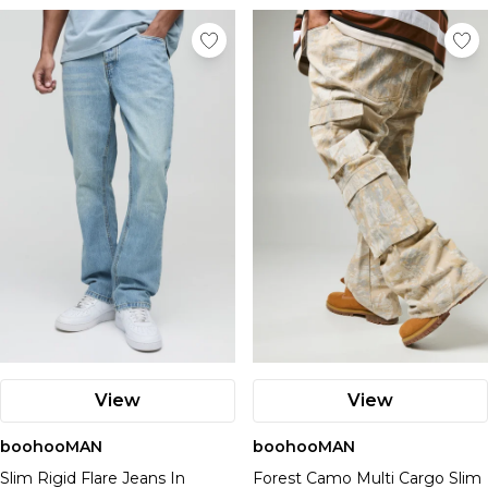
View
View
boohooMAN
boohooMAN
Slim Rigid Flare Jeans In
Forest Camo Multi Cargo Slim