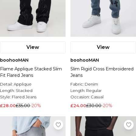
View
View
boohooMAN
boohooMAN
Flame Applique Stacked Slim
Slim Rigid Cross Embroidered
Fit Flared Jeans
Jeans
Detail:
Applique
Fabric:
Denim
Length:
Stacked
Length:
Regular
Style:
Flared Jeans
Occasion:
Casual
£28.00
£35.00
-20%
£24.00
£30.00
-20%