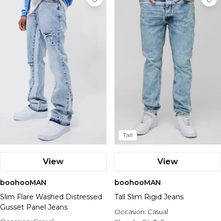
Tall
View
View
boohooMAN
boohooMAN
Slim Flare Washed Distressed
Tall Slim Rigid Jeans
Gusset Panel Jeans
Occasion:
Casual