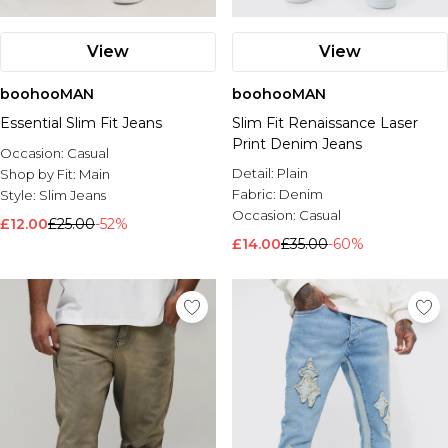
View
View
boohooMAN
boohooMAN
Essential Slim Fit Jeans
Slim Fit Renaissance Laser
Print Denim Jeans
Occasion:
Casual
Detail:
Plain
Shop by Fit:
Main
Fabric:
Denim
Style:
Slim Jeans
Occasion:
Casual
£12.00
£25.00
-52%
£14.00
£35.00
-60%