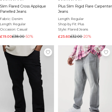
Slim Flared Cross Applique
Plus Slim Rigid Flare Carpenter
Panelled Jeans
Jeans
Fabric:
Denim
Length:
Regular
Length:
Regular
Shop by Fit:
Plus
Occasion:
Casual
Style:
Flared Jeans
£19.00
£38.00
-50%
£25.60
£32.00
-20%