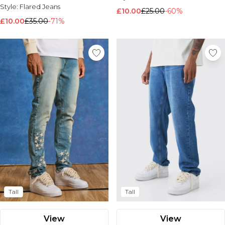
Style:
Flared Jeans
£10.00
£25.00
-60%
£10.00
£35.00
-71%
Tall
Tall
View
View