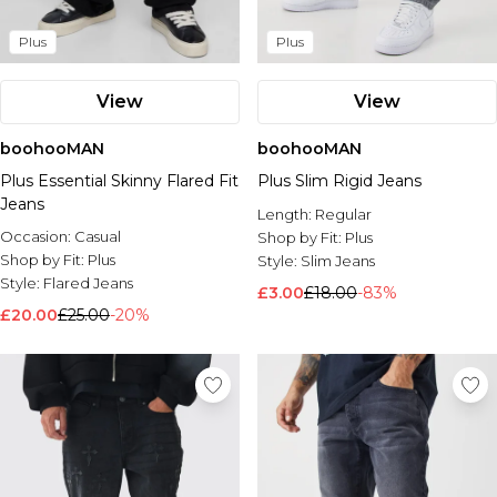
Plus
Plus
View
View
boohooMAN
boohooMAN
Plus Essential Skinny Flared Fit
Plus Slim Rigid Jeans
Jeans
Length:
Regular
Occasion:
Casual
Shop by Fit:
Plus
Shop by Fit:
Plus
Style:
Slim Jeans
Style:
Flared Jeans
£3.00
£18.00
-83%
£20.00
£25.00
-20%