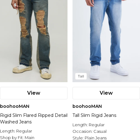
Nike
Tall
View
View
boohooMAN
boohooMAN
Rigid Slim Flared Ripped Detail
Tall Slim Rigid Jeans
Washed Jeans
Length:
Regular
Length:
Regular
Occasion:
Casual
Shop by Fit:
Main
Style:
Plain Jeans