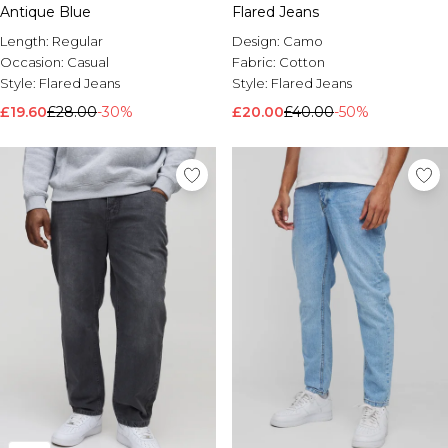
Antique Blue
Flared Jeans
Length:
Regular
Design:
Camo
Occasion:
Casual
Fabric:
Cotton
Style:
Flared Jeans
Style:
Flared Jeans
£19.60
£28.00
-30%
£20.00
£40.00
-50%