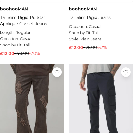
boohooMAN
boohooMAN
Tall Slim Rigid Pu Star
Tall Slim Rigid Jeans
Applique Gusset Jeans
Occasion:
Casual
Length:
Regular
Shop by Fit:
Tall
Occasion:
Casual
Style:
Plain Jeans
Shop by Fit:
Tall
£12.00
£25.00
-52%
£12.00
£40.00
-70%