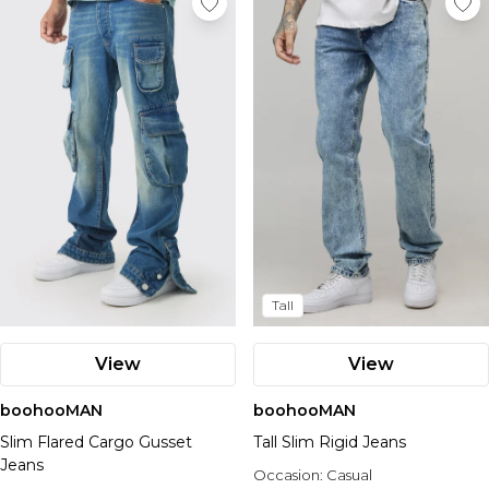
Tall
View
View
boohooMAN
boohooMAN
Slim Flared Cargo Gusset
Tall Slim Rigid Jeans
Jeans
Occasion:
Casual