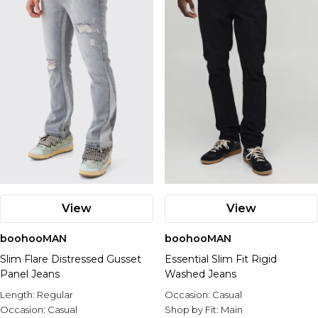
View
View
boohooMAN
boohooMAN
Slim Flare Distressed Gusset
Essential Slim Fit Rigid
Panel Jeans
Washed Jeans
Length:
Regular
Occasion:
Casual
Occasion:
Casual
Shop by Fit:
Main