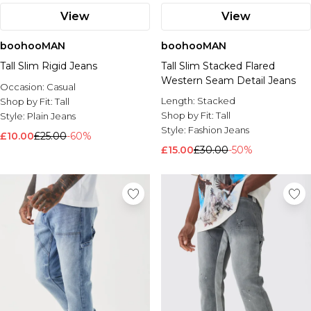
View
View
boohooMAN
boohooMAN
Tall Slim Rigid Jeans
Tall Slim Stacked Flared
Western Seam Detail Jeans
Occasion:
Casual
Length:
Stacked
Shop by Fit:
Tall
Shop by Fit:
Tall
Style:
Plain Jeans
Style:
Fashion Jeans
£10.00
£25.00
-60%
£15.00
£30.00
-50%