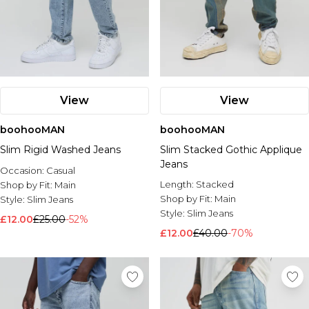
View
View
boohooMAN
boohooMAN
Slim Rigid Washed Jeans
Slim Stacked Gothic Applique
Jeans
Occasion:
Casual
Length:
Stacked
Shop by Fit:
Main
Shop by Fit:
Main
Style:
Slim Jeans
Style:
Slim Jeans
£12.00
£25.00
-52%
£12.00
£40.00
-70%