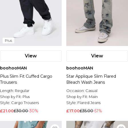
Plus
View
View
boohooMAN
boohooMAN
Plus Slim Fit Cuffed Cargo
Star Applique Slim Flared
Trousers
Bleach Wash Jeans
Length:
Regular
Occasion:
Casual
Shop by Fit:
Plus
Shop by Fit:
Main
Style:
Cargo Trousers
Style:
Flared Jeans
£21.00
£30.00
-30%
£17.00
£35.00
-51%