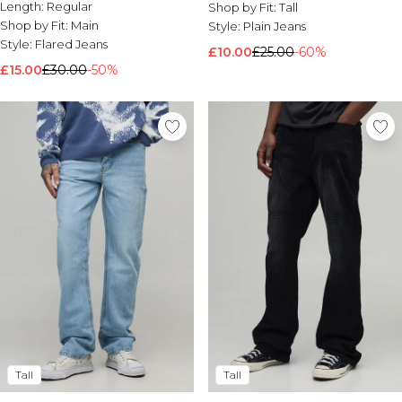
Length:
Regular
Shop by Fit:
Tall
Shop by Fit:
Main
Style:
Plain Jeans
Style:
Flared Jeans
£10.00
£25.00
-60%
£15.00
£30.00
-50%
Tall
Tall