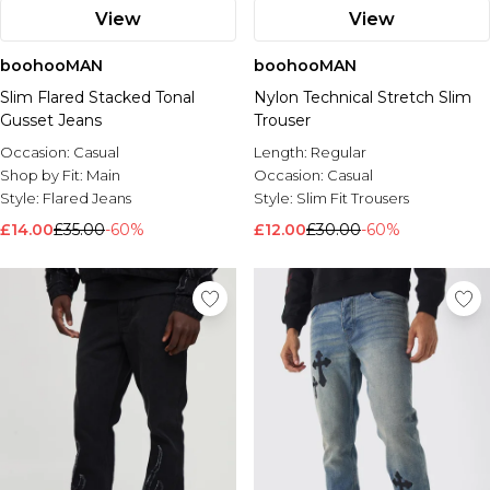
View
View
boohooMAN
boohooMAN
Slim Flared Stacked Tonal
Nylon Technical Stretch Slim
Gusset Jeans
Trouser
Occasion:
Casual
Length:
Regular
Shop by Fit:
Main
Occasion:
Casual
Style:
Flared Jeans
Style:
Slim Fit Trousers
£14.00
£35.00
-60%
£12.00
£30.00
-60%