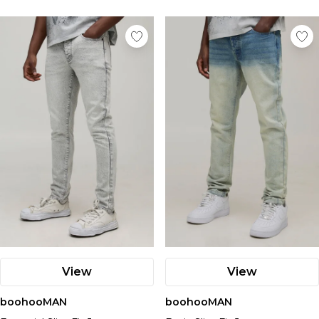
View
View
boohooMAN
boohooMAN