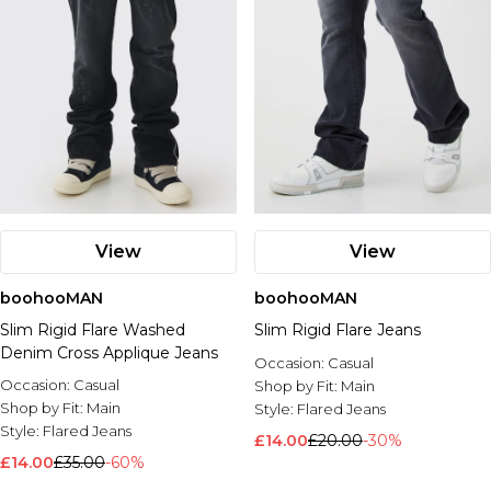
View
View
boohooMAN
boohooMAN
Slim Rigid Flare Washed
Slim Rigid Flare Jeans
Denim Cross Applique Jeans
Occasion:
Casual
Occasion:
Casual
Shop by Fit:
Main
Shop by Fit:
Main
Style:
Flared Jeans
Style:
Flared Jeans
£14.00
£20.00
-30%
£14.00
£35.00
-60%