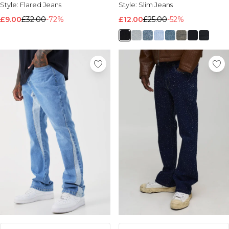
Style:
Flared Jeans
Style:
Slim Jeans
£9.00
£32.00
-72%
£12.00
£25.00
-52%