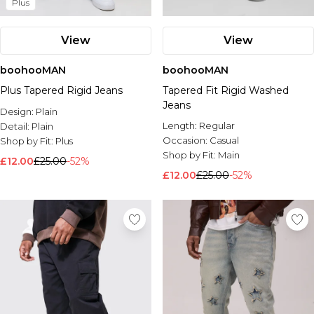
Plus
View
View
boohooMAN
boohooMAN
Plus Tapered Rigid Jeans
Tapered Fit Rigid Washed
Jeans
Design:
Plain
Length:
Regular
Detail:
Plain
Occasion:
Casual
Shop by Fit:
Plus
Shop by Fit:
Main
£12.00
£25.00
-52%
£12.00
£25.00
-52%