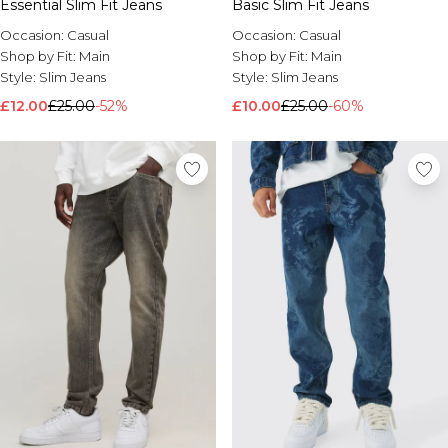
Essential Slim Fit Jeans
Basic Slim Fit Jeans
Occasion:
Casual
Occasion:
Casual
Shop by Fit:
Main
Shop by Fit:
Main
Style:
Slim Jeans
Style:
Slim Jeans
£12.00
£25.00
-52%
£10.00
£25.00
-60%