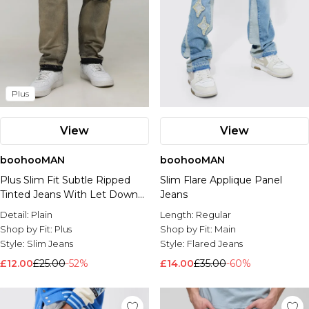
Plus
View
View
boohooMAN
boohooMAN
Plus Slim Fit Subtle Ripped
Slim Flare Applique Panel
Tinted Jeans With Let Down
Jeans
Hem
Detail:
Plain
Length:
Regular
Shop by Fit:
Plus
Shop by Fit:
Main
Style:
Slim Jeans
Style:
Flared Jeans
£12.00
£25.00
-52%
£14.00
£35.00
-60%