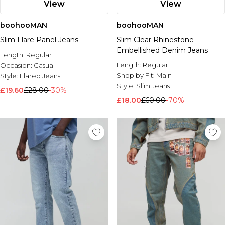
View
View
boohooMAN
boohooMAN
Slim Flare Panel Jeans
Slim Clear Rhinestone
Embellished Denim Jeans
Length:
Regular
Length:
Regular
Occasion:
Casual
Shop by Fit:
Main
Style:
Flared Jeans
Style:
Slim Jeans
£19.60
£28.00
-30%
£18.00
£60.00
-70%