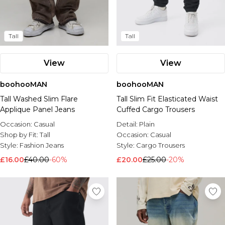
Tall
Tall
View
View
boohooMAN
boohooMAN
Tall Washed Slim Flare
Tall Slim Fit Elasticated Waist
Applique Panel Jeans
Cuffed Cargo Trousers
Occasion:
Casual
Detail:
Plain
Shop by Fit:
Tall
Occasion:
Casual
Style:
Fashion Jeans
Style:
Cargo Trousers
£16.00
£40.00
-60%
£20.00
£25.00
-20%