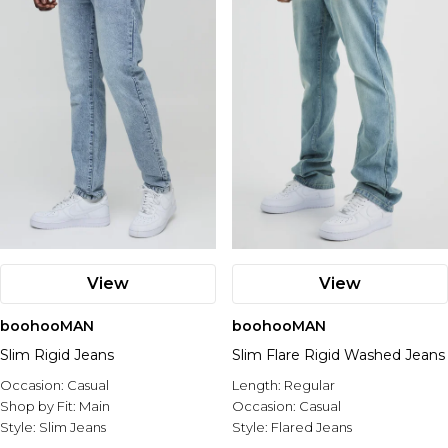
View
View
boohooMAN
boohooMAN
Slim Rigid Jeans
Slim Flare Rigid Washed Jeans
Occasion:
Casual
Length:
Regular
Shop by Fit:
Main
Occasion:
Casual
Style:
Slim Jeans
Style:
Flared Jeans