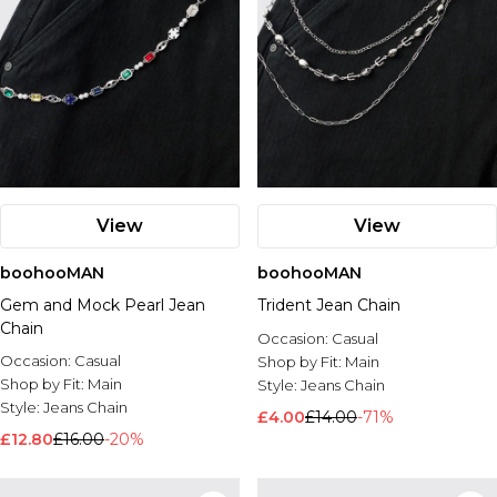
View
View
boohooMAN
boohooMAN
Gem and Mock Pearl Jean
Trident Jean Chain
Chain
Occasion:
Casual
Occasion:
Casual
Shop by Fit:
Main
Shop by Fit:
Main
Style:
Jeans Chain
Style:
Jeans Chain
£4.00
£14.00
-71%
£12.80
£16.00
-20%