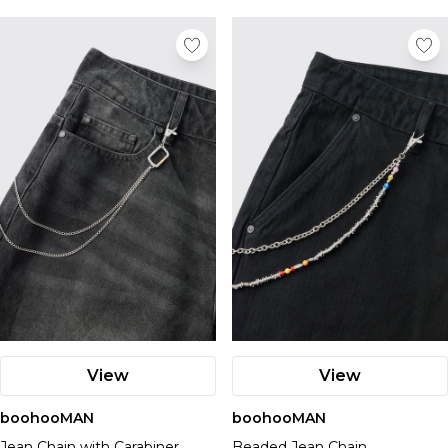
View
View
boohooMAN
boohooMAN
Jean Chain with Carabiner
Beaded Jean Chain