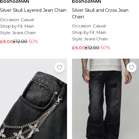
boohooMAN
boohooMAN
Silver Skull Layered Jean Chain
Silver Skull and Cross Jean
Chain
Occasion:
Casual
Occasion:
Casual
Shop by Fit:
Main
Shop by Fit:
Main
Style:
Jeans Chain
Style:
Jeans Chain
£6.00
£12.00
-50%
£6.00
£12.00
-50%