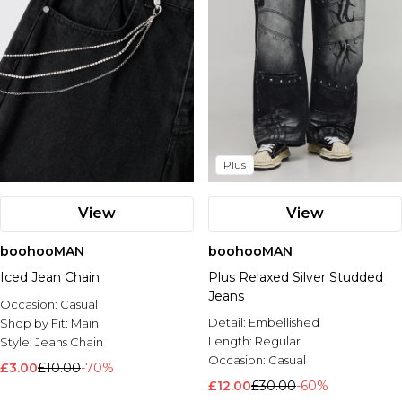
Plus
View
View
boohooMAN
boohooMAN
Iced Jean Chain
Plus Relaxed Silver Studded
Jeans
Occasion:
Casual
Detail:
Embellished
Shop by Fit:
Main
Length:
Regular
Style:
Jeans Chain
Occasion:
Casual
£3.00
£10.00
-70%
£12.00
£30.00
-60%