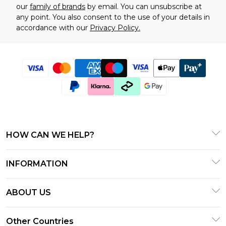
our
family of brands
by email. You can unsubscribe at
any point. You also consent to the use of your details in
accordance with our
Privacy Policy.
HOW CAN WE HELP?
Frequently Asked Questions
INFORMATION
Contact Us
T&C's - Updated January 2026
Track & Return My Order
ABOUT US
Terms of Use
Delivery Options
Investor Relations
Gift Cards
Other Countries
Returns Policy - Updated January 2026