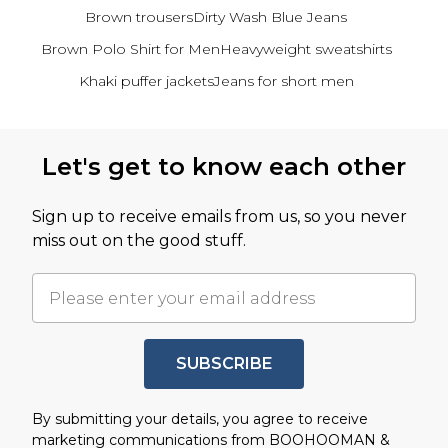
Brown trousers
Dirty Wash Blue Jeans
Brown Polo Shirt for Men
Heavyweight sweatshirts
Khaki puffer jackets
Jeans for short men
Back to main content
Let's get to know each other
Sign up to receive emails from us, so you never
miss out on the good stuff.
SUBSCRIBE
By submitting your details, you agree to receive
marketing communications from BOOHOOMAN &