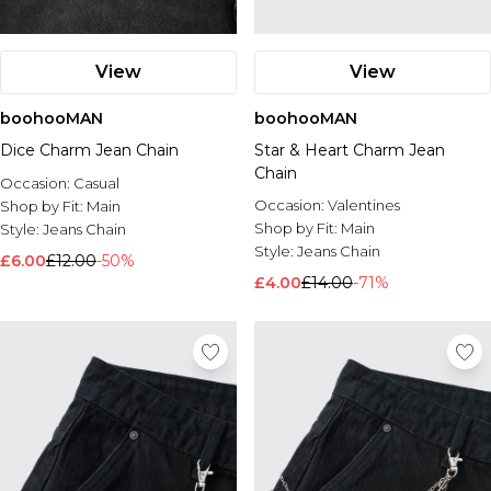
View
View
boohooMAN
boohooMAN
Dice Charm Jean Chain
Star & Heart Charm Jean
Chain
Occasion:
Casual
Occasion:
Valentines
Shop by Fit:
Main
Shop by Fit:
Main
Style:
Jeans Chain
Style:
Jeans Chain
£6.00
£12.00
-50%
£4.00
£14.00
-71%