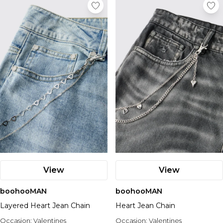
View
View
boohooMAN
boohooMAN
Layered Heart Jean Chain
Heart Jean Chain
Occasion:
Valentines
Occasion:
Valentines