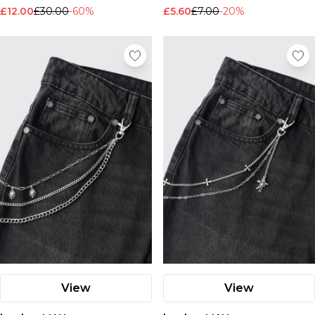
Nike
£12.00
£30.00
-60%
£5.60
£7.00
-20%
View
View