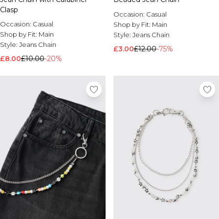
Clasp
Occasion:
Casual
Occasion:
Casual
Shop by Fit:
Main
Shop by Fit:
Main
Style:
Jeans Chain
Style:
Jeans Chain
£3.00
£12.00
-75%
£8.00
£10.00
-20%