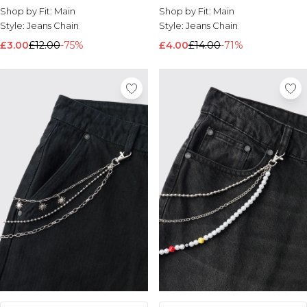
Shop by Fit:
Main
Shop by Fit:
Main
Style:
Jeans Chain
Style:
Jeans Chain
£3.00
£12.00
-75%
£4.00
£14.00
-71%