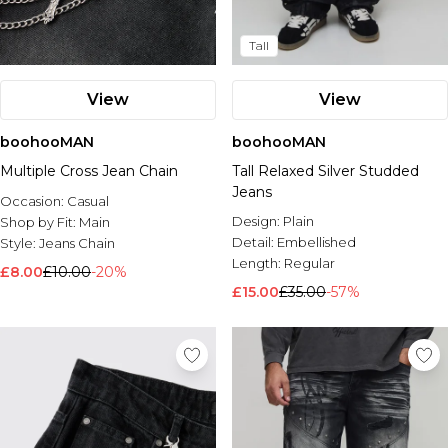
Tall
View
View
boohooMAN
boohooMAN
Multiple Cross Jean Chain
Tall Relaxed Silver Studded
Jeans
Occasion:
Casual
Design:
Plain
Shop by Fit:
Main
Detail:
Embellished
Style:
Jeans Chain
Length:
Regular
£8.00
£10.00
-20%
£15.00
£35.00
-57%