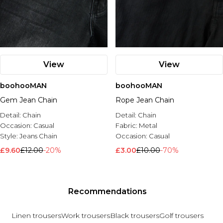
View
View
boohooMAN
boohooMAN
Gem Jean Chain
Rope Jean Chain
Detail:
Chain
Detail:
Chain
Occasion:
Casual
Fabric:
Metal
Style:
Jeans Chain
Occasion:
Casual
£9.60
£12.00
-20%
£3.00
£10.00
-70%
Recommendations
Linen trousers
Work trousers
Black trousers
Golf trousers