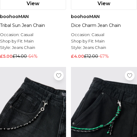
View
View
boohooMAN
boohooMAN
Tribal Sun Jean Chain
Dice Charm Jean Chain
Occasion:
Casual
Occasion:
Casual
Shop by Fit:
Main
Shop by Fit:
Main
Style:
Jeans Chain
Style:
Jeans Chain
£5.00
£14.00
-64%
£4.00
£12.00
-67%