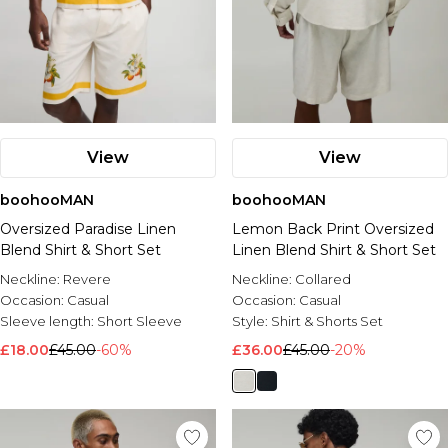
View
View
boohooMAN
boohooMAN
Oversized Paradise Linen
Lemon Back Print Oversized
Blend Shirt & Short Set
Linen Blend Shirt & Short Set
Neckline:
Revere
Neckline:
Collared
Occasion:
Casual
Occasion:
Casual
Sleeve length:
Short Sleeve
Style:
Shirt & Shorts Set
£18.00
£45.00
-60%
£36.00
£45.00
-20%