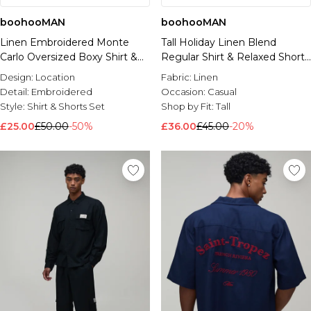
boohooMAN
boohooMAN
Linen Embroidered Monte
Tall Holiday Linen Blend
Carlo Oversized Boxy Shirt &
Regular Shirt & Relaxed Short
Relaxed Shorts Set
Set
Design:
Location
Fabric:
Linen
Detail:
Embroidered
Occasion:
Casual
Style:
Shirt & Shorts Set
Shop by Fit:
Tall
£25.00
£50.00
-50%
£36.00
£45.00
-20%