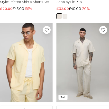
Style:
Printed Shirt & Shorts Set
Shop by Fit:
Plus
Nike
£20.00
£45.00
-56%
£32.00
£40.00
-20%
Tall