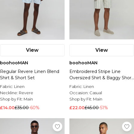
View
View
boohooMAN
boohooMAN
Regular Revere Linen Blend
Embroidered Stripe Line
Shirt & Short Set
Oversized Shirt & Baggy Short
Set
Fabric:
Linen
Fabric:
Linen
Neckline:
Revere
Occasion:
Casual
Shop by Fit:
Main
Shop by Fit:
Main
£14.00
£35.00
-60%
£22.00
£45.00
-51%