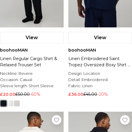
View
View
boohooMAN
boohooMAN
Linen Regular Cargo Shirt &
Linen Embroidered Saint
Relaxed Trouser Set
Tropez Oversized Boxy Shirt &
Relaxed Trouser Set
Neckline:
Revere
Design:
Location
Occasion:
Casual
Detail:
Embroidered
Sleeve length:
Short Sleeve
Fabric:
Linen
£20.00
£50.00
-60%
£36.00
£45.00
-20%