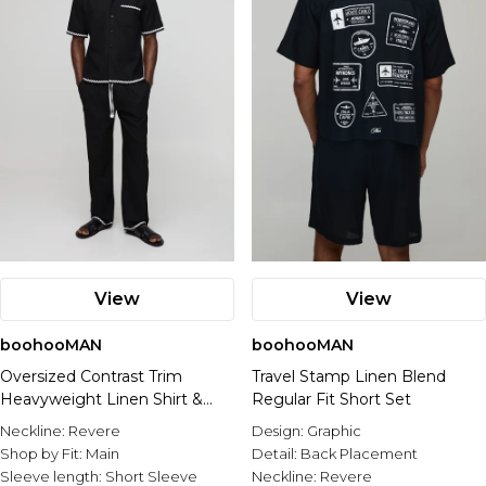
View
View
boohooMAN
boohooMAN
Oversized Contrast Trim
Travel Stamp Linen Blend
Heavyweight Linen Shirt &
Regular Fit Short Set
Relaxed Trouser Set
Neckline:
Revere
Design:
Graphic
Shop by Fit:
Main
Detail:
Back Placement
Sleeve length:
Short Sleeve
Neckline:
Revere