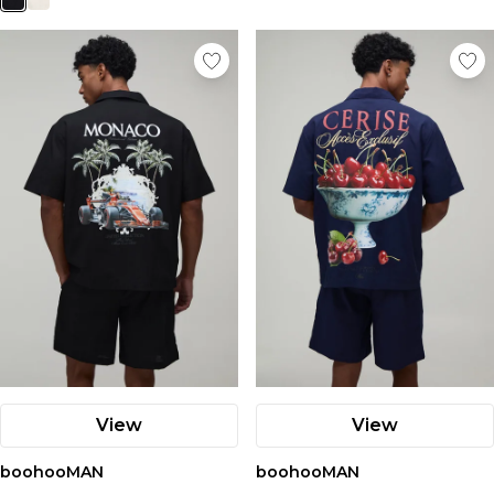
View
View
boohooMAN
boohooMAN