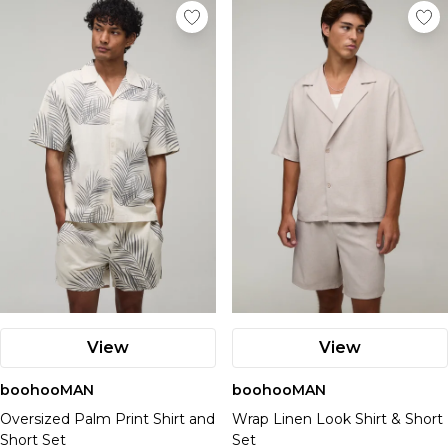
View
View
boohooMAN
boohooMAN
Oversized Palm Print Shirt and
Wrap Linen Look Shirt & Short
Short Set
Set