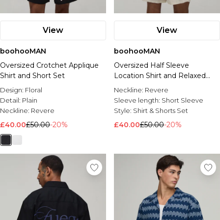
View
View
boohooMAN
boohooMAN
Oversized Crotchet Applique
Oversized Half Sleeve
Shirt and Short Set
Location Shirt and Relaxed
Short
Design:
Floral
Neckline:
Revere
Detail:
Plain
Sleeve length:
Short Sleeve
Neckline:
Revere
Style:
Shirt & Shorts Set
£40.00
£50.00
-20%
£40.00
£50.00
-20%