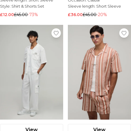
Sleeve length:
Short Sleeve
Occasion:
Casual
Style:
Shirt & Shorts Set
Sleeve length:
Short Sleeve
£12.00
£45.00
-73%
£36.00
£45.00
-20%
View
View