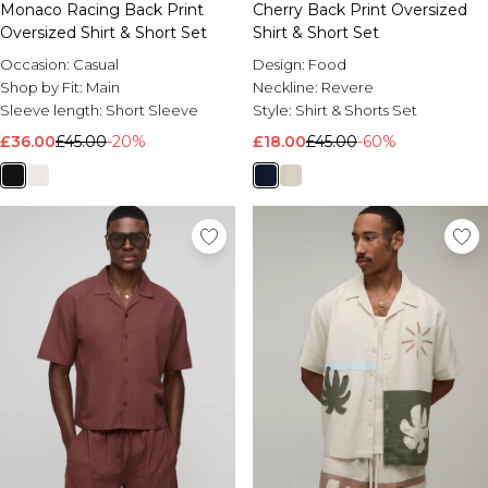
Monaco Racing Back Print
Cherry Back Print Oversized
Oversized Shirt & Short Set
Shirt & Short Set
Occasion:
Casual
Design:
Food
Shop by Fit:
Main
Neckline:
Revere
Sleeve length:
Short Sleeve
Style:
Shirt & Shorts Set
£36.00
£45.00
-20%
£18.00
£45.00
-60%