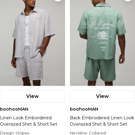
View
View
boohooMAN
boohooMAN
Linen Look Embordered
Back Embroidered Linen Look
Oversized Shirt & Short Set
Oversized Shirt & Short Set
Design:
Stripes
Neckline:
Collared