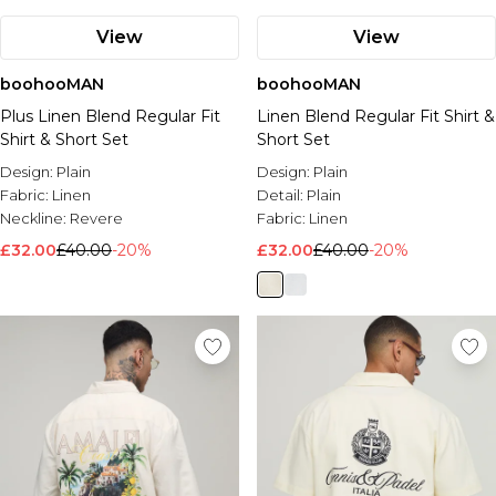
View
View
boohooMAN
boohooMAN
Plus Linen Blend Regular Fit
Linen Blend Regular Fit Shirt &
Shirt & Short Set
Short Set
Design:
Plain
Design:
Plain
Fabric:
Linen
Detail:
Plain
Neckline:
Revere
Fabric:
Linen
£32.00
£40.00
-20%
£32.00
£40.00
-20%