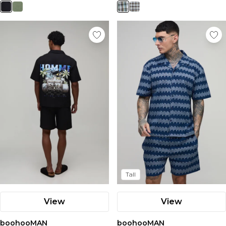
Tall
View
View
boohooMAN
boohooMAN