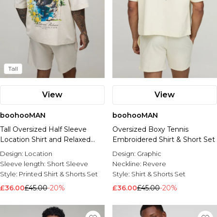
Tall
View
View
boohooMAN
boohooMAN
Tall Oversized Half Sleeve
Oversized Boxy Tennis
Location Shirt and Relaxed
Embroidered Shirt & Short Set
Short Set
Design:
Location
Design:
Graphic
Sleeve length:
Short Sleeve
Neckline:
Revere
Style:
Printed Shirt & Shorts Set
Style:
Shirt & Shorts Set
£36.00
£45.00
-20%
£36.00
£45.00
-20%