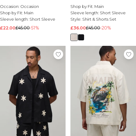
Occasion:
Occasion
Shop by Fit:
Main
Shop by Fit:
Main
Sleeve length:
Short Sleeve
Sleeve length:
Short Sleeve
Style:
Shirt & Shorts Set
£22.00
£45.00
-51%
£36.00
£45.00
-20%