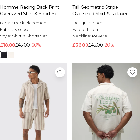
Homme Racing Back Print
Tall Geometric Stripe
Oversized Shirt & Short Set
Oversized Shirt & Relaxed
Short Set
Detail:
Back Placement
Design:
Stripes
Fabric:
Viscose
Fabric:
Linen
Style:
Shirt & Shorts Set
Neckline:
Revere
£18.00
£45.00
-60%
£36.00
£45.00
-20%