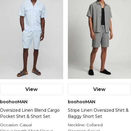
View
View
boohooMAN
boohooMAN
Oversized Linen Blend Cargo
Stripe Linen Oversized Shirt &
Pocket Shirt & Short Set
Baggy Short Set
Occasion:
Casual
Neckline:
Collared