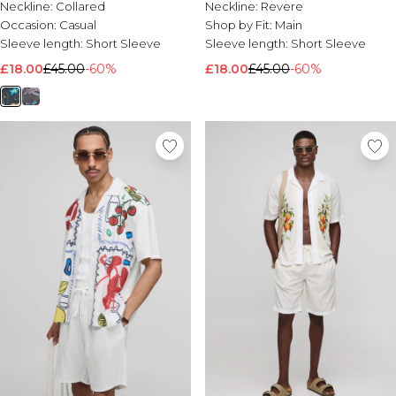
Neckline:
Collared
Neckline:
Revere
Occasion:
Casual
Shop by Fit:
Main
Sleeve length:
Short Sleeve
Sleeve length:
Short Sleeve
£18.00
£45.00
-60%
£18.00
£45.00
-60%