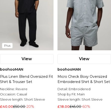
Plus
View
View
boohooMAN
boohooMAN
Plus Linen Blend Oversized Fit
Micro Check Boxy Oversized
Shirt & Trouser Set
Embroidered Shirt & Short Set
Neckline:
Revere
Detail:
Embroidered
Occasion:
Casual
Shop by Fit:
Main
Sleeve length:
Short Sleeve
Sleeve length:
Short Sleeve
£40.00
£50.00
-20%
£18.00
£45.00
-60%