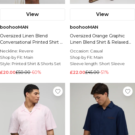
View
View
boohooMAN
boohooMAN
Oversized Linen Blend
Oversized Orange Graphic
Conversational Printed Shirt &
Linen Blend Shirt & Relaxed
Short Set
Short Set
Neckline:
Revere
Occasion:
Casual
Shop by Fit:
Main
Shop by Fit:
Main
Style:
Printed Shirt & Shorts Set
Sleeve length:
Short Sleeve
£20.00
£50.00
-60%
£22.00
£45.00
-51%