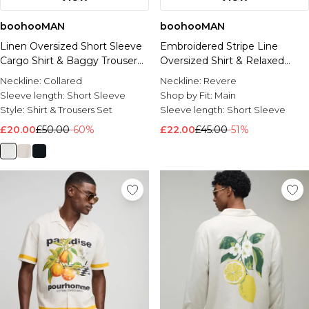
boohooMAN
boohooMAN
Linen Oversized Short Sleeve
Embroidered Stripe Line
Cargo Shirt & Baggy Trouser
Oversized Shirt & Relaxed
Set
Short Set
Neckline:
Collared
Neckline:
Revere
Sleeve length:
Short Sleeve
Shop by Fit:
Main
Style:
Shirt & Trousers Set
Sleeve length:
Short Sleeve
£20.00
£50.00
-60%
£22.00
£45.00
-51%