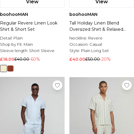
View
View
boohooMAN
boohooMAN
Regular Revere Linen Look
Tall Holiday Linen Blend
Shirt & Short Set
Oversized Shirt & Relaxed
Trouser Set
Detail:
Plain
Neckline:
Revere
Shop by Fit:
Main
Occasion:
Casual
Sleeve length:
Short Sleeve
Style:
Plain Long Set
£16.00
£40.00
-60%
£40.00
£50.00
-20%