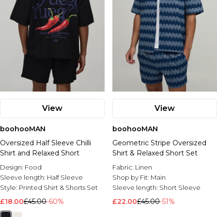
View
View
boohooMAN
boohooMAN
Oversized Half Sleeve Chilli
Geometric Stripe Oversized
Shirt and Relaxed Short
Shirt & Relaxed Short Set
Design:
Food
Fabric:
Linen
Sleeve length:
Half Sleeve
Shop by Fit:
Main
Style:
Printed Shirt & Shorts Set
Sleeve length:
Short Sleeve
£18.00
£45.00
-60%
£22.00
£45.00
-51%