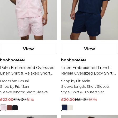
View
View
boohooMAN
boohooMAN
Palm Embroidered Oversized
Linen Embroidered French
Linen Shirt & Relaxed Short
Riviera Oversized Boxy Shirt &
Set
Baggy Shorts Set
Occasion:
Casual
Shop by Fit:
Main
Shop by Fit:
Main
Sleeve length:
Short Sleeve
Sleeve length:
Short Sleeve
Style:
Shirt & Trousers Set
£22.00
£45.00
-51%
£20.00
£50.00
-60%