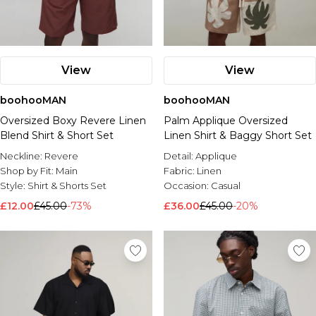
View
View
boohooMAN
boohooMAN
Oversized Boxy Revere Linen
Palm Applique Oversized
Blend Shirt & Short Set
Linen Shirt & Baggy Short Set
Neckline:
Revere
Detail:
Applique
Shop by Fit:
Main
Fabric:
Linen
Style:
Shirt & Shorts Set
Occasion:
Casual
£12.00
£45.00
-73%
£36.00
£45.00
-20%