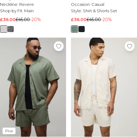
Neckline:
Revere
Occasion:
Casual
Shop by Fit:
Main
Style:
Shirt & Shorts Set
£36.00
£45.00
-20%
£36.00
£45.00
-20%
Plus