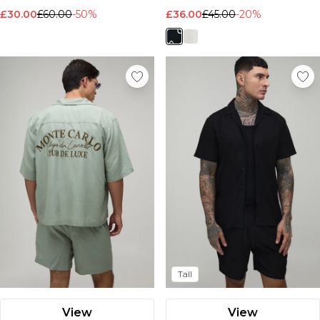
£30.00
£60.00
-50%
£36.00
£45.00
-20%
Tall
View
View