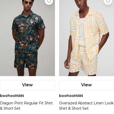
View
View
boohooMAN
boohooMAN
Dragon Print Regular Fit Shirt
Oversized Abstract Linen Look
& Short Set
Shirt & Short Set