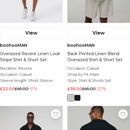
View
View
boohooMAN
boohooMAN
Oversized Revere Linen Look
Back Printed Linen Blend
Stripe Shirt & Short Set
Oversized Shirt & Short Set
Neckline:
Revere
Occasion:
Casual
Occasion:
Casual
Shop by Fit:
Main
Sleeve length:
Short Sleeve
Style:
Shirt & Shorts Set
£22.00
£45.00
-51%
£36.00
£45.00
-20%