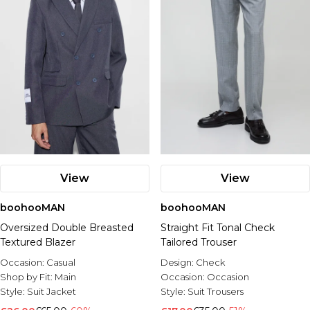
View
View
boohooMAN
boohooMAN
Oversized Double Breasted
Straight Fit Tonal Check
Textured Blazer
Tailored Trouser
Occasion:
Casual
Design:
Check
Shop by Fit:
Main
Occasion:
Occasion
Style:
Suit Jacket
Style:
Suit Trousers