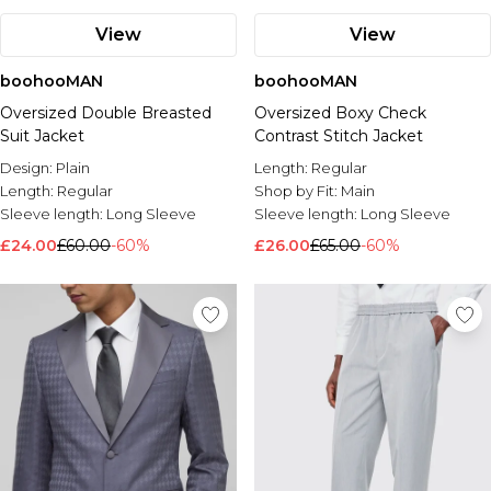
View
View
boohooMAN
boohooMAN
Oversized Double Breasted
Oversized Boxy Check
Suit Jacket
Contrast Stitch Jacket
Design:
Plain
Length:
Regular
Length:
Regular
Shop by Fit:
Main
Sleeve length:
Long Sleeve
Sleeve length:
Long Sleeve
£24.00
£60.00
-60%
£26.00
£65.00
-60%