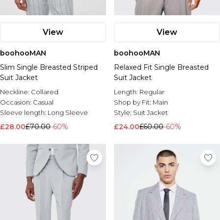
View
View
boohooMAN
boohooMAN
Slim Single Breasted Striped
Relaxed Fit Single Breasted
Suit Jacket
Suit Jacket
Neckline:
Collared
Length:
Regular
Occasion:
Casual
Shop by Fit:
Main
Sleeve length:
Long Sleeve
Style:
Suit Jacket
£28.00
£70.00
-60%
£24.00
£60.00
-60%