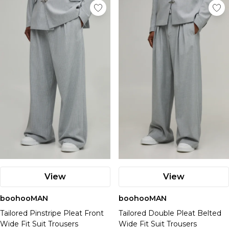
View
View
boohooMAN
boohooMAN
Tailored Pinstripe Pleat Front
Tailored Double Pleat Belted
Wide Fit Suit Trousers
Wide Fit Suit Trousers