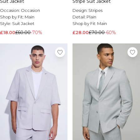
Suit Jacket
Stripe Suit Jacket
Occasion:
Occasion
Design:
Stripes
Shop by Fit:
Main
Detail:
Plain
Style:
Suit Jacket
Shop by Fit:
Main
£18.00
£60.00
-70%
£28.00
£70.00
-60%