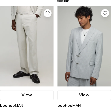
View
View
boohooMAN
boohooMAN