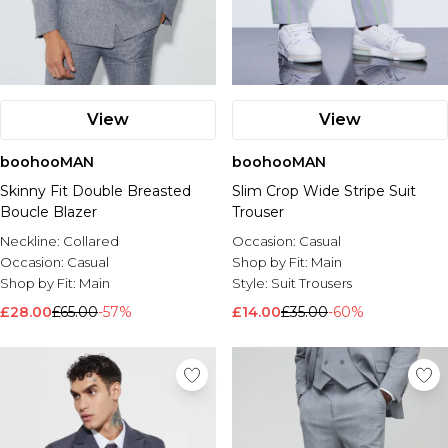
View
View
boohooMAN
boohooMAN
Skinny Fit Double Breasted
Slim Crop Wide Stripe Suit
Boucle Blazer
Trouser
Neckline:
Collared
Occasion:
Casual
Occasion:
Casual
Shop by Fit:
Main
Shop by Fit:
Main
Style:
Suit Trousers
£28.00
£65.00
-57%
£14.00
£35.00
-60%