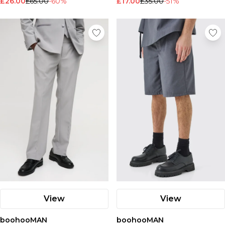
£26.00
£65.00
-60%
£17.00
£35.00
-51%
View
View
boohooMAN
boohooMAN