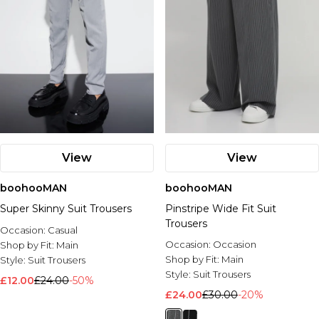
View
View
boohooMAN
boohooMAN
Super Skinny Suit Trousers
Pinstripe Wide Fit Suit
Trousers
Occasion:
Casual
Occasion:
Occasion
Shop by Fit:
Main
Shop by Fit:
Main
Style:
Suit Trousers
Style:
Suit Trousers
£12.00
£24.00
-50%
£24.00
£30.00
-20%