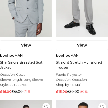
View
View
boohooMAN
boohooMAN
Slim Single Breasted Suit
Straight Stretch Fit Tailored
Jacket
Trouser
Occasion:
Casual
Fabric:
Polyester
Sleeve length:
Long Sleeve
Occasion:
Occasion
Style:
Suit Jacket
Shop by Fit:
Main
£16.00
£55.00
-71%
£15.00
£30.00
-50%