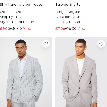
Slim Flare Tailored Trouser
Tailored Shorts
Occasion:
Occasion
Length:
Regular
Shop by Fit:
Main
Occasion:
Casual
Style:
Tailored Trousers
Shop by Fit:
Main
£9.00
£30.00
-70%
£7.00
£25.00
-72%