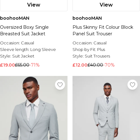
View
View
boohooMAN
boohooMAN
Oversized Boxy Single
Plus Skinny Fit Colour Block
Breasted Suit Jacket
Panel Suit Trouser
Occasion:
Casual
Occasion:
Casual
Sleeve length:
Long Sleeve
Shop by Fit:
Plus
Style:
Suit Jacket
Style:
Suit Trousers
£19.00
£65.00
-71%
£12.00
£40.00
-70%