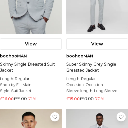
View
View
boohooMAN
boohooMAN
Skinny Single Breasted Suit
Super Skinny Grey Single
Jacket
Breasted Jacket
Length:
Regular
Length:
Regular
Shop by Fit:
Main
Occasion:
Occasion
Style:
Suit Jacket
Sleeve length:
Long Sleeve
£16.00
£55.00
-71%
£15.00
£50.00
-70%