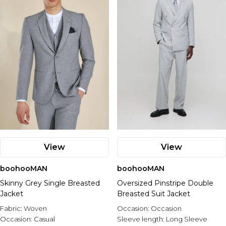
View
View
boohooMAN
boohooMAN
Skinny Grey Single Breasted
Oversized Pinstripe Double
Jacket
Breasted Suit Jacket
Fabric:
Woven
Occasion:
Occasion
Occasion:
Casual
Sleeve length:
Long Sleeve