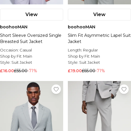
View
View
boohooMAN
boohooMAN
Short Sleeve Oversized Single
Slim Fit Asymmetric Lapel Suit
Breasted Suit Jacket
Jacket
Occasion:
Casual
Length:
Regular
Shop by Fit:
Main
Shop by Fit:
Main
Style:
Suit Jacket
Style:
Suit Jacket
£16.00
£55.00
-71%
£19.00
£65.00
-71%