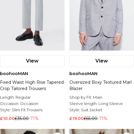
View
View
boohooMAN
boohooMAN
Fixed Waist High Rise Tapered
Oversized Boxy Textured Marl
Crop Tailored Trousers
Blazer
Length:
Regular
Shop by Fit:
Main
Occasion:
Occasion
Sleeve length:
Long Sleeve
Style:
Slim Fit Trousers
Style:
Suit Jacket
£10.00
£35.00
-71%
£19.00
£65.00
-71%