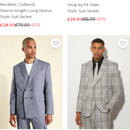
Neckline:
Collared
Shop by Fit:
Main
Sleeve length:
Long Sleeve
Style:
Suit Jacket
Style:
Suit Jacket
£26.00
£65.00
-60%
£28.00
£70.00
-60%