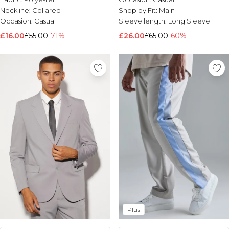
Neckline:
Collared
Shop by Fit:
Main
Occasion:
Casual
Sleeve length:
Long Sleeve
£16.00
£55.00
-71%
£26.00
£65.00
-60%
Plus