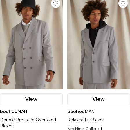
View
View
boohooMAN
boohooMAN
Double Breasted Oversized
Relaxed Fit Blazer
Blazer
Neckline:
Collared