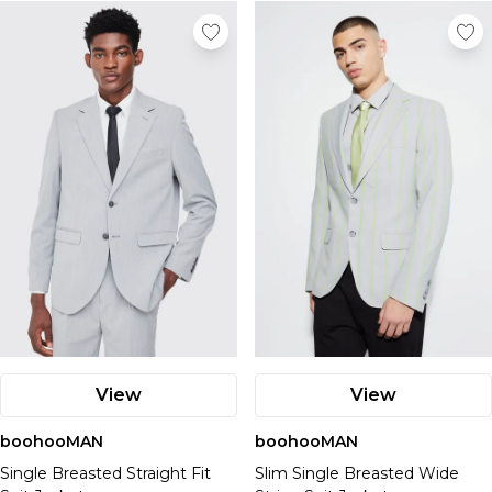
Nike
View
View
boohooMAN
boohooMAN
Single Breasted Straight Fit
Slim Single Breasted Wide