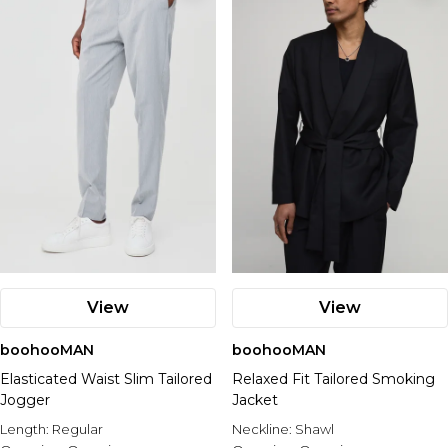
View
View
boohooMAN
boohooMAN
Elasticated Waist Slim Tailored
Relaxed Fit Tailored Smoking
Jogger
Jacket
Length:
Regular
Neckline:
Shawl