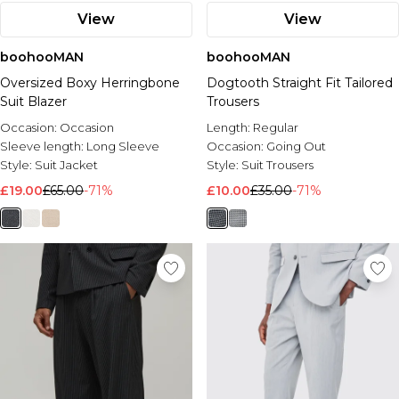
View
View
boohooMAN
boohooMAN
Oversized Boxy Herringbone
Dogtooth Straight Fit Tailored
Suit Blazer
Trousers
Occasion:
Occasion
Length:
Regular
Sleeve length:
Long Sleeve
Occasion:
Going Out
Style:
Suit Jacket
Style:
Suit Trousers
£19.00
£65.00
-71%
£10.00
£35.00
-71%