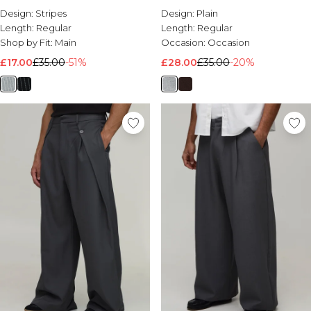
Design:
Stripes
Design:
Plain
Length:
Regular
Length:
Regular
Shop by Fit:
Main
Occasion:
Occasion
£17.00
£35.00
-51%
£28.00
£35.00
-20%