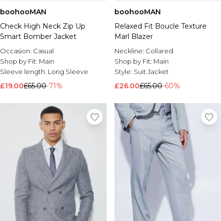
boohooMAN
boohooMAN
Check High Neck Zip Up
Relaxed Fit Boucle Texture
Smart Bomber Jacket
Marl Blazer
Occasion:
Casual
Neckline:
Collared
Shop by Fit:
Main
Shop by Fit:
Main
Sleeve length:
Long Sleeve
Style:
Suit Jacket
£19.00
£65.00
-71%
£26.00
£65.00
-60%