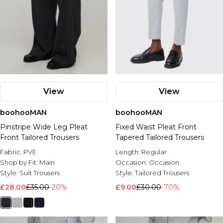
View
View
boohooMAN
boohooMAN
Pinstripe Wide Leg Pleat
Fixed Waist Pleat Front
Front Tailored Trousers
Tapered Tailored Trousers
Fabric:
PVE
Length:
Regular
Shop by Fit:
Main
Occasion:
Occasion
Style:
Suit Trousers
Style:
Tailored Trousers
£28.00
£35.00
-20%
£9.00
£30.00
-70%