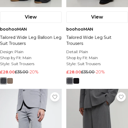
View
View
boohooMAN
boohooMAN
Tailored Wide Leg Balloon Leg
Tailored Wide Leg Suit
Suit Trousers
Trousers
Design:
Plain
Detail:
Plain
Shop by Fit:
Main
Shop by Fit:
Main
Style:
Suit Trousers
Style:
Suit Trousers
£28.00
£35.00
-20%
£28.00
£35.00
-20%