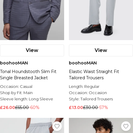
View
View
boohooMAN
boohooMAN
Tonal Houndstooth Slim Fit
Elastic Waist Straight Fit
Single Breasted Jacket
Tailored Trousers
Occasion:
Casual
Length:
Regular
Shop by Fit:
Main
Occasion:
Occasion
Sleeve length:
Long Sleeve
Style:
Tailored Trousers
£26.00
£65.00
-60%
£13.00
£30.00
-57%