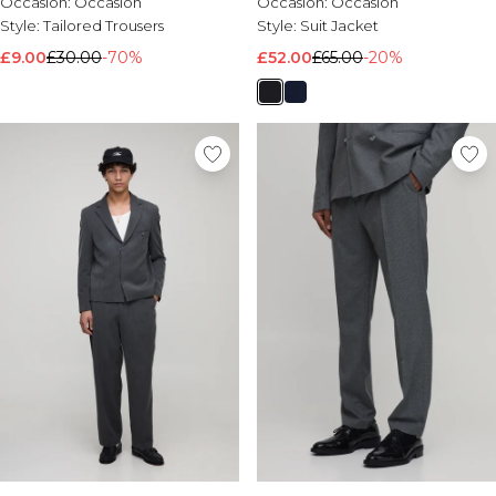
Occasion:
Occasion
Occasion:
Occasion
Style:
Tailored Trousers
Style:
Suit Jacket
£9.00
£30.00
-70%
£52.00
£65.00
-20%