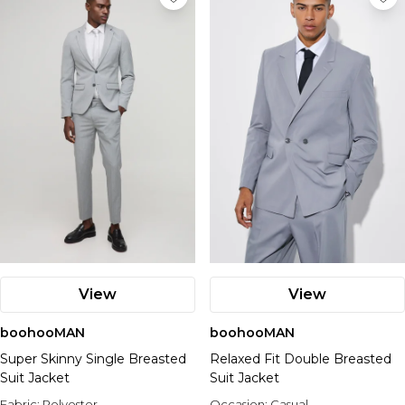
View
View
boohooMAN
boohooMAN
Super Skinny Single Breasted
Relaxed Fit Double Breasted
Suit Jacket
Suit Jacket
Fabric:
Polyester
Occasion:
Casual