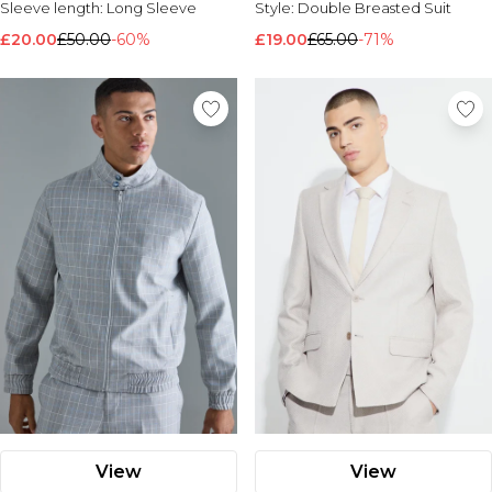
Sleeve length:
Long Sleeve
Style:
Double Breasted Suit
£20.00
£50.00
-60%
£19.00
£65.00
-71%
View
View