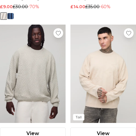
Nike
£9.00
£30.00
-70%
£14.00
£35.00
-60%
Tall
View
View