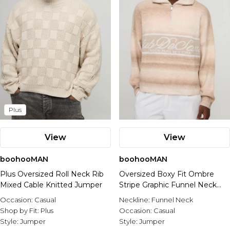
Plus
View
View
boohooMAN
boohooMAN
Plus Oversized Roll Neck Rib
Oversized Boxy Fit Ombre
Mixed Cable Knitted Jumper
Stripe Graphic Funnel Neck
Knitted Jumper
Occasion:
Casual
Neckline:
Funnel Neck
Shop by Fit:
Plus
Occasion:
Casual
Style:
Jumper
Style:
Jumper