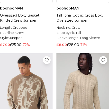
boohooMAN
boohooMAN
Oversized Boxy Basket
Tall Tonal Gothic Cross Boxy
Knitted Crew Jumper
Oversized Jumper
Length:
Cropped
Neckline:
Crew
Neckline:
Crew
Shop by Fit:
Tall
Style:
Jumper
Sleeve length:
Long Sleeve
£7.00
£25.00
-72%
£8.00
£28.00
-71%