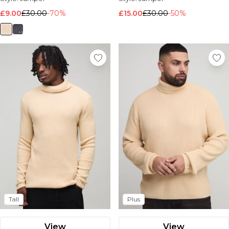
£9.00
£30.00
-70%
£15.00
£30.00
-50%
Tall
Plus
View
View