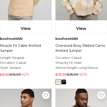
View
View
boohooMAN
boohooMAN
Muscle Fit Cable Knitted
Oversized Boxy Ribbed Camo
Jumper
Knitted Jumper
Length:
Regular
Occasion:
Casual
Occasion:
Casual
Shop by Fit:
Main
Style:
Jumper
Sleeve length:
Long Sleeve
£6.00
£16.00
-62%
£10.00
£25.00
-60%