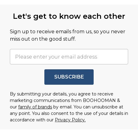
Back to main content
Let's get to know each other
Sign up to receive emails from us, so you never
miss out on the good stuff.
SUBSCRIBE
By submitting your details, you agree to receive
marketing communications from BOOHOOMAN &
our
family of brands
by email. You can unsubscribe at
any point. You also consent to the use of your details in
accordance with our
Privacy Policy.