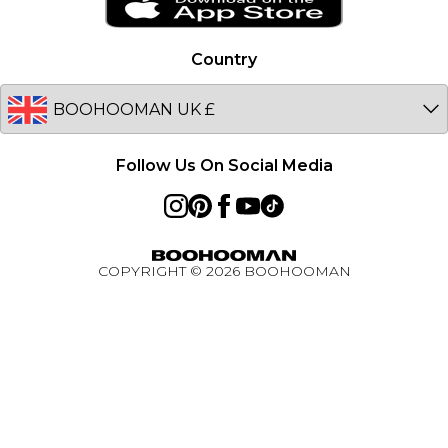
Netherlands
Privacy Notice - Updated January 2026
Germany
Country
About Cookies
Australia
Unidays
EU
Student Beans
Student Discount
Follow Us On Social Media
Key Worker Discount
BOOHOOMAN App
Refer A Friend
COPYRIGHT ©
2026
BOOHOOMAN
Active Ambassador Programme