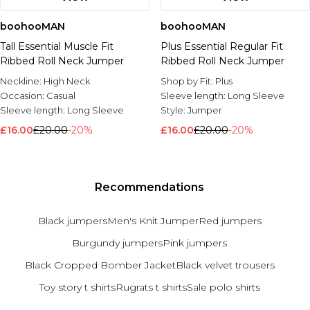
boohooMAN
boohooMAN
Tall Essential Muscle Fit
Plus Essential Regular Fit
Ribbed Roll Neck Jumper
Ribbed Roll Neck Jumper
Neckline:
High Neck
Shop by Fit:
Plus
Occasion:
Casual
Sleeve length:
Long Sleeve
Sleeve length:
Long Sleeve
Style:
Jumper
£16.00
£20.00
-20%
£16.00
£20.00
-20%
Recommendations
Black jumpers
Men's Knit Jumper
Red jumpers
Burgundy jumpers
Pink jumpers
Black Cropped Bomber Jacket
Black velvet trousers
Toy story t shirts
Rugrats t shirts
Sale polo shirts