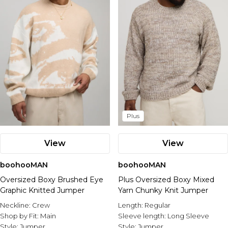
Plus
View
View
boohooMAN
boohooMAN
Oversized Boxy Brushed Eye
Plus Oversized Boxy Mixed
Graphic Knitted Jumper
Yarn Chunky Knit Jumper
Neckline:
Crew
Length:
Regular
Shop by Fit:
Main
Sleeve length:
Long Sleeve
Style:
Jumper
Style:
Jumper