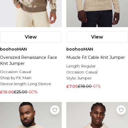
View
View
boohooMAN
boohooMAN
Oversized Renaissance Face
Muscle Fit Cable Knit Jumper
Knit Jumper
Length:
Regular
Occasion:
Casual
Occasion:
Casual
Shop by Fit:
Main
Style:
Jumper
Sleeve length:
Long Sleeve
£7.00
£18.00
-61%
£10.00
£25.00
-60%