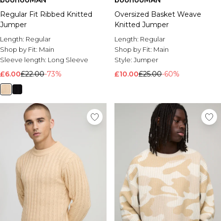
boohooMAN
boohooMAN
Regular Fit Ribbed Knitted
Oversized Basket Weave
Jumper
Knitted Jumper
Length:
Regular
Length:
Regular
Shop by Fit:
Main
Shop by Fit:
Main
Sleeve length:
Long Sleeve
Style:
Jumper
£6.00
£22.00
-73%
£10.00
£25.00
-60%