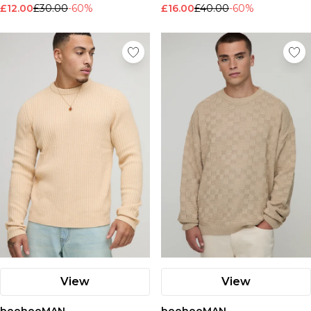
£12.00
£30.00
-60%
£16.00
£40.00
-60%
View
View