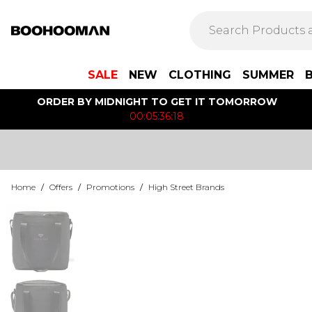
SALE
NEW
CLOTHING
SUMMER
ORDER BY MIDNIGHT TO GET IT TOMORROW
00:05:36:18
Home
/
Offers
/
Promotions
/
High Street Brands