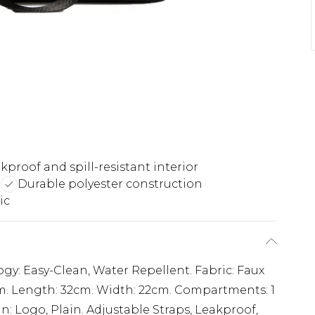
kproof and spill-resistant interior
d
Durable polyester construction
ic
ogy: Easy-Clean, Water Repellent. Fabric: Faux
m. Length: 32cm. Width: 22cm. Compartments: 1
 Logo, Plain. Adjustable Straps, Leakproof,