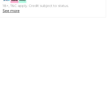
18+, T&C apply. Credit subject to status.
See more