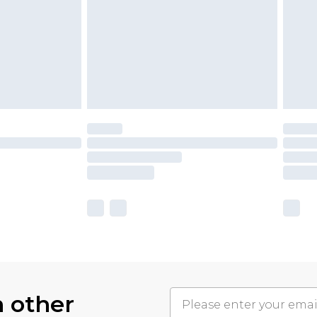
h other