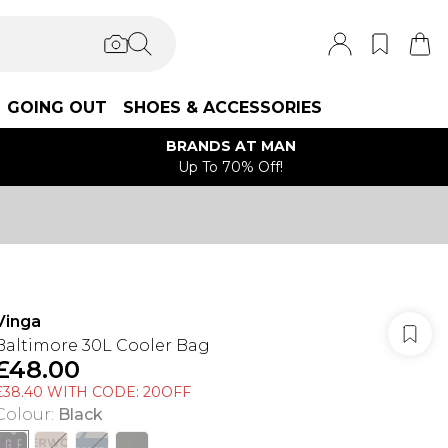
GOING OUT
SHOES & ACCESSORIES
BRANDS AT MAN
Up To 70% Off!
Vinga
Baltimore 30L Cooler Bag
£48.00
£38.40 WITH CODE: 20OFF
Colour
:
Black