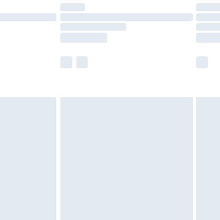
er delivery times