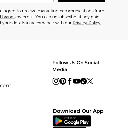
you agree to receive marketing communications from
f brands
by email. You can unsubscribe at any point.
f your details in accordance with our
Privacy Policy.
Follow Us On Social
Media
ement
Download Our App