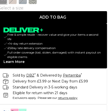
Select a size
:
ADD TO BAG
Free & simple resale - recover value and give your items a second
life
+14-day return extension
£5/day late delivery compensation
Full order coverage (lost, stolen, damaged) with instant payout on
eligible claims
Learn More
*
*
Sold by
DBZ
& Delivered by
Pertemba
Delivery from £3.99 or Next Day from £5.99
Standard Delivery in 3-5 working days
Eligible for return within 21 days
Exclusions apply.
Please see our
returns policy