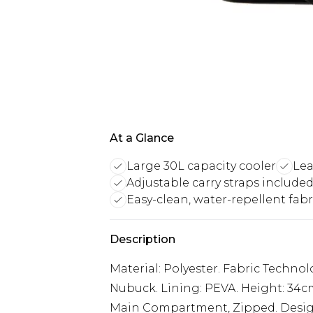
At a Glance
Large 30L capacity cooler
Lea
Adjustable carry straps include
Easy-clean, water-repellent fabr
Description
Material: Polyester. Fabric Technol
Nubuck. Lining: PEVA. Height: 34c
Main Compartment, Zipped. Design: