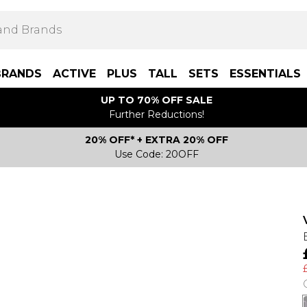
BRANDS
ACTIVE
PLUS
TALL
SETS
ESSENTIALS
UP TO 70% OFF SALE
Further Reductions!
20% OFF* + EXTRA 20% OFF
Use Code: 20OFF