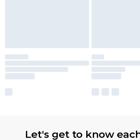
Let's get to know eac