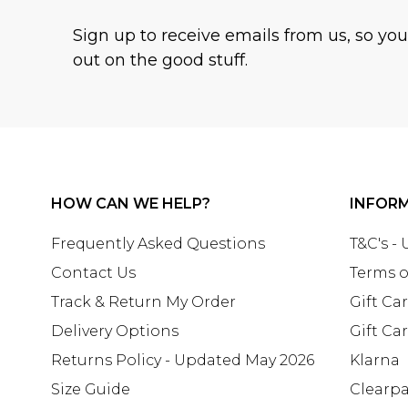
Sign up to receive emails from us, so yo
out on the good stuff.
HOW CAN WE HELP?
INFOR
Frequently Asked Questions
T&C's -
Contact Us
Terms o
Track & Return My Order
Gift Ca
Delivery Options
Gift Ca
Returns Policy - Updated May 2026
Klarna
Size Guide
Clearp