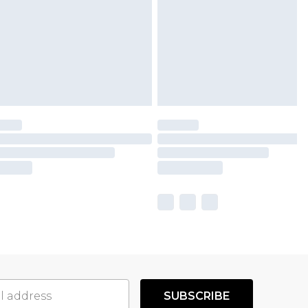
SUBSCRIBE