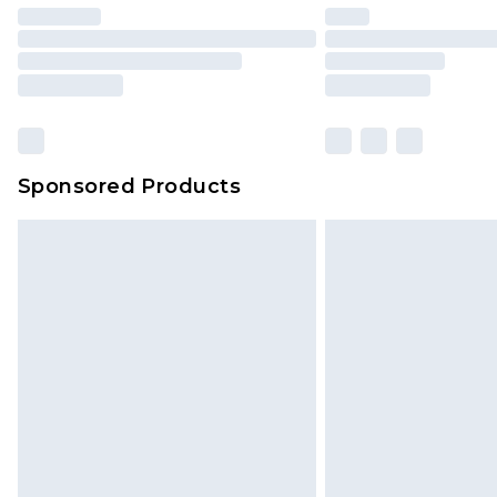
brand partners & they may have long
Sponsored Products