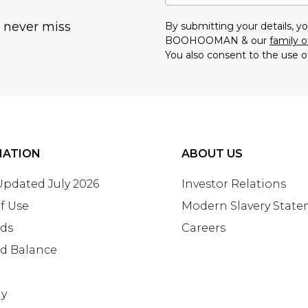
u never miss
By submitting your details, 
BOOHOOMAN & our
family o
You also consent to the use o
MATION
ABOUT US
 Updated July 2026
Investor Relations
f Use
Modern Slavery Stat
rds
Careers
rd Balance
ay