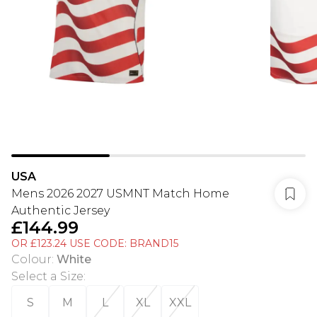
USA
Mens 2026 2027 USMNT Match Home
Authentic Jersey
£144.99
OR £123.24 USE CODE: BRAND15
Colour
:
White
Select a Size
:
S
M
L
XL
XXL