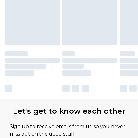
Please note, some delivery methods are not
available for products delivered by our brand
partners & they may have longer delivery times
Let's get to know each other
Sign up to receive emails from us, so you never
miss out on the good stuff.