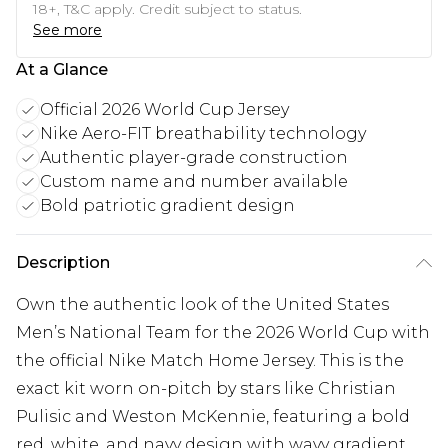
18+, T&C apply. Credit subject to status.
See more
At a Glance
Official 2026 World Cup Jersey
Nike Aero-FIT breathability technology
Authentic player-grade construction
Custom name and number available
Bold patriotic gradient design
Description
Own the authentic look of the United States
Men’s National Team for the 2026 World Cup with
the official Nike Match Home Jersey. This is the
exact kit worn on-pitch by stars like Christian
Pulisic and Weston McKennie, featuring a bold
red, white, and navy design with wavy gradient