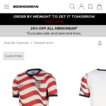
ORDER BY MIDNIGHT TO GET IT TOMORROW
00:20:44:41
20% OFF ALL MENSWEAR*
*Excludes sale and selected lines.
Shop By Collection
/
Football Shirts
Customise