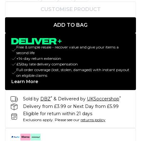
CUSTOMISE PRODUCT
ADD TO BAG
Free & simple resale - recover value and give your items a
second life
+14-day return extension
£5/day late delivery compensation
Full order coverage (lost, stolen, damaged) with instant payout
on eligible claims
Learn More
*
*
Sold by
DBZ
& Delivered by
UKSoccershop
Delivery from £3.99 or Next Day from £5.99
Eligible for return within 21 days
Exclusions apply.
Please see our
returns policy