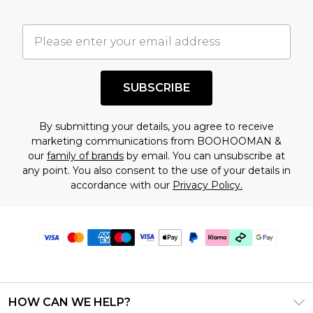
SUBSCRIBE
By submitting your details, you agree to receive
marketing communications from BOOHOOMAN &
our
family of brands
by email. You can unsubscribe at
any point. You also consent to the use of your details in
accordance with our
Privacy Policy.
HOW CAN WE HELP?