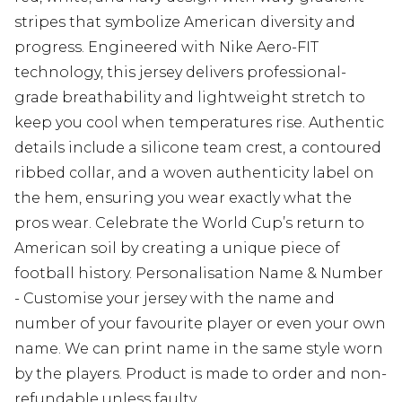
stripes that symbolize American diversity and
progress. Engineered with Nike Aero-FIT
technology, this jersey delivers professional-
grade breathability and lightweight stretch to
keep you cool when temperatures rise. Authentic
details include a silicone team crest, a contoured
ribbed collar, and a woven authenticity label on
the hem, ensuring you wear exactly what the
pros wear. Celebrate the World Cup’s return to
American soil by creating a unique piece of
football history. Personalisation Name & Number
- Customise your jersey with the name and
number of your favourite player or even your own
name. We can print name in the same style worn
by the players. Product is made to order and non-
refundable unless faulty