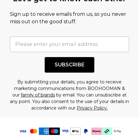
Sign up to receive emails from us, so you never
miss out on the good stuff.
SUBSCRIBE
By submitting your details, you agree to receive
marketing communications from BOOHOOMAN &
our
family of brands
by email. You can unsubscribe at
any point. You also consent to the use of your details in
accordance with our
Privacy Policy.