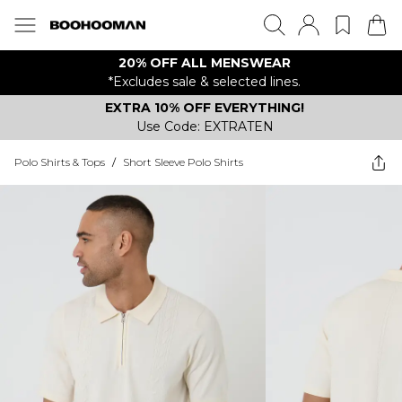
20% OFF ALL MENSWEAR
*Excludes sale & selected lines.
EXTRA 10% OFF EVERYTHING!
Use Code: EXTRATEN
Polo Shirts & Tops
/
Short Sleeve Polo Shirts