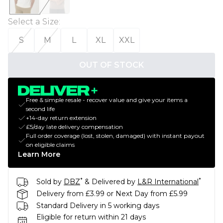
Select a Size
:
S
M
L
XL
XXL
OUT OF STOCK
Free & simple resale - recover value and give your items a
second life
+14-day return extension
£5/day late delivery compensation
Full order coverage (lost, stolen, damaged) with instant payout
on eligible claims
Learn More
*
*
Sold by
DBZ
& Delivered by
L&R International
Delivery from £3.99 or Next Day from £5.99
Standard Delivery in 5 working days
Eligible for return within 21 days