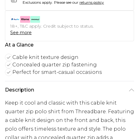
Exclusions apply.
Please see our
returns policy
18+, T&C apply. Credit subject to status.
See more
At a Glance
Cable knit texture design
Concealed quarter zip fastening
Perfect for smart-casual occasions
Description
Keep it cool and classic with this cable knit
quarter zip polo shirt from Threadbare. Featuring
a cable knit design on the front and back, this
polo offers timeless texture and style. The polo
collar with a concealed quarter zip adds a