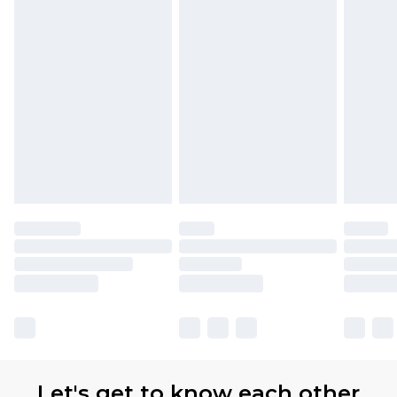
Premier
- Unlimited next day delivery for a year
with Premier Delivery for £9.99
Find out more
Please note, some delivery methods are not
available for products delivered by our brand
partners & they may have longer delivery times
Let's get to know each other