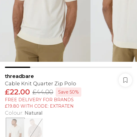
threadbare
Cable Knit Quarter Zip Polo
£22.00
£44.00
Save 50%
FREE DELIVERY FOR BRANDS
£19.80 WITH CODE: EXTRATEN
Colour
:
Natural