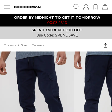
ORDER BY MIDNIGHT TO GET IT TOMORROW
00:03:46:16
SPEND £50 & GET £10 OFF!
Use Code: SPENDSAVE
Trousers
/
Stretch Trousers