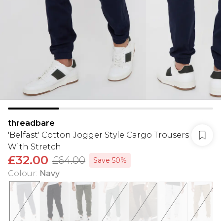
threadbare
'Belfast' Cotton Jogger Style Cargo Trousers
With Stretch
£32.00
£64.00
Save 50%
Colour
:
Navy