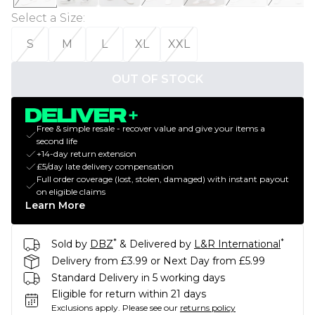
Select a Size
:
S
M
L
XL
XXL
OUT OF STOCK
Free & simple resale - recover value and give your items a
second life
+14-day return extension
£5/day late delivery compensation
Full order coverage (lost, stolen, damaged) with instant payout
on eligible claims
Learn More
*
*
Sold by
DBZ
& Delivered by
L&R International
Delivery from £3.99 or Next Day from £5.99
Standard Delivery in 5 working days
Eligible for return within 21 days
Exclusions apply.
Please see our
returns policy