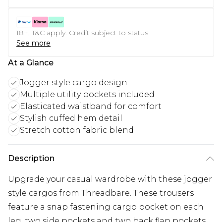
18+, T&C apply. Credit subject to status.
See more
At a Glance
Jogger style cargo design
Multiple utility pockets included
Elasticated waistband for comfort
Stylish cuffed hem detail
Stretch cotton fabric blend
Description
Upgrade your casual wardrobe with these jogger
style cargos from Threadbare. These trousers
feature a snap fastening cargo pocket on each
leg, two side pockets and two back flap pockets.