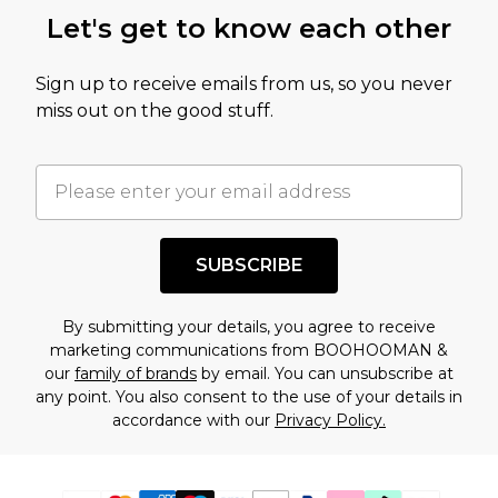
Let's get to know each other
Sign up to receive emails from us, so you never
miss out on the good stuff.
SUBSCRIBE
By submitting your details, you agree to receive
marketing communications from BOOHOOMAN &
our
family of brands
by email. You can unsubscribe at
any point. You also consent to the use of your details in
accordance with our
Privacy Policy.