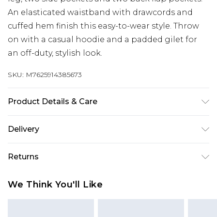
An elasticated waistband with drawcords and
cuffed hem finish this easy-to-wear style. Throw
on with a casual hoodie and a padded gilet for
an off-duty, stylish look.
SKU:
M7625914385673
Product Details & Care
98% Cotton, 2% Elastane. Machine Washable
Delivery
UK Standard Delivery
£3.99
Returns
Delivered within 4 working days. Order before
23:59pm (Delivery Monday - Saturday)
Something not quite right? You have 21 days
We Think You'll Like
from the day you receive it, to send something
UK Express Delivery
£4.99
back.
Delivered within 2 working days.