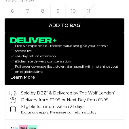
Select a Size
:
6
7
8
9
10
11
ADD TO BAG
Free & simple resale - recover value and give your items a
second life
+14-day return extension
£5/day late delivery compensation
Full order coverage (lost, stolen, damaged) with instant payout
on eligible claims
Learn More
*
*
Sold by
DBZ
& Delivered by
The Wolf London
Delivery from £3.99 or Next Day from £5.99
Eligible for return within 21 days
Exclusions apply.
Please see our
returns policy