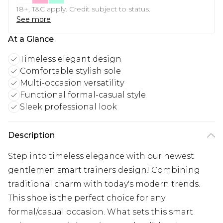
18+, T&C apply. Credit subject to status.
See more
At a Glance
Timeless elegant design
Comfortable stylish sole
Multi-occasion versatility
Functional formal-casual style
Sleek professional look
Description
Step into timeless elegance with our newest
gentlemen smart trainers design! Combining
traditional charm with today's modern trends.
This shoe is the perfect choice for any
formal/casual occasion. What sets this smart