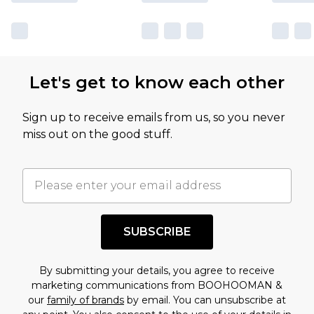
Let's get to know each other
Sign up to receive emails from us, so you never
miss out on the good stuff.
SUBSCRIBE
By submitting your details, you agree to receive
marketing communications from BOOHOOMAN &
our
family of brands
by email. You can unsubscribe at