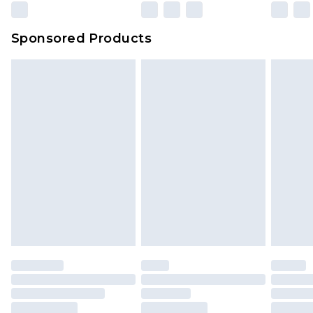
Evri Parcel Shop
£3.99
Sponsored Products
Delivered within 4 working days. Order before
23:59pm (Delivery Monday - Saturday)
Premier
- Unlimited next day delivery for a year
with Premier Delivery for £9.99
Find out more
Please note, some delivery methods are not
available for products delivered by our brand
partners & they may have longer delivery times