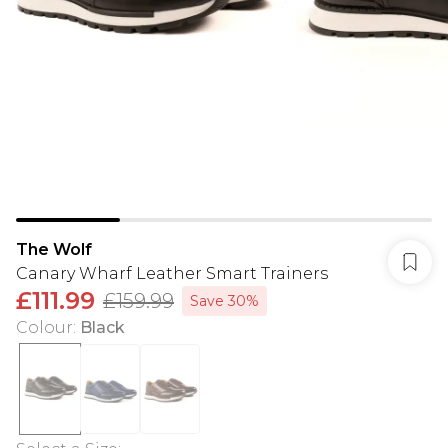
The Wolf
Canary Wharf Leather Smart Trainers
£111.99
£159.99
Save 30%
Colour
:
Black