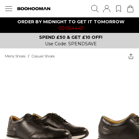
ORDER BY MIDNIGHT TO GET IT TOMORROW
00:05:44:47
SPEND £50 & GET £10 OFF!
Use Code: SPENDSAVE
Mens Shoes
/
Casual Shoes