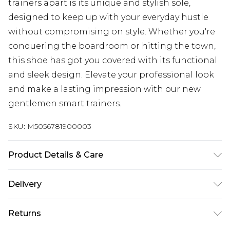
trainers apart is its unique and stylish sole,
designed to keep up with your everyday hustle
without compromising on style. Whether you're
conquering the boardroom or hitting the town,
this shoe has got you covered with its functional
and sleek design. Elevate your professional look
and make a lasting impression with our new
gentlemen smart trainers.
SKU:
M5056781900003
Product Details & Care
Use specialist leather/suede cleaner
Delivery
UK Standard Delivery
£3.99
Returns
Delivered within 4 working days. Order before