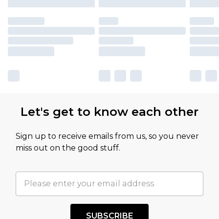
Let's get to know each other
Sign up to receive emails from us, so you never
miss out on the good stuff.
SUBSCRIBE