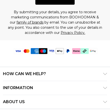
By submitting your details, you agree to receive
marketing communications from BOOHOOMAN &
our
family of brands
by email. You can unsubscribe at
any point. You also consent to the use of your details in
accordance with our
Privacy Policy.
HOW CAN WE HELP?
Frequently Asked Questions
INFORMATION
Contact Us
T&C's - Updated July 2026
Track & Return My Order
ABOUT US
Terms of Use
Delivery Options