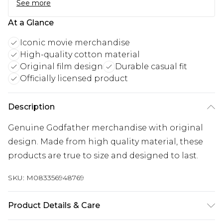
See more
At a Glance
Iconic movie merchandise
High-quality cotton material
Original film design
Durable casual fit
Officially licensed product
Description
Genuine Godfather merchandise with original
design. Made from high quality material, these
products are true to size and designed to last.
SKU:
M083356948769
Product Details & Care