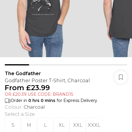
The Godfather
Godfather Poster T-Shirt, Charcoal
From
£23.99
OR £20.39 USE CODE: BRAND15
Order in
0
hrs
0
mins
for Express Delivery
Colour
:
Charcoal
Select a Size
:
S
M
L
XL
XXL
XXXL