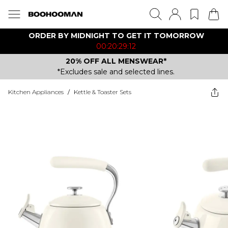
ORDER BY MIDNIGHT TO GET IT TOMORROW
00:20:29:12
20% OFF ALL MENSWEAR*
*Excludes sale and selected lines.
Kitchen Appliances
/
Kettle & Toaster Sets