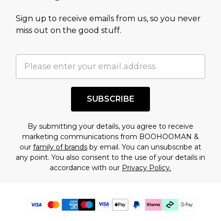
Sign up to receive emails from us, so you never
miss out on the good stuff.
SUBSCRIBE
By submitting your details, you agree to receive
marketing communications from BOOHOOMAN &
our
family of brands
by email. You can unsubscribe at
any point. You also consent to the use of your details in
accordance with our
Privacy Policy.