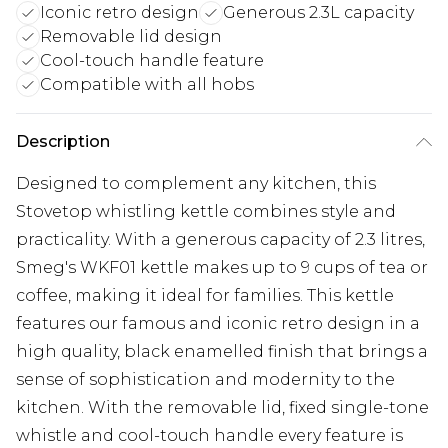
Iconic retro design
Generous 2.3L capacity
Removable lid design
Cool-touch handle feature
Compatible with all hobs
Description
Designed to complement any kitchen, this
Stovetop whistling kettle combines style and
practicality. With a generous capacity of 2.3 litres,
Smeg's WKF01 kettle makes up to 9 cups of tea or
coffee, making it ideal for families. This kettle
features our famous and iconic retro design in a
high quality, black enamelled finish that brings a
sense of sophistication and modernity to the
kitchen. With the removable lid, fixed single-tone
whistle and cool-touch handle every feature is