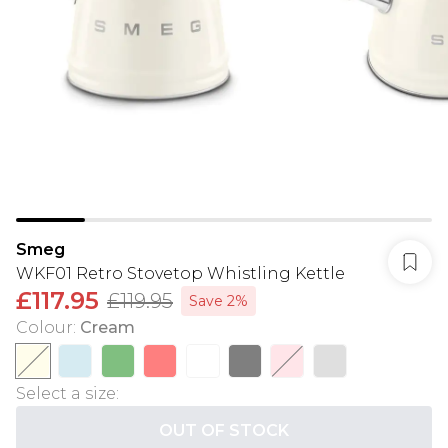
Smeg
WKF01 Retro Stovetop Whistling Kettle
£117.95
£119.95
Save 2%
Colour
:
Cream
Select a size
:
OUT OF STOCK