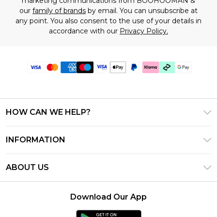
marketing communications from BOOHOOMAN &
our
family of brands
by email. You can unsubscribe at
any point. You also consent to the use of your details in
accordance with our
Privacy Policy.
HOW CAN WE HELP?
Frequently Asked Questions
INFORMATION
Contact Us
T&C's - Updated July 2026
Track & Return My Order
ABOUT US
Terms of Use
Delivery Options
Investor Relations
Gift Cards
Returns Policy - Updated May 2026
Download Our App
Modern Slavery Statement
Gift Card Balance
Size Guide