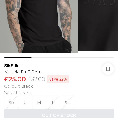
SikSilk
Muscle Fit T-Shirt
£25.00
£32.00
Save 22%
Colour
:
Black
Select a Size
:
XS
S
M
L
XL
OUT OF STOCK