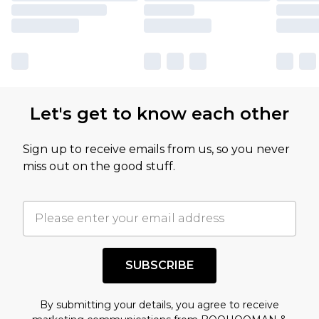
Let's get to know each other
Sign up to receive emails from us, so you never
miss out on the good stuff.
SUBSCRIBE
By submitting your details, you agree to receive