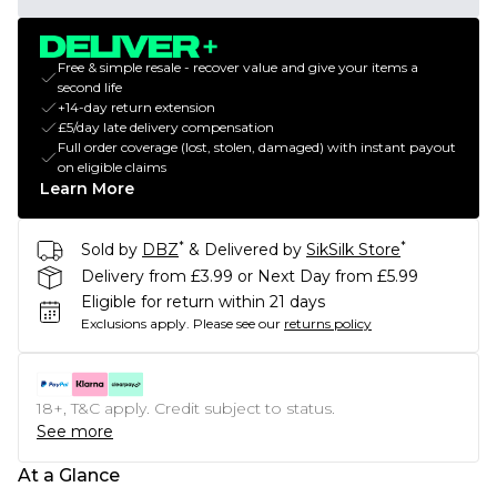
Free & simple resale - recover value and give your items a
second life
+14-day return extension
£5/day late delivery compensation
Full order coverage (lost, stolen, damaged) with instant payout
on eligible claims
Learn More
*
*
Sold by
DBZ
& Delivered by
SikSilk Store
Delivery from £3.99 or Next Day from £5.99
Eligible for return within 21 days
Exclusions apply.
Please see our
returns policy
18+, T&C apply. Credit subject to status.
See more
At a Glance