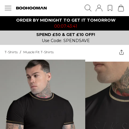
ORDER BY MIDNIGHT TO GET IT TOMORROW
00:07:43:41
SPEND £50 & GET £10 OFF!
Use Code: SPENDSAVE
T-Shirts
/
Muscle Fit T-Shirts