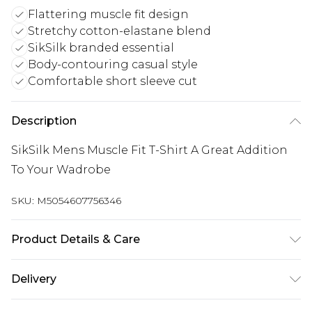
Flattering muscle fit design
Stretchy cotton-elastane blend
SikSilk branded essential
Body-contouring casual style
Comfortable short sleeve cut
Description
SikSilk Mens Muscle Fit T-Shirt A Great Addition
To Your Wadrobe
SKU:
M5054607756346
Product Details & Care
95% Cotton 5% Elastane
Delivery