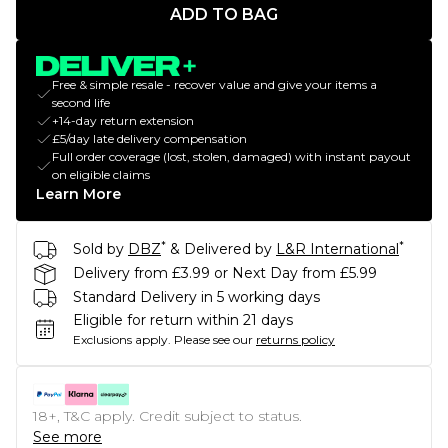
ADD TO BAG
Free & simple resale - recover value and give your items a
second life
+14-day return extension
£5/day late delivery compensation
Full order coverage (lost, stolen, damaged) with instant payout
on eligible claims
Learn More
*
*
Sold by
DBZ
& Delivered by
L&R International
Delivery from £3.99 or Next Day from £5.99
Standard Delivery in 5 working days
Eligible for return within 21 days
Exclusions apply.
Please see our
returns policy
18+, T&C apply. Credit subject to status.
See more