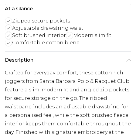
At a Glance
Zipped secure pockets
Adjustable drawstring waist
Soft brushed interior
Modern slim fit
Comfortable cotton blend
Description
Crafted for everyday comfort, these cotton rich
joggers from Santa Barbara Polo & Racquet Club
feature a slim, modern fit and angled zip pockets
for secure storage on the go. The ribbed
waistband includes an adjustable drawstring for
a personalised feel, while the soft brushed fleece
interior keeps them comfortable throughout the
day. Finished with signature embroidery at the