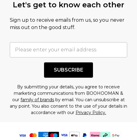
Let's get to know each other
Sign up to receive emails from us, so you never
miss out on the good stuff.
SUBSCRIBE
By submitting your details, you agree to receive
marketing communications from BOOHOOMAN &
our
family of brands
by email. You can unsubscribe at
any point. You also consent to the use of your details in
accordance with our
Privacy Policy.