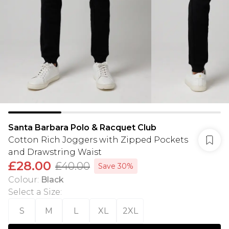
Santa Barbara Polo & Racquet Club
Cotton Rich Joggers with Zipped Pockets
and Drawstring Waist
£28.00
£40.00
Save 30%
Colour
:
Black
Select a Size
:
S
M
L
XL
2XL