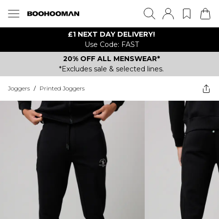
£1 NEXT DAY DELIVERY!
Use Code: FAST
20% OFF ALL MENSWEAR*
*Excludes sale & selected lines.
Joggers
/
Printed Joggers