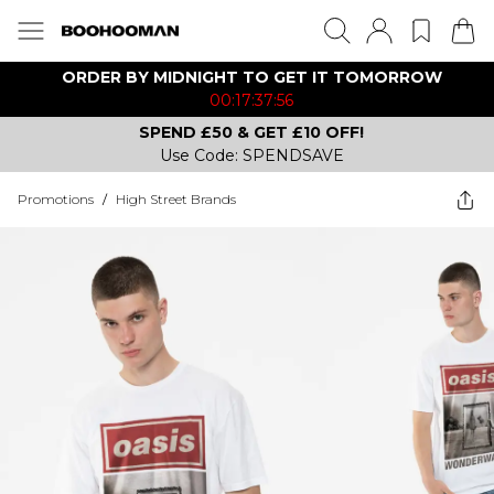
ORDER BY MIDNIGHT TO GET IT TOMORROW
00:17:37:56
SPEND £50 & GET £10 OFF!
Use Code: SPENDSAVE
Promotions
/
High Street Brands