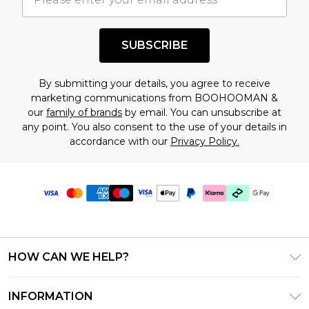
SUBSCRIBE
By submitting your details, you agree to receive
marketing communications from BOOHOOMAN &
our
family of brands
by email. You can unsubscribe at
any point. You also consent to the use of your details in
accordance with our
Privacy Policy.
HOW CAN WE HELP?
Frequently Asked Questions
INFORMATION