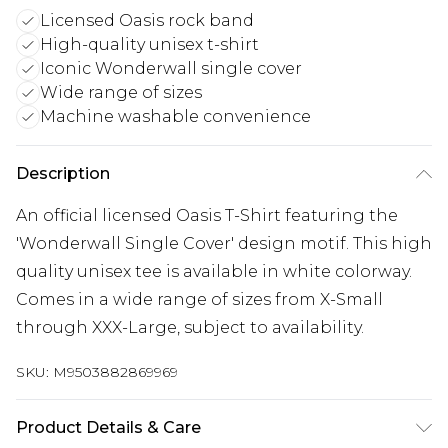
Licensed Oasis rock band
High-quality unisex t-shirt
Iconic Wonderwall single cover
Wide range of sizes
Machine washable convenience
Description
An official licensed Oasis T-Shirt featuring the
'Wonderwall Single Cover' design motif. This high
quality unisex tee is available in white colorway.
Comes in a wide range of sizes from X-Small
through XXX-Large, subject to availability.
SKU:
M9503882869969
Product Details & Care