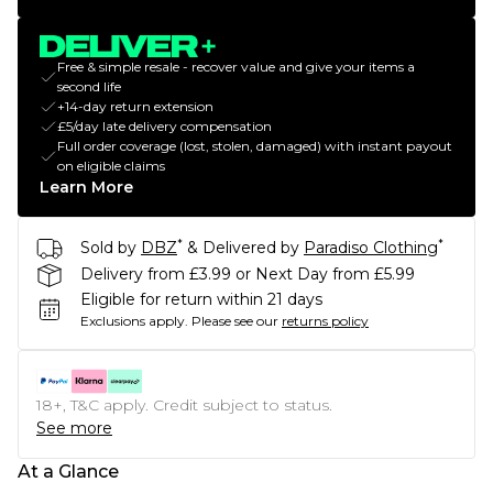
Free & simple resale - recover value and give your items a
second life
+14-day return extension
£5/day late delivery compensation
Full order coverage (lost, stolen, damaged) with instant payout
on eligible claims
Learn More
*
*
Sold by
DBZ
& Delivered by
Paradiso Clothing
Delivery from £3.99 or Next Day from £5.99
Eligible for return within 21 days
Exclusions apply.
Please see our
returns policy
18+, T&C apply. Credit subject to status.
See more
At a Glance