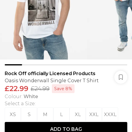
Rock Off officially Licensed Products
Oasis Wonderwall Single Cover T Shirt
£22.99
£24.99
Save 8%
Colour
:
White
Select a Size
:
XS
S
M
L
XL
XXL
XXXL
ADD TO BAG