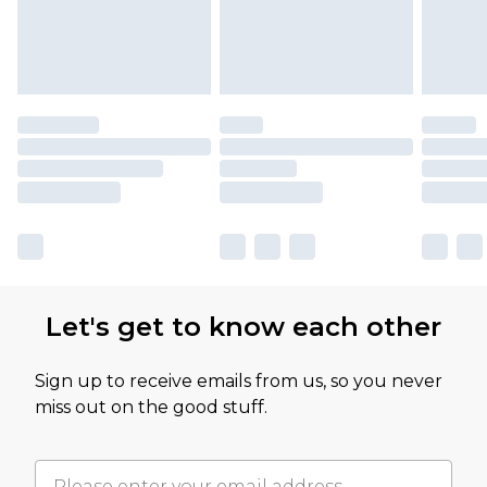
Let's get to know each other
Sign up to receive emails from us, so you never
miss out on the good stuff.