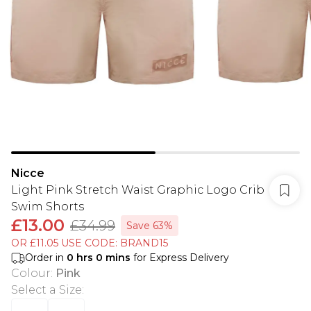
Nicce
Light Pink Stretch Waist Graphic Logo Crib
Swim Shorts
£13.00
£34.99
Save 63%
OR £11.05 USE CODE: BRAND15
Order in
0
hrs
0
mins
for Express Delivery
Colour
:
Pink
Select a Size
: