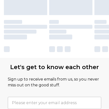
Let's get to know each other
Sign up to receive emails from us, so you never
miss out on the good stuff.