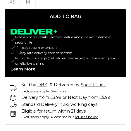
XS
M
ADD TO BAG
Free & simple resale - recover value and give your items a
second life
+14-day return extension
£5/day late delivery compensation
Full order coverage (lost, stolen, damaged) with instant payout
on eligible claims
Learn More
*
*
Sold by
DBZ
& Delivered by
Sport It First
Exclusions apply.
See more
Delivery from £3.99 or Next Day from £5.99
Standard Delivery in 3-5 working days
Eligible for return within 21 days
Exclusions apply.
Please see our
returns policy