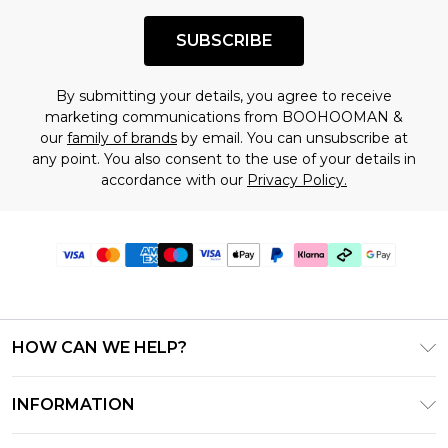
SUBSCRIBE
By submitting your details, you agree to receive
marketing communications from BOOHOOMAN &
our
family of brands
by email. You can unsubscribe at
any point. You also consent to the use of your details in
accordance with our
Privacy Policy.
HOW CAN WE HELP?
Frequently Asked Questions
INFORMATION
Contact Us