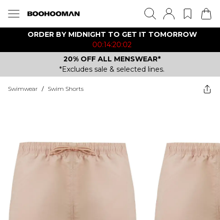
ORDER BY MIDNIGHT TO GET IT TOMORROW
00:14:20:02
20% OFF ALL MENSWEAR*
*Excludes sale & selected lines.
Swimwear
/
Swim Shorts