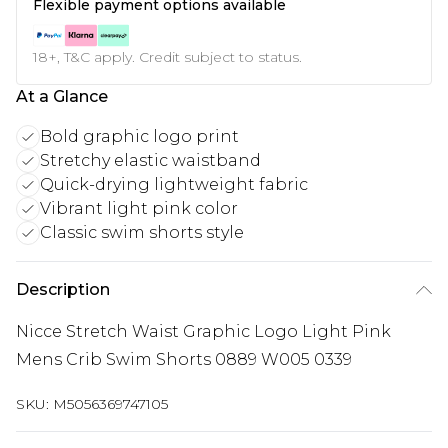
Flexible payment options available
18+, T&C apply. Credit subject to status.
At a Glance
Bold graphic logo print
Stretchy elastic waistband
Quick-drying lightweight fabric
Vibrant light pink color
Classic swim shorts style
Description
Nicce Stretch Waist Graphic Logo Light Pink
Mens Crib Swim Shorts 0889 W005 0339
SKU:
M5056369747105