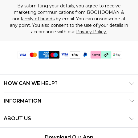
By submitting your details, you agree to receive
marketing communications from BOOHOOMAN &
our
family of brands
by email. You can unsubscribe at
any point. You also consent to the use of your details in
accordance with our
Privacy Policy.
HOW CAN WE HELP?
Frequently Asked Questions
INFORMATION
Contact Us
T&C's - Updated July 2026
Track & Return My Order
ABOUT US
Terms of Use
Delivery Options
Investor Relations
Gift Cards
Returns Policy - Updated May 2026
Download Our App