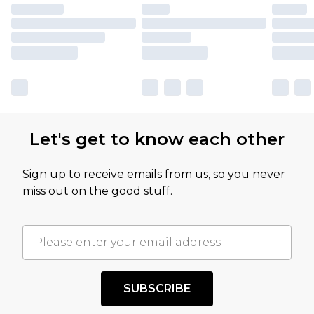
Let's get to know each other
Sign up to receive emails from us, so you never
miss out on the good stuff.
SUBSCRIBE