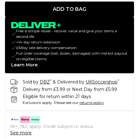
ADD TO BAG
Free & simple resale - recover value and give your items a
second life
+14-day return extension
£5/day late delivery compensation
Full order coverage (lost, stolen, damaged) with instant payout
on eligible claims
Learn More
*
*
Sold by
DBZ
& Delivered by
UKSoccershop
Delivery from £3.99 or Next Day from £5.99
Eligible for return within 21 days
Exclusions apply.
Please see our
returns policy
18+, T&C apply. Credit subject to status.
See more