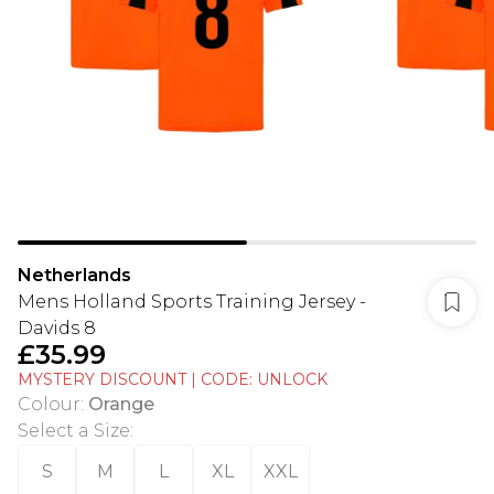
Netherlands
Mens Holland Sports Training Jersey -
Davids 8
£35.99
MYSTERY DISCOUNT | CODE: UNLOCK
Colour
:
Orange
Select a Size
:
S
M
L
XL
XXL