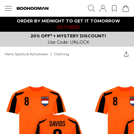
ORDER BY MIDNIGHT TO GET IT TOMORROW
00:11:05:50
20% OFF* + MYSTERY DISCOUNT!
Use Code: UNLOCK
Mens Sports & Activewear
/
Clothing