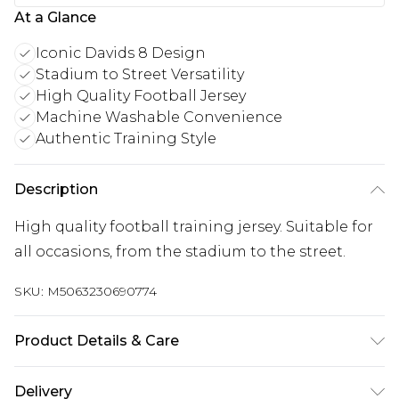
At a Glance
Iconic Davids 8 Design
Stadium to Street Versatility
High Quality Football Jersey
Machine Washable Convenience
Authentic Training Style
Description
High quality football training jersey. Suitable for
all occasions, from the stadium to the street.
SKU:
M5063230690774
Product Details & Care
Keep product away from flammable substance.
Delivery