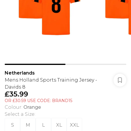
Netherlands
Mens Holland Sports Training Jersey -
Davids 8
£35.99
OR £30.59 USE CODE: BRAND15
Colour
:
Orange
Select a Size
:
S
M
L
XL
XXL