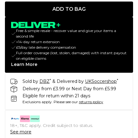
ADD TO BAG
Free & simple resale - recover value and give your items a
second life
+14-day return extension
£5/day late delivery compensation
Full order coverage (lost, stolen, damaged) with instant payout
on eligible claims
Learn More
*
*
Sold by
DBZ
& Delivered by
UKSoccershop
Delivery from £3.99 or Next Day from £5.99
Eligible for return within 21 days
Exclusions apply.
Please see our
returns policy
18+, T&C apply. Credit subject to status.
See more