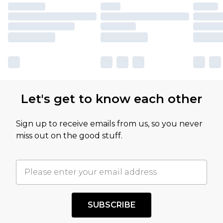
Let's get to know each other
Sign up to receive emails from us, so you never
miss out on the good stuff.
SUBSCRIBE