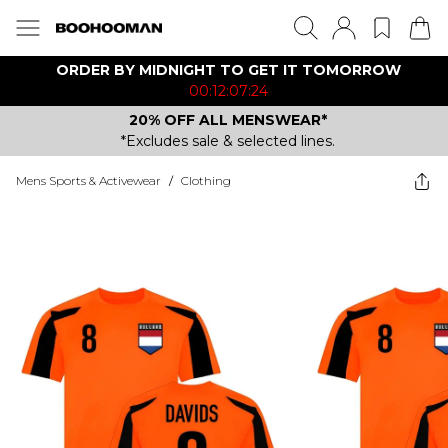
ORDER BY MIDNIGHT TO GET IT TOMORROW
00:12:07:24
20% OFF ALL MENSWEAR*
*Excludes sale & selected lines.
Mens Sports & Activewear
/
Clothing