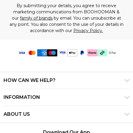
By submitting your details, you agree to receive
marketing communications from BOOHOOMAN &
our
family of brands
by email. You can unsubscribe at
any point. You also consent to the use of your details in
accordance with our
Privacy Policy.
HOW CAN WE HELP?
Frequently Asked Questions
INFORMATION
Contact Us
T&C's - Updated July 2026
Track & Return My Order
ABOUT US
Terms of Use
Delivery Options
Investor Relations
Gift Cards
Returns Policy - Updated May 2026
Download Our App