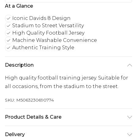
At a Glance
Iconic Davids 8 Design
Stadium to Street Versatility
High Quality Football Jersey
Machine Washable Convenience
Authentic Training Style
Description
High quality football training jersey. Suitable for
all occasions, from the stadium to the street.
SKU:
M5063230690774
Product Details & Care
Keep product away from flammable substance.
Delivery