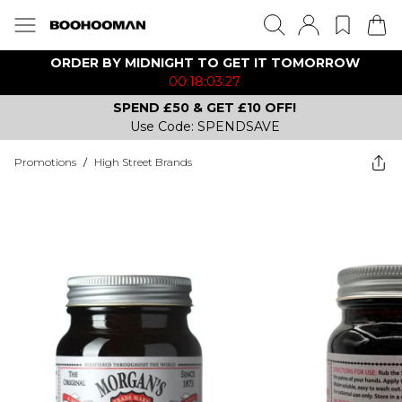
ORDER BY MIDNIGHT TO GET IT TOMORROW
00:18:03:27
SPEND £50 & GET £10 OFF!
Use Code: SPENDSAVE
Promotions
/
High Street Brands