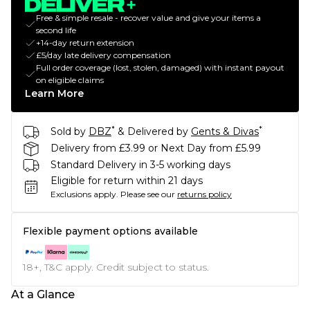
Free & simple resale - recover value and give your items a
second life
+14-day return extension
£5/day late delivery compensation
Full order coverage (lost, stolen, damaged) with instant payout
on eligible claims
Learn More
*
*
Sold by
DBZ
& Delivered by
Gents & Divas
Delivery from £3.99 or Next Day from £5.99
Standard Delivery in 3-5 working days
Eligible for return within 21 days
Exclusions apply.
Please see our
returns policy
Flexible payment options available
18+, T&C apply. Credit subject to status.
At a Glance