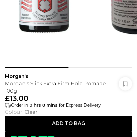
Morgan's
Morgan's Slick Extra Firm Hold Pomade
100g
£13.00
Order in
0
hrs
0
mins
for Express Delivery
Colour
:
Clear
ADD TO BAG