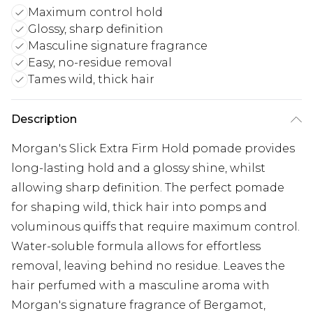
Maximum control hold
Glossy, sharp definition
Masculine signature fragrance
Easy, no-residue removal
Tames wild, thick hair
Description
Morgan's Slick Extra Firm Hold pomade provides
long-lasting hold and a glossy shine, whilst
allowing sharp definition. The perfect pomade
for shaping wild, thick hair into pomps and
voluminous quiffs that require maximum control.
Water-soluble formula allows for effortless
removal, leaving behind no residue. Leaves the
hair perfumed with a masculine aroma with
Morgan's signature fragrance of Bergamot,