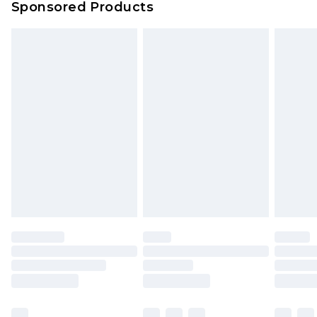
Sponsored Products
Delivered within 4 working days. Order before
23:59pm (Delivery Monday - Saturday)
Premier
- Unlimited next day delivery for a year
with Premier Delivery for £9.99
Find out more
Please note, some delivery methods are not
available for products delivered by our brand
partners & they may have longer delivery times