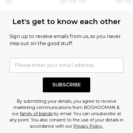
Let's get to know each other
Sign up to receive emails from us, so you never
miss out on the good stuff.
SUBSCRIBE
By submitting your details, you agree to receive
marketing communications from BOOHOOMAN &
our
family of brands
by email. You can unsubscribe at
any point. You also consent to the use of your details in
accordance with our
Privacy Policy.