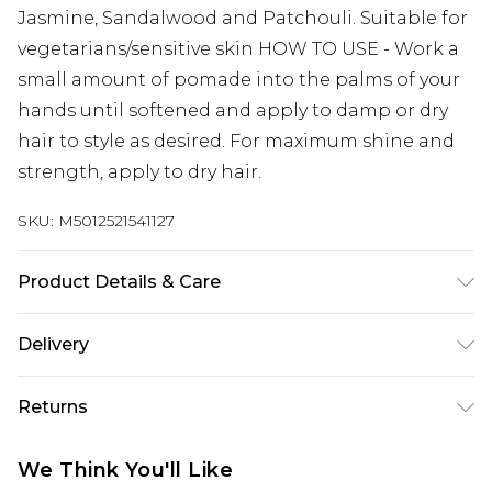
Jasmine, Sandalwood and Patchouli. Suitable for
vegetarians/sensitive skin HOW TO USE - Work a
small amount of pomade into the palms of your
hands until softened and apply to damp or dry
hair to style as desired. For maximum shine and
strength, apply to dry hair.
SKU:
M5012521541127
Product Details & Care
Suitable for vegans/sensitive skin
Delivery
UK Standard Delivery
£3.99
Returns
Delivered within 4 working days. Order before
23:59pm (Delivery Monday - Saturday)
For hygiene reasons, we cannot offer returns or
We Think You'll Like
refunds on grooming (including beauty