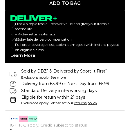
ADD TO BAG
Free & simple resale - recover value and give your items a
second life
+14-day return extension
£5/day late delivery compensation
Full order coverage (lost, stolen, damaged) with instant payout
on eligible claims
Learn More
*
*
Sold by
DBZ
& Delivered by
Sport It First
Exclusions apply.
See more
Delivery from £3.99 or Next Day from £5.99
Standard Delivery in 3-5 working days
Eligible for return within 21 days
Exclusions apply.
Please see our
returns policy
18+, T&C apply. Credit subject to status.