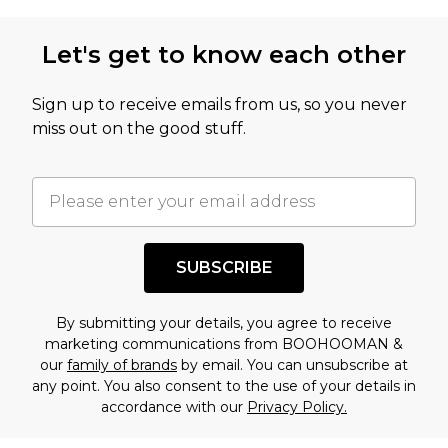
Let's get to know each other
Sign up to receive emails from us, so you never
miss out on the good stuff.
SUBSCRIBE
By submitting your details, you agree to receive
marketing communications from BOOHOOMAN &
our
family of brands
by email. You can unsubscribe at
any point. You also consent to the use of your details in
accordance with our
Privacy Policy.