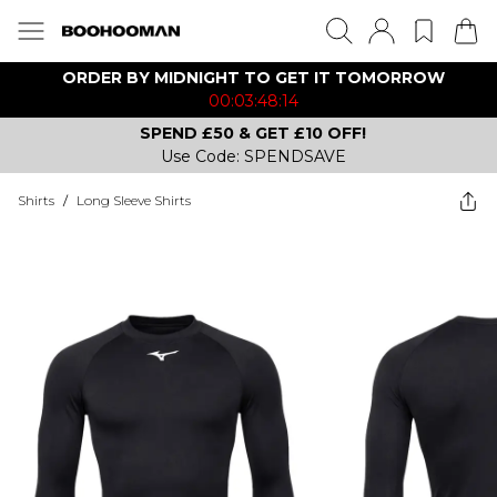
ORDER BY MIDNIGHT TO GET IT TOMORROW
00:03:48:14
SPEND £50 & GET £10 OFF!
Use Code: SPENDSAVE
Shirts
/
Long Sleeve Shirts