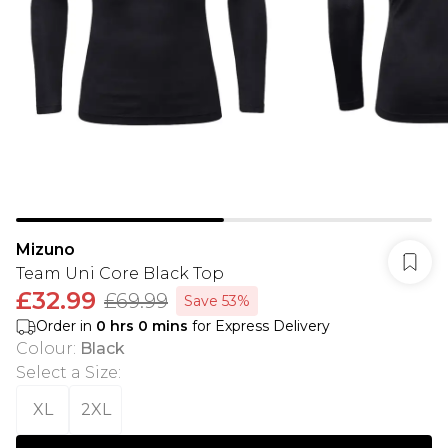
Mizuno
Team Uni Core Black Top
£32.99
£69.99
Save 53%
Order in
0
hrs
0
mins
for Express Delivery
Colour
:
Black
Select a Size
:
XL
2XL