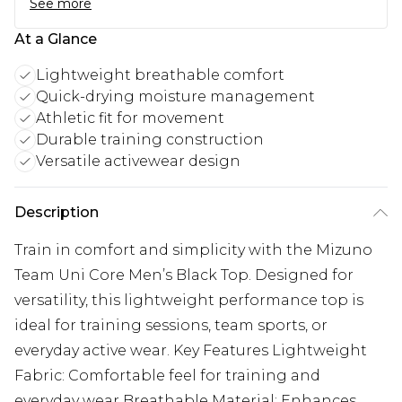
See more
At a Glance
Lightweight breathable comfort
Quick-drying moisture management
Athletic fit for movement
Durable training construction
Versatile activewear design
Description
Train in comfort and simplicity with the Mizuno
Team Uni Core Men’s Black Top. Designed for
versatility, this lightweight performance top is
ideal for training sessions, team sports, or
everyday active wear. Key Features Lightweight
Fabric: Comfortable feel for training and
everyday wear Breathable Material: Enhances