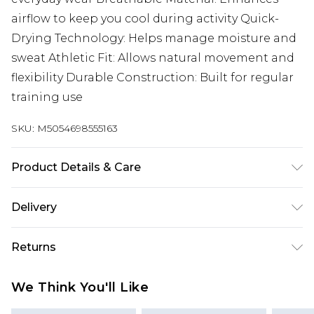
airflow to keep you cool during activity Quick-
Drying Technology: Helps manage moisture and
sweat Athletic Fit: Allows natural movement and
flexibility Durable Construction: Built for regular
training use
SKU:
M5054698555163
Product Details & Care
Polyamide, Elastane
Delivery
UK Standard Delivery
£3.99
Returns
Delivered within 4 working days. Order before
23:59pm (Delivery Monday - Saturday)
Something not quite right? You have 21 days
We Think You'll Like
from the day you receive it, to send something
UK Express Delivery
£4.99