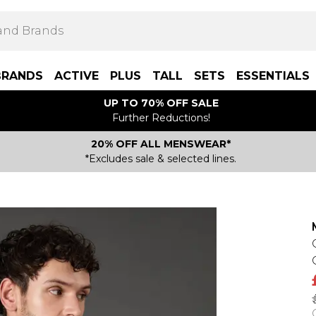
BRANDS
ACTIVE
PLUS
TALL
SETS
ESSENTIALS
UP TO 70% OFF SALE
Further Reductions!
20% OFF ALL MENSWEAR*
*Excludes sale & selected lines.