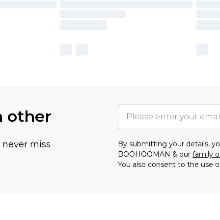
h other
u never miss
By submitting your details, 
BOOHOOMAN & our
family o
You also consent to the use o