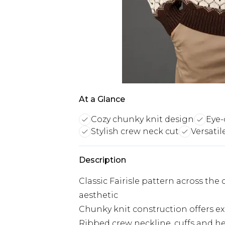
At a Glance
Cozy chunky knit design
Eye-
Stylish crew neck cut
Versatil
Description
Classic Fairisle pattern across the
aesthetic
Chunky knit construction offers e
Ribbed crew neckline, cuffs and he