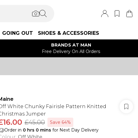
GOING OUT
SHOES & ACCESSORIES
BRANDS AT MAN
Free Delivery On All Orders
Maine
Off White Chunky Fairisle Pattern Knitted
Christmas Jumper
£16.00
£45.00
Save 64%
Order in
0
hrs
0
mins
for Next Day Delivery
Colour
:
Off White