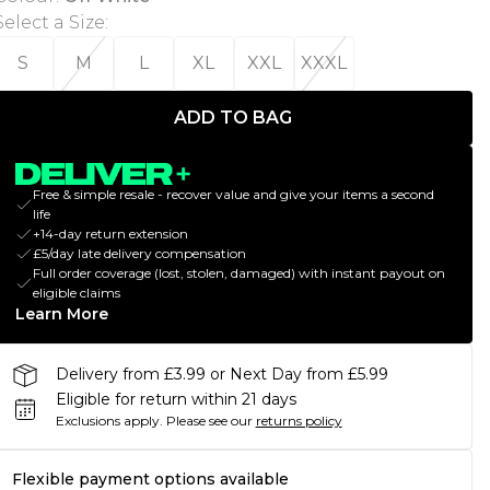
Select a Size
:
S
M
L
XL
XXL
XXXL
ADD TO BAG
Free & simple resale - recover value and give your items a second
life
+14-day return extension
£5/day late delivery compensation
Full order coverage (lost, stolen, damaged) with instant payout on
eligible claims
Learn More
Delivery from £3.99 or Next Day from £5.99
Eligible for return within 21 days
Exclusions apply.
Please see our
returns policy
Flexible payment options available