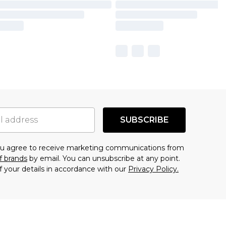
SUBSCRIBE
you agree to receive marketing communications from
f brands
by email. You can unsubscribe at any point.
f your details in accordance with our
Privacy Policy.