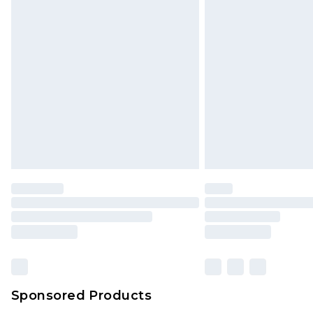
Click
here
to view our full Returns P
Monday - Saturday)
InPost Delivery *NEW*
Delivered within 3 working days. Or
Sunday)
Evri Parcel Shop
Delivered within 4 working days. Or
Saturday)
Premier
- Unlimited next day deliver
Find out more
Please note, some delivery methods 
brand partners & they may have long
Sponsored Products