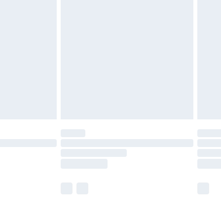
olicy.
£2.49
der before 23:59pm (Delivery Monday -
£3.99
der before 23:59pm (Delivery Monday -
y for a year with Premier Delivery for £9.99
are not available for products delivered by our
er delivery times