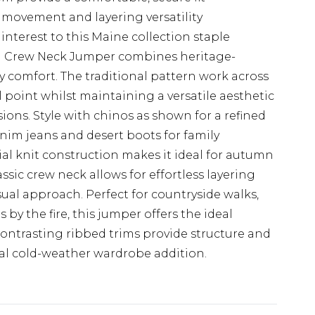
 movement and layering versatility
 interest to this Maine collection staple
rn Crew Neck Jumper combines heritage-
 comfort. The traditional pattern work across
al point whilst maintaining a versatile aesthetic
ions. Style with chinos as shown for a refined
nim jeans and desert boots for family
al knit construction makes it ideal for autumn
ssic crew neck allows for effortless layering
asual approach. Perfect for countryside walks,
by the fire, this jumper offers the ideal
contrasting ribbed trims provide structure and
ial cold-weather wardrobe addition.