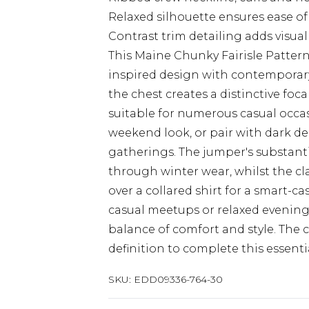
Relaxed silhouette ensures ease of
Contrast trim detailing adds visual
This Maine Chunky Fairisle Patte
inspired design with contemporary
the chest creates a distinctive foc
suitable for numerous casual occas
weekend look, or pair with dark de
gatherings. The jumper's substanti
through winter wear, whilst the cla
over a collared shirt for a smart-c
casual meetups or relaxed evenings 
balance of comfort and style. The 
definition to complete this essent
SKU:
EDD09336-764-30