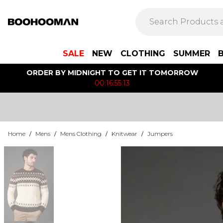
SALE
NEW
CLOTHING
SUMMER
ORDER BY MIDNIGHT TO GET IT TOMORROW
00:16:55:13
Home
/
Mens
/
Mens Clothing
/
Knitwear
/
Jumpers