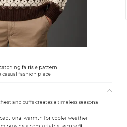
catching fairisle pattern
e casual fashion piece
 chest and cuffs creates a timeless seasonal
xceptional warmth for cooler weather
m provide a comfortable, secure fit