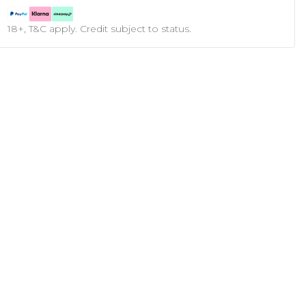
18+, T&C apply. Credit subject to status.