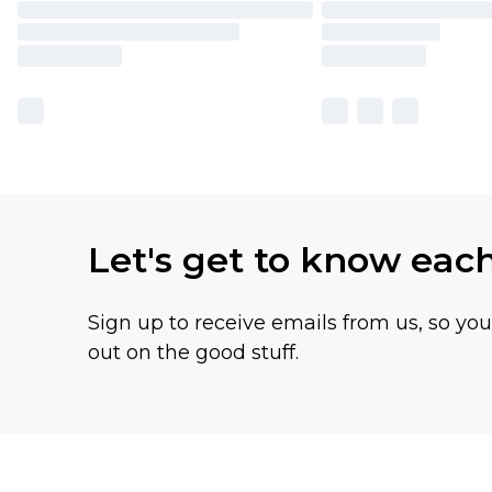
Let's get to know eac
Sign up to receive emails from us, so yo
out on the good stuff.