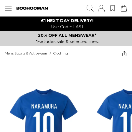
£1 NEXT DAY DELIVERY!
Use Code: FAST
20% OFF ALL MENSWEAR*
*Excludes sale & selected lines.
Mens Sports & Activewear
/
Clothing