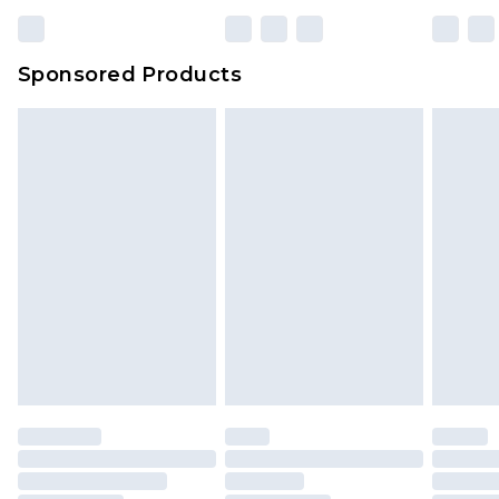
23:59pm (Delivery Monday - Sunday)
Evri Parcel Shop
£3.99
Sponsored Products
Delivered within 4 working days. Order before
23:59pm (Delivery Monday - Saturday)
Premier
- Unlimited next day delivery for a year
with Premier Delivery for £9.99
Find out more
Please note, some delivery methods are not
available for products delivered by our brand
partners & they may have longer delivery times