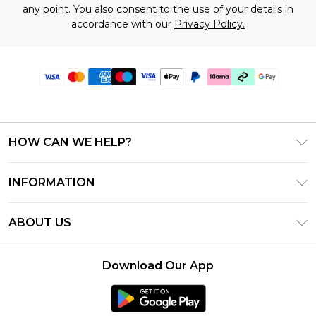
any point. You also consent to the use of your details in
accordance with our
Privacy Policy.
HOW CAN WE HELP?
Frequently Asked Questions
INFORMATION
Contact Us
T&C's - Updated July 2026
Track & Return My Order
ABOUT US
Terms of Use
Delivery Options
Investor Relations
Gift Cards
Returns Policy - Updated May 2026
Download Our App
Modern Slavery Statement
Gift Card Balance
Size Guide
Careers
Klarna
Premier Delivery