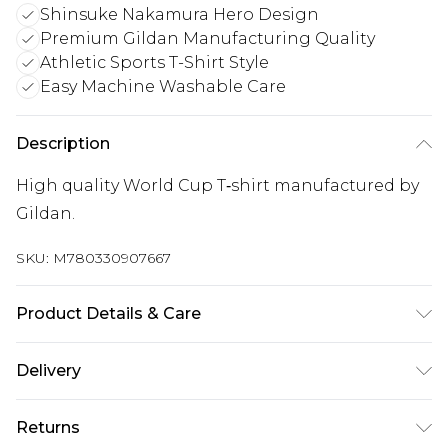
Shinsuke Nakamura Hero Design
Premium Gildan Manufacturing Quality
Athletic Sports T-Shirt Style
Easy Machine Washable Care
Description
High quality World Cup T‑shirt manufactured by
Gildan.
SKU:
M780330907667
Product Details & Care
Keep product away from flammable substance.
Delivery
Machine Washable.
UK Standard Delivery
£3.99
Returns
Delivered within 4 working days. Order before