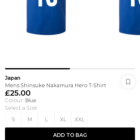
Japan
Mens Shinsuke Nakamura Hero T-Shirt
£25.00
Colour
:
Blue
Select a Size
:
S
M
L
XL
XXL
ADD TO BAG