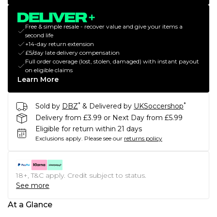
Free & simple resale - recover value and give your items a
second life
+14-day return extension
£5/day late delivery compensation
Full order coverage (lost, stolen, damaged) with instant payout
on eligible claims
Learn More
*
*
Sold by
DBZ
& Delivered by
UKSoccershop
Delivery from £3.99 or Next Day from £5.99
Eligible for return within 21 days
Exclusions apply.
Please see our
returns policy
18+, T&C apply. Credit subject to status.
See more
At a Glance