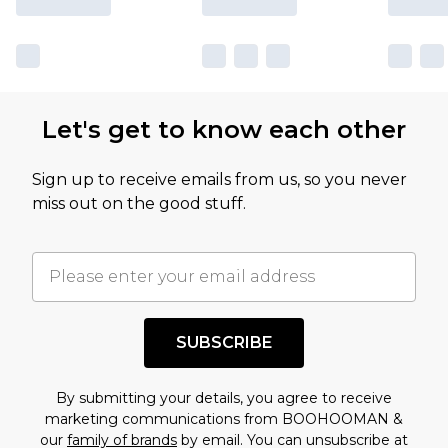
Let's get to know each other
Sign up to receive emails from us, so you never
miss out on the good stuff.
SUBSCRIBE
By submitting your details, you agree to receive
marketing communications from BOOHOOMAN &
our
family of brands
by email. You can unsubscribe at