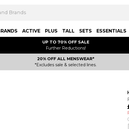
BRANDS
ACTIVE
PLUS
TALL
SETS
ESSENTIALS
UP TO 70% OFF SALE
Further Reductions!
20% OFF ALL MENSWEAR*
*Excludes sale & selected lines.