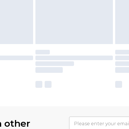
h other