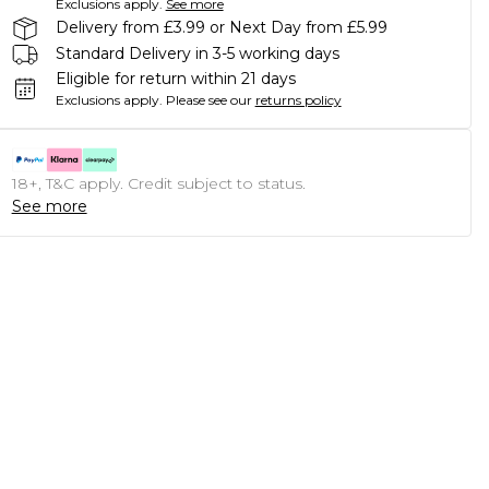
Exclusions apply.
See more
Delivery from £3.99 or Next Day from £5.99
Standard Delivery in 3-5 working days
Eligible for return within 21 days
Exclusions apply.
Please see our
returns policy
18+, T&C apply. Credit subject to status.
See more