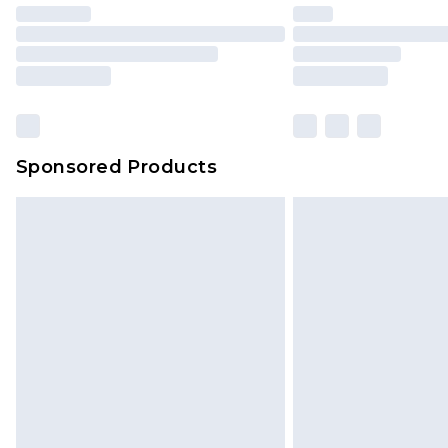
Find out more
Please note, some delivery methods 
brand partners & they may have long
Sponsored Products