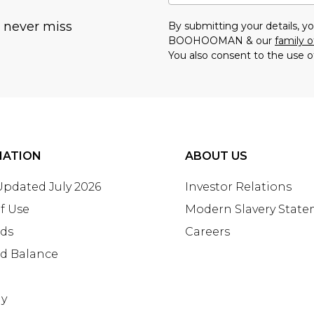
u never miss
By submitting your details, 
BOOHOOMAN & our
family o
You also consent to the use o
MATION
ABOUT US
 Updated July 2026
Investor Relations
f Use
Modern Slavery Stat
rds
Careers
rd Balance
ay