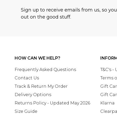
Sign up to receive emails from us, so yo
out on the good stuff.
HOW CAN WE HELP?
INFOR
Frequently Asked Questions
T&C's -
Contact Us
Terms o
Track & Return My Order
Gift Ca
Delivery Options
Gift Ca
Returns Policy - Updated May 2026
Klarna
Size Guide
Clearp