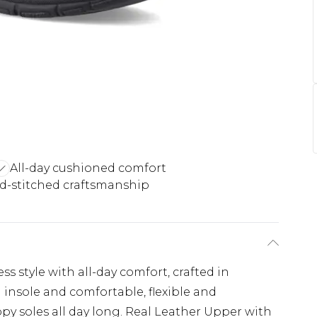
All-day cushioned comfort
d-stitched craftsmanship
s style with all-day comfort, crafted in
insole and comfortable, flexible and
py soles all day long. Real Leather Upper with