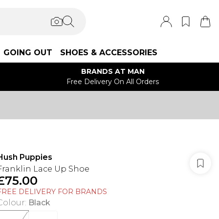
GOING OUT
SHOES & ACCESSORIES
BRANDS AT MAN
Free Delivery On All Orders
Hush Puppies
Franklin Lace Up Shoe
£75.00
FREE DELIVERY FOR BRANDS
Colour
:
Black