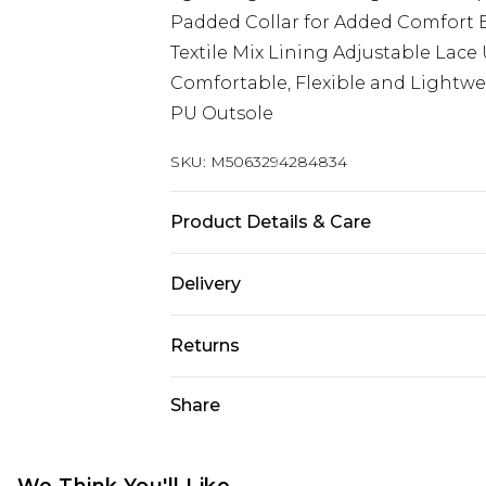
Padded Collar for Added Comfort B
Textile Mix Lining Adjustable Lac
Comfortable, Flexible and Lightwe
PU Outsole
SKU:
M5063294284834
Product Details & Care
Clean and protect uppers using H
Delivery
wash
UK Standard Delivery
Returns
Delivered within 4 working days. Or
Saturday)
Something not quite right? You hav
Share
something back.
UK Express Delivery
Please note, for hygiene reasons, 
Delivered within 2 working days.
refunded, including; Underwear, P