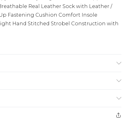
reathable Real Leather Sock with Leather /
e Up Fastening Cushion Comfort Insole
ight Hand Stitched Strobel Construction with
ush Puppies Care Products, do not machine
£3.99
der before 23:59pm (Delivery Monday -
e 21 days from the day you receive it, to send
£4.99
some of our items cannot be returned or
ierced Jewellery, Grooming Products and