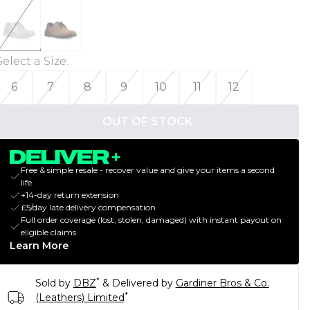
Select a Size
:
6
7
8
9
10
11
12
OUT OF STOCK
Free & simple resale - recover value and give your items a second
life
+14-day return extension
£5/day late delivery compensation
Full order coverage (lost, stolen, damaged) with instant payout on
eligible claims
Learn More
*
Sold by
DBZ
& Delivered by
Gardiner Bros & Co.
*
(Leathers) Limited