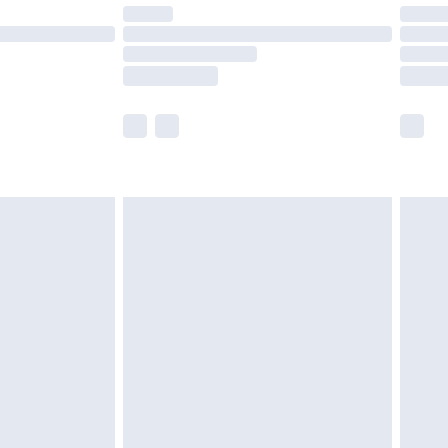
are not available for products delivered by our
er delivery times