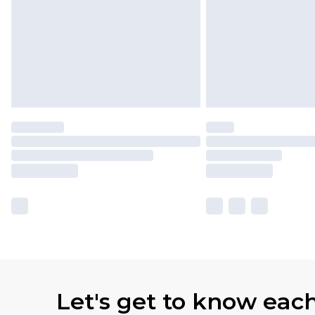
Let's get to know eac