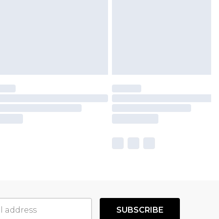
SUBSCRIBE