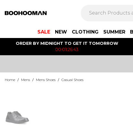
SALE
NEW
CLOTHING
SUMMER
ORDER BY MIDNIGHT TO GET IT TOMORROW
00:01:26:43
Home
/
Mens
/
Mens Shoes
/
Casual Shoes