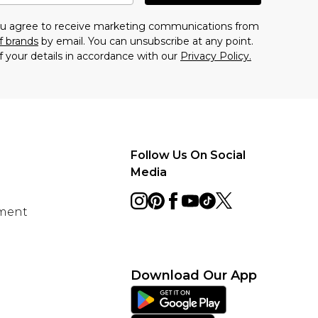
you agree to receive marketing communications from
f brands
by email. You can unsubscribe at any point.
f your details in accordance with our
Privacy Policy.
Follow Us On Social
Media
ement
Download Our App