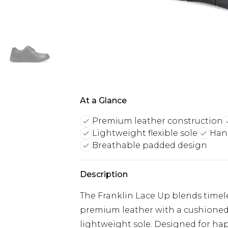
At a Glance
Premium leather construction
Lightweight flexible sole
Han
Breathable padded design
Description
The Franklin Lace Up blends timeles
premium leather with a cushioned 
lightweight sole. Designed for hap