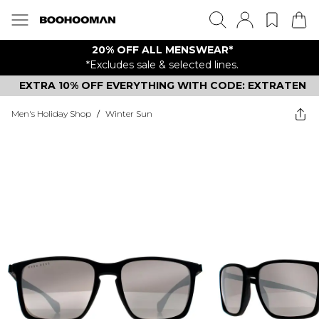
20% OFF ALL MENSWEAR*
*Excludes sale & selected lines.
EXTRA 10% OFF EVERYTHING WITH CODE: EXTRATEN
Men's Holiday Shop
/
Winter Sun