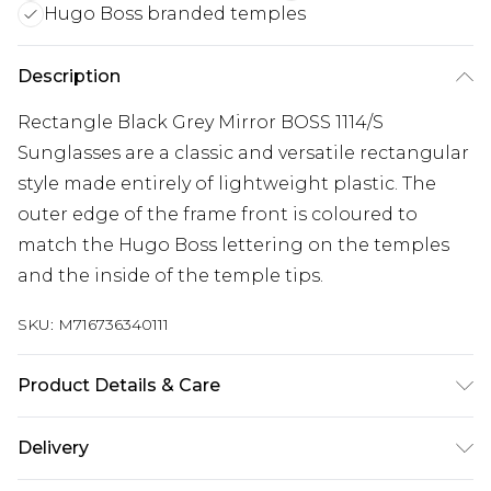
Hugo Boss branded temples
Description
Rectangle Black Grey Mirror BOSS 1114/S
Sunglasses are a classic and versatile rectangular
style made entirely of lightweight plastic. The
outer edge of the frame front is coloured to
match the Hugo Boss lettering on the temples
and the inside of the temple tips.
SKU:
M716736340111
Product Details & Care
Size: 57 mm x 18 mm x 145 mm. The product
Delivery
material is Plastic. Do not clean with harsh