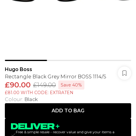
Hugo Boss
Rectangle Black Grey Mirror BOSS 1114/S
£90.00
£149.00
Save 40%
£81.00 WITH CODE: EXTRATEN
Colour
:
Black
ADD TO BAG
Free & simple resale - recover value and give your items a