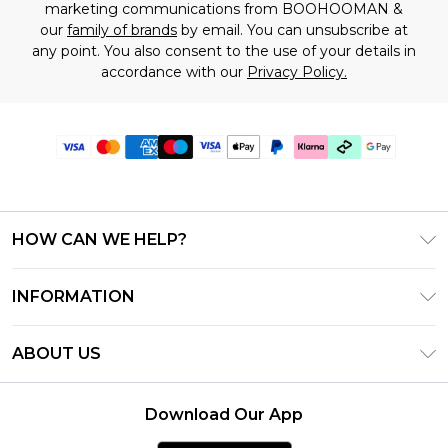
marketing communications from BOOHOOMAN &
our
family of brands
by email. You can unsubscribe at
any point. You also consent to the use of your details in
accordance with our
Privacy Policy.
HOW CAN WE HELP?
Frequently Asked Questions
INFORMATION
Contact Us
T&C's - Updated July 2026
Track & Return My Order
ABOUT US
Terms of Use
Delivery Options
Investor Relations
Gift Cards
Returns Policy - Updated May 2026
Download Our App
Modern Slavery Statement
Gift Card Balance
Size Guide