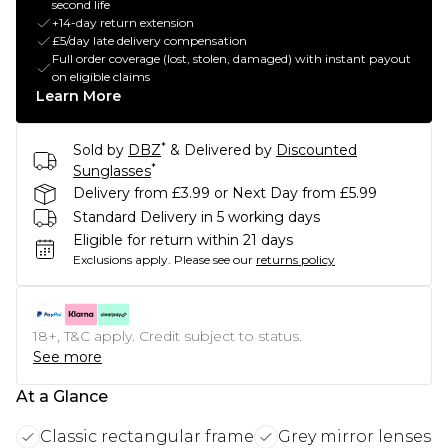
second life
+14-day return extension
£5/day late delivery compensation
Full order coverage (lost, stolen, damaged) with instant payout
on eligible claims
Learn More
*
Sold by
DBZ
& Delivered by
Discounted
*
Sunglasses
Delivery from £3.99 or Next Day from £5.99
Standard Delivery in 5 working days
Eligible for return within 21 days
Exclusions apply.
Please see our
returns policy
18+, T&C apply. Credit subject to status.
See more
At a Glance
Classic rectangular frame
Grey mirror lenses