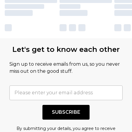
Let's get to know each other
Sign up to receive emails from us, so you never
miss out on the good stuff.
SUBSCRIBE
By submitting your details, you agree to receive