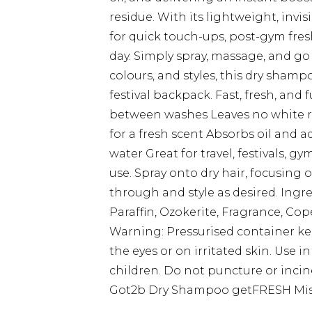
residue. With its lightweight, invis
for quick touch-ups, post-gym fres
day. Simply spray, massage, and go 
colours, and styles, this dry shampo
festival backpack. Fast, fresh, and 
between washes Leaves no white re
for a fresh scent Absorbs oil and a
water Great for travel, festivals, 
use. Spray onto dry hair, focusing 
through and style as desired. Ingr
Paraffin, Ozokerite, Fragrance, Cop
Warning: Pressurised container ke
the eyes or on irritated skin. Use i
children. Do not puncture or incin
Got2b Dry Shampoo getFRESH Mist