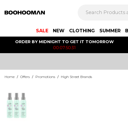
SALE
NEW
CLOTHING
SUMMER
ORDER BY MIDNIGHT TO GET IT TOMORROW
00:07:50:31
Home
/
Offers
/
Promotions
/
High Street Brands