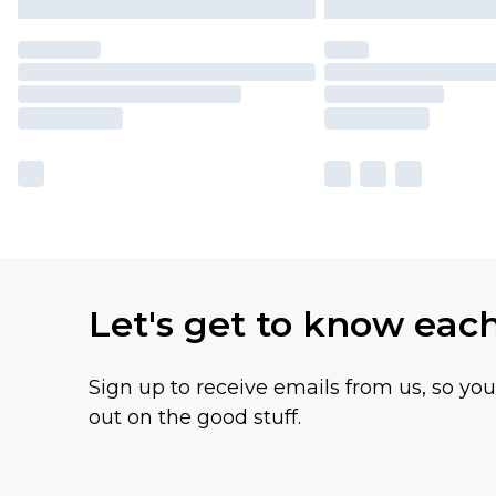
Let's get to know eac
Sign up to receive emails from us, so yo
out on the good stuff.