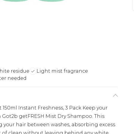
hite residue
Light mist fragrance
ter needed
150ml Instant Freshness, 3 Pack Keep your
th Got2b getFRESH Mist Dry Shampoo. This
ing your hair between washes, absorbing excess
st of clean without leaving behind any white