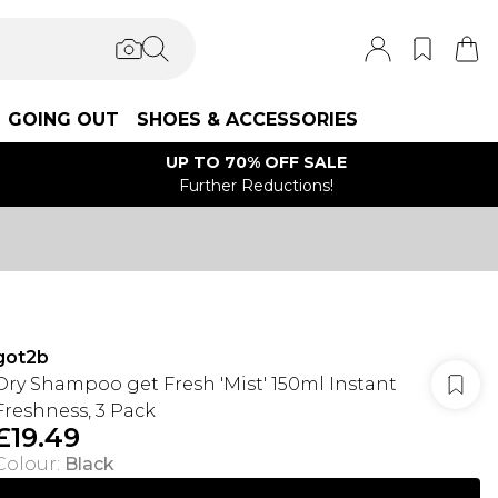
GOING OUT
SHOES & ACCESSORIES
UP TO 70% OFF SALE
Further Reductions!
got2b
Dry Shampoo get Fresh 'Mist' 150ml Instant
Freshness, 3 Pack
£19.49
Colour
:
Black