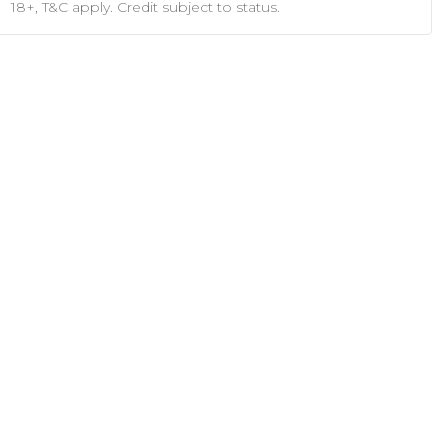
18+, T&C apply. Credit subject to status.