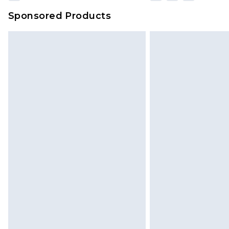
Sponsored Products