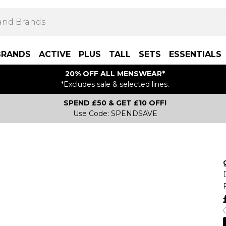
BRANDS
ACTIVE
PLUS
TALL
SETS
ESSENTIALS
20% OFF ALL MENSWEAR*
*Excludes sale & selected lines.
SPEND £50 & GET £10 OFF!
Use Code: SPENDSAVE