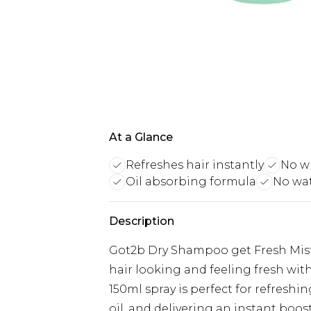
At a Glance
Refreshes hair instantly
No w
Oil absorbing formula
No wa
Description
Got2b Dry Shampoo get Fresh Mist 
hair looking and feeling fresh wi
150ml spray is perfect for refresh
oil, and delivering an instant boo