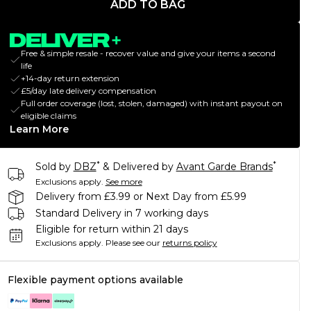
ADD TO BAG
Free & simple resale - recover value and give your items a second
life
+14-day return extension
£5/day late delivery compensation
Full order coverage (lost, stolen, damaged) with instant payout on
eligible claims
Learn More
*
*
Sold by
DBZ
& Delivered by
Avant Garde Brands
Exclusions apply.
See more
Delivery from £3.99 or Next Day from £5.99
Standard Delivery in 7 working days
Eligible for return within 21 days
Exclusions apply.
Please see our
returns policy
Flexible payment options available