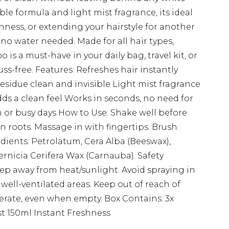
ible formula and light mist fragrance, its ideal
hness, or extending your hairstyle for another
no water needed. Made for all hair types,
o is a must-have in your daily bag, travel kit, or
fuss-free. Features: Refreshes hair instantly
sidue clean and invisible Light mist fragrance
dds a clean feel Works in seconds, no need for
gym or busy days How to Use: Shake well before
on roots. Massage in with fingertips. Brush
edients: Petrolatum, Cera Alba (Beeswax),
ernicia Cerifera Wax (Carnauba). Safety
ep away from heat/sunlight. Avoid spraying in
n well-ventilated areas. Keep out of reach of
erate, even when empty. Box Contains: 3x
 150ml Instant Freshness