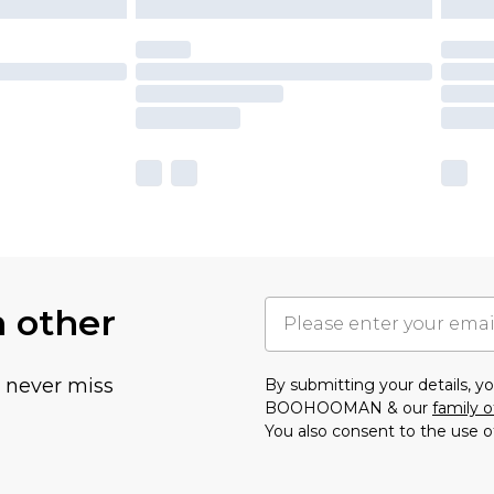
h other
u never miss
By submitting your details, 
BOOHOOMAN & our
family o
You also consent to the use o