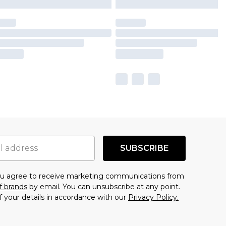
SUBSCRIBE
you agree to receive marketing communications from
f brands
by email. You can unsubscribe at any point.
f your details in accordance with our
Privacy Policy.