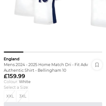
England
Mens 2024 - 2025 Home Match Dri - Fit Adv
Authentic Shirt - Bellingham 10
£159.99
Colour
:
White
Select a Size
:
XXL
3XL