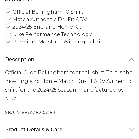
Official Bellingham 10 Shirt
Match Authentic Dri-Fit ADV
2024/25 England Home Kit
Nike Performance Technology
Premium Moisture-Wicking Fabric
Description
Official Jude Bellingham football shirt. This is the
new England Home Match Dri‑Fit ADV Authentic
shirt for the 2024/25 season, manufactured by
Nike.
SKU:
M5063538205083
Product Details & Care