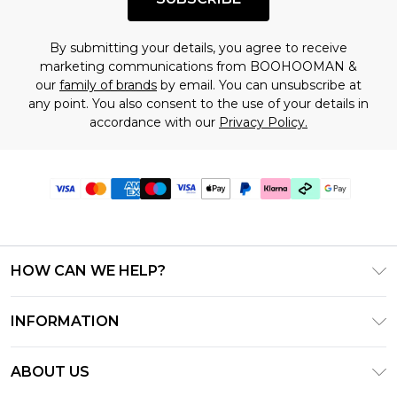
By submitting your details, you agree to receive
marketing communications from BOOHOOMAN &
our
family of brands
by email. You can unsubscribe at
any point. You also consent to the use of your details in
accordance with our
Privacy Policy.
HOW CAN WE HELP?
Frequently Asked Questions
INFORMATION
Contact Us
T&C's - Updated July 2026
Track & Return My Order
ABOUT US
Terms of Use
Delivery Options