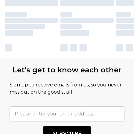
Let's get to know each other
Sign up to receive emails from us, so you never
miss out on the good stuff.
SUBSCRIBE