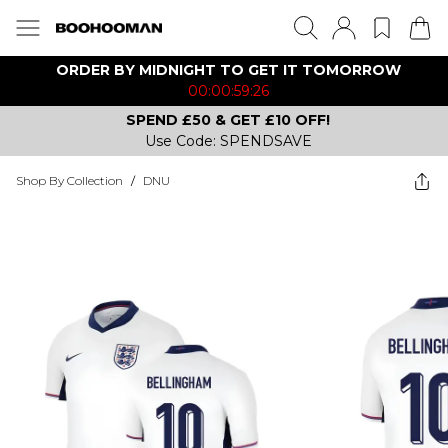
ORDER BY MIDNIGHT TO GET IT TOMORROW
00:00:59:26
SPEND £50 & GET £10 OFF!
Use Code: SPENDSAVE
Shop By Collection
/
DNU