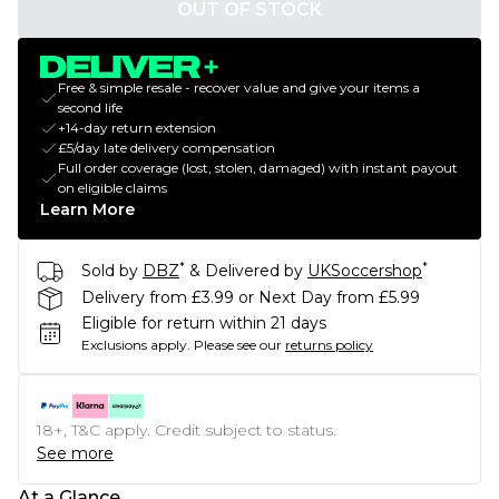
OUT OF STOCK
Free & simple resale - recover value and give your items a
second life
+14-day return extension
£5/day late delivery compensation
Full order coverage (lost, stolen, damaged) with instant payout
on eligible claims
Learn More
*
*
Sold by
DBZ
& Delivered by
UKSoccershop
Delivery from £3.99 or Next Day from £5.99
Eligible for return within 21 days
Exclusions apply.
Please see our
returns policy
18+, T&C apply. Credit subject to status.
See more
At a Glance