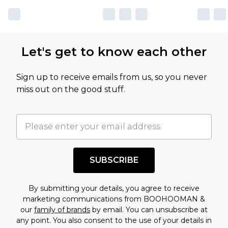
Let's get to know each other
Sign up to receive emails from us, so you never
miss out on the good stuff.
SUBSCRIBE
By submitting your details, you agree to receive
marketing communications from BOOHOOMAN &
our
family of brands
by email. You can unsubscribe at
any point. You also consent to the use of your details in