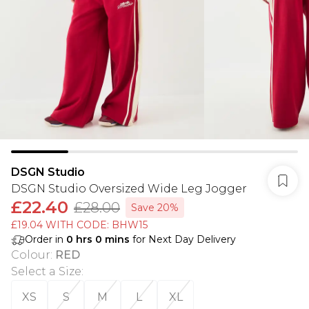
DSGN Studio
DSGN Studio Oversized Wide Leg Jogger
£22.40
£28.00
Save 20%
£19.04 WITH CODE: BHW15
Order in
0
hrs
0
mins
for Next Day Delivery
Colour
:
RED
Select a Size
:
XS
S
M
L
XL