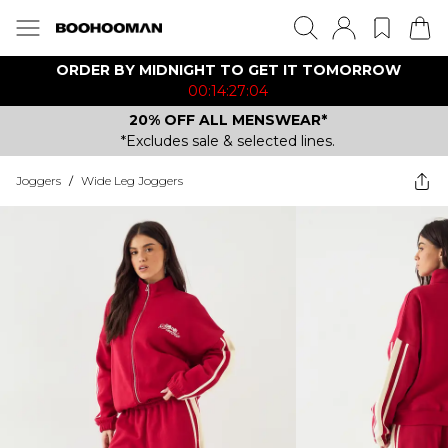
ORDER BY MIDNIGHT TO GET IT TOMORROW
00:14:27:04
20% OFF ALL MENSWEAR*
*Excludes sale & selected lines.
Joggers
/
Wide Leg Joggers