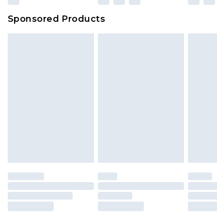
Evri Parcel Shop
£3.99
Sponsored Products
Delivered within 4 working days. Order before
23:59pm (Delivery Monday - Saturday)
Premier
- Unlimited next day delivery for a year
with Premier Delivery for £9.99
Find out more
Please note, some delivery methods are not
available for products delivered by our brand
partners & they may have longer delivery times