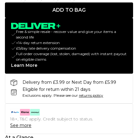
ADD TO BAG
Free & simple resale - recover value and give your items a
second life
+14-day return extension
£5/day late delivery compensation
Full order coverage (lost, stolen, damaged) with instant payout
on eligible claims
Learn More
Delivery from £3.99 or Next Day from £5.99
Eligible for return within 21 days
Exclusions apply.
Please see our
returns policy
18+, T&C apply. Credit subject to status.
See more
At a Glance