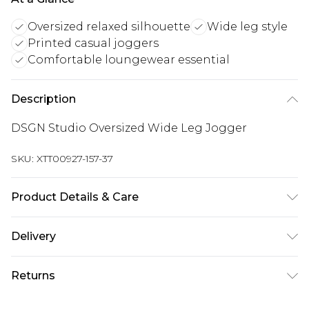
Oversized relaxed silhouette
Wide leg style
Printed casual joggers
Comfortable loungewear essential
Description
DSGN Studio Oversized Wide Leg Jogger
SKU:
XTT00927-157-37
Product Details & Care
60% Cotton 40% Polyester. Machine Wash. Model
Delivery
Wears Size M.
UK Standard Delivery
£3.99
Returns
Delivered within 4 working days. Order before
23:59pm (Delivery Monday - Saturday)
Something not quite right? You have 21 days